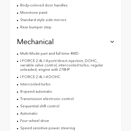
Body-colored door handles
Monotone paint
Standard style side mirrors
Rear bumper step
Mechanical
Multi-Mode part and full-time 4WD
I-FORCE 2.4L I-4 port/direct injection, DOHC,
variable valve control, intercooled turbo, regular
unleaded, engine with 278HP
I-FORCE 2.4L I-4 DOHC
Intercooled turbo
8-speed automatic
Transmission electronic control
Sequential shift control
Automatic
Four-wheel drive
Speed sensitive power steering