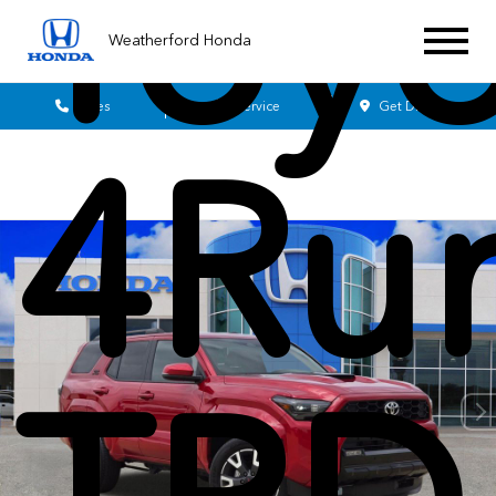
Toyo
Weatherford Honda
Sales
Service
Get Directions
4Ru