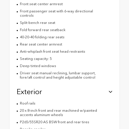
Front seat center armrest
Front passenger seat with 6-way directional
controls
Split-bench rear seat
Fold forward rear seatback
40-20-40 folding rear seats
Rear seat center armrest
Anti-whiplash front seat head restraints
Seating capacity: 5
Deep tinted windows
Driver seat manual reclining, lumbar support,
fore/aft control and height adjustable control
Exterior
Roof rails
20 x 8-inch front and rear machined w/painted
accents aluminum wheels
P265/55SR20 AS BSW front and rear tires