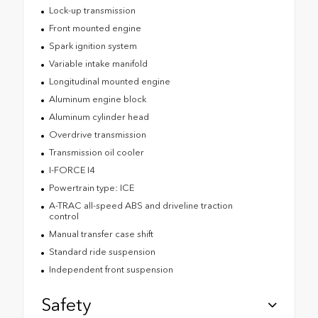
Lock-up transmission
Front mounted engine
Spark ignition system
Variable intake manifold
Longitudinal mounted engine
Aluminum engine block
Aluminum cylinder head
Overdrive transmission
Transmission oil cooler
I-FORCE I4
Powertrain type: ICE
A-TRAC all-speed ABS and driveline traction
control
Manual transfer case shift
Standard ride suspension
Independent front suspension
Safety