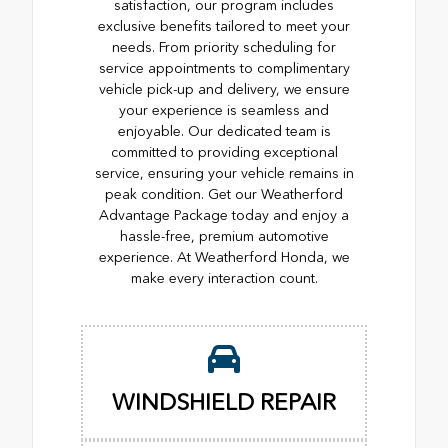
satisfaction, our program includes
exclusive benefits tailored to meet your
needs. From priority scheduling for
service appointments to complimentary
vehicle pick-up and delivery, we ensure
your experience is seamless and
enjoyable. Our dedicated team is
committed to providing exceptional
service, ensuring your vehicle remains in
peak condition. Get our Weatherford
Advantage Package today and enjoy a
hassle-free, premium automotive
experience. At Weatherford Honda, we
make every interaction count.
WINDSHIELD REPAIR