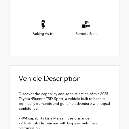
Parking Assist
Remote Start
Vehicle Description
Discover the capability and sophistication of this 2025
Toyota 4Runner TRD Sport, a vehicle built to handle
both daily demands and genuine adventure with equal
confidence.
- 4X4 capability for all-terrain performance
- 2.4L 4-Cylinder engine with 8-speed automatic
transmission