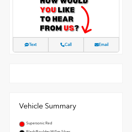
Text
Call
Email
Vehicle Summary
Supersonic Red
Black/Boulder W/Sm Silver