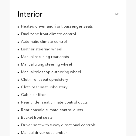
Interior
Heated driver and front passenger seats
Dual-zone front climate control
Automatic climate control
Leather steering wheel
Manual reclining rear seats
Manual tilting steering wheel
Manual telescopic steering wheel
Cloth front seat upholstery
Cloth rear seat upholstery
Cabin air filter
Rear under seat climate control ducts
Rear console climate control ducts
Bucket front seats
Driver seat with 6-way directional controls
Manual driver seat lumbar