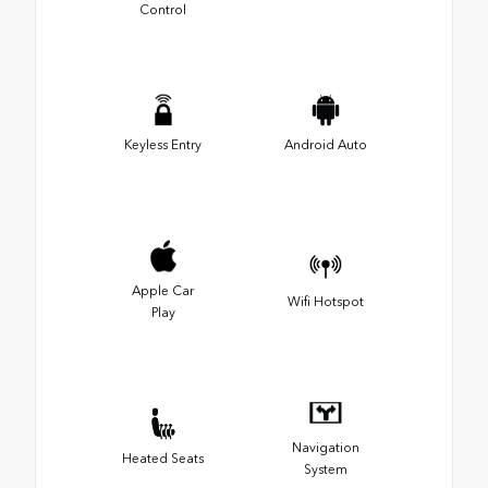
Control
Keyless Entry
Android Auto
Apple Car
Wifi Hotspot
Play
Navigation
Heated Seats
System