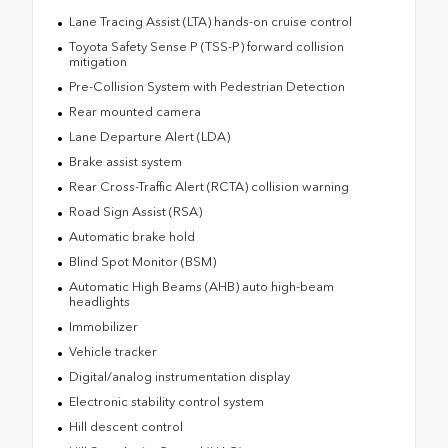
Lane Tracing Assist (LTA) hands-on cruise control
Toyota Safety Sense P (TSS-P) forward collision
mitigation
Pre-Collision System with Pedestrian Detection
Rear mounted camera
Lane Departure Alert (LDA)
Brake assist system
Rear Cross-Traffic Alert (RCTA) collision warning
Road Sign Assist (RSA)
Automatic brake hold
Blind Spot Monitor (BSM)
Automatic High Beams (AHB) auto high-beam
headlights
Immobilizer
Vehicle tracker
Digital/analog instrumentation display
Electronic stability control system
Hill descent control