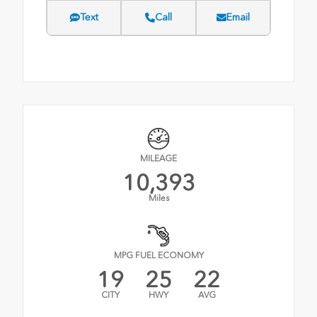
Text
Call
Email
MILEAGE
10,393
Miles
MPG FUEL ECONOMY
19
25
22
CITY
HWY
AVG