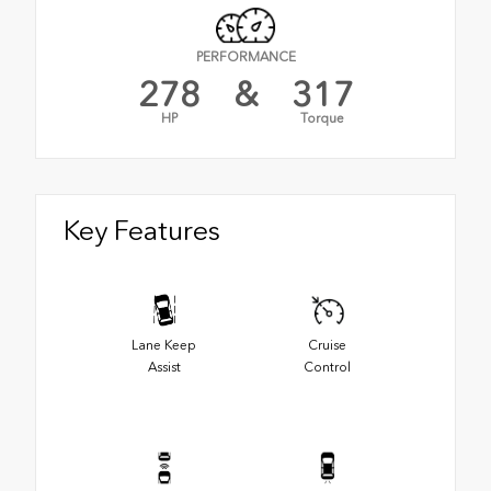
PERFORMANCE
278
&
317
HP
Torque
Key Features
Lane Keep
Cruise
Assist
Control