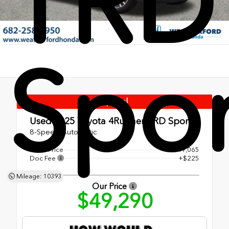
TRD
Spor
Special
Used 2025
Toyota 4Runner TRD Sport
8-Speed Automatic
Retail Price
$49,065
Doc Fee
+$225
Mileage: 10393
Our Price
$49,290