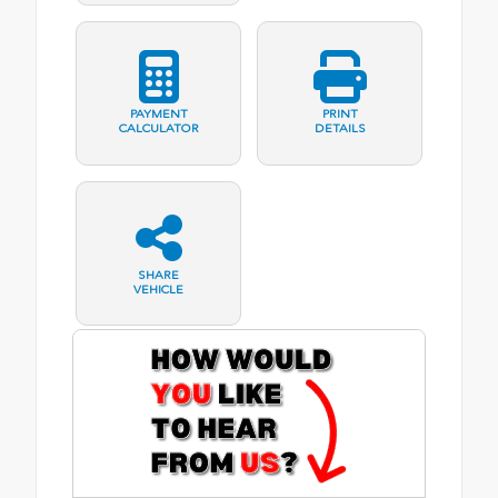
PAYMENT
PRINT
CALCULATOR
DETAILS
SHARE
VEHICLE