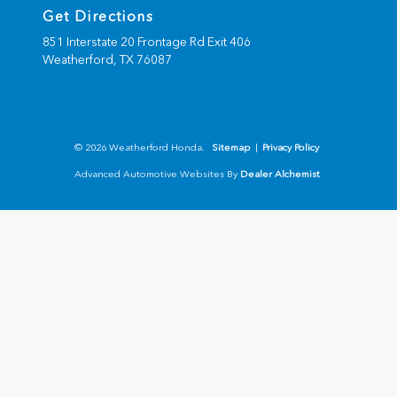
Get Directions
851 Interstate 20 Frontage Rd Exit 406
Weatherford,
TX
76087
© 2026 Weatherford Honda.
Sitemap
|
Privacy Policy
Advanced Automotive Websites By
Dealer Alchemist