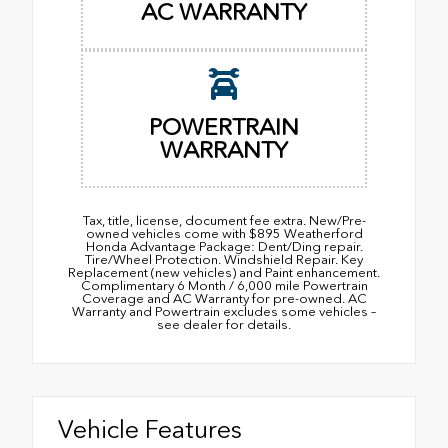
AC WARRANTY
POWERTRAIN
WARRANTY
Tax, title, license, document fee extra. New/Pre-
owned vehicles come with $895 Weatherford
Honda Advantage Package: Dent/Ding repair.
Tire/Wheel Protection. Windshield Repair. Key
Replacement (new vehicles) and Paint enhancement.
Complimentary 6 Month / 6,000 mile Powertrain
Coverage and AC Warranty for pre-owned. AC
Warranty and Powertrain excludes some vehicles –
see dealer for details.
Vehicle Features