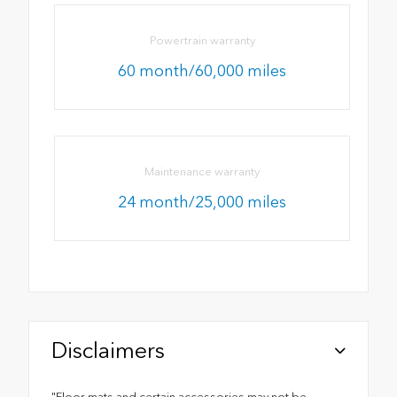
Powertrain warranty
60 month/60,000 miles
Maintenance warranty
24 month/25,000 miles
Disclaimers
"Floor mats and certain accessories may not be