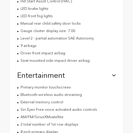
Hill Start Assist Control (HAC)
LED brake lights
LED front fog lights
Manual rear child safety door locks
Gauge cluster display size: 7.00
Level 2 - partial automation SAE Autonomy
9 airbags
Driver front impact airbag
Seat mounted side impact driver airbag
Entertainment
Primary monitor touchscreen
Bluetooth wireless audio streaming
External memory control
Siri Eyes Free voice activated audio controls
AM/FM/SiriusXMsatellite
2 total number of 1st row displays
8 inch primary display