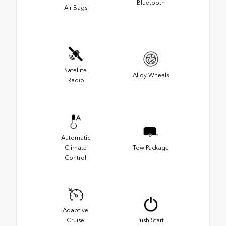
Bluetooth
Air Bags
Satellite
Alloy Wheels
Radio
Automatic
Climate
Tow Package
Control
Adaptive
Cruise
Push Start