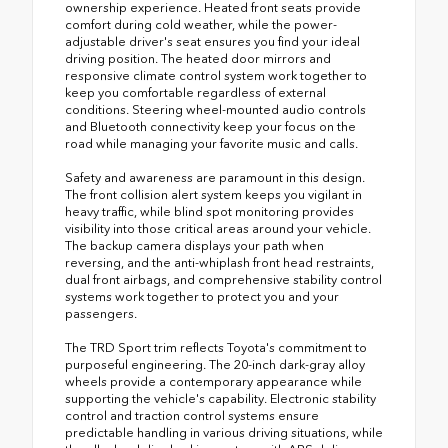
ownership experience. Heated front seats provide
comfort during cold weather, while the power-
adjustable driver's seat ensures you find your ideal
driving position. The heated door mirrors and
responsive climate control system work together to
keep you comfortable regardless of external
conditions. Steering wheel-mounted audio controls
and Bluetooth connectivity keep your focus on the
road while managing your favorite music and calls.
Safety and awareness are paramount in this design.
The front collision alert system keeps you vigilant in
heavy traffic, while blind spot monitoring provides
visibility into those critical areas around your vehicle.
The backup camera displays your path when
reversing, and the anti-whiplash front head restraints,
dual front airbags, and comprehensive stability control
systems work together to protect you and your
passengers.
The TRD Sport trim reflects Toyota's commitment to
purposeful engineering. The 20-inch dark-gray alloy
wheels provide a contemporary appearance while
supporting the vehicle's capability. Electronic stability
control and traction control systems ensure
predictable handling in various driving situations, while