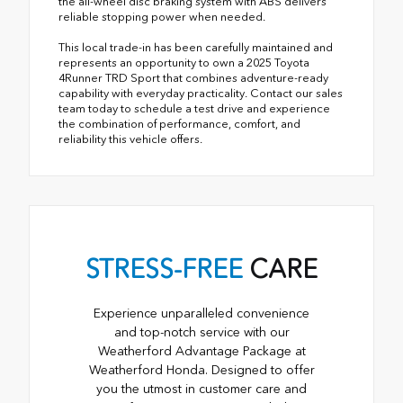
the all-wheel disc braking system with ABS delivers
reliable stopping power when needed.
This local trade-in has been carefully maintained and
represents an opportunity to own a 2025 Toyota
4Runner TRD Sport that combines adventure-ready
capability with everyday practicality. Contact our sales
team today to schedule a test drive and experience
the combination of performance, comfort, and
reliability this vehicle offers.
STRESS-FREE
CARE
Experience unparalleled convenience
and top-notch service with our
Weatherford Advantage Package at
Weatherford Honda. Designed to offer
you the utmost in customer care and