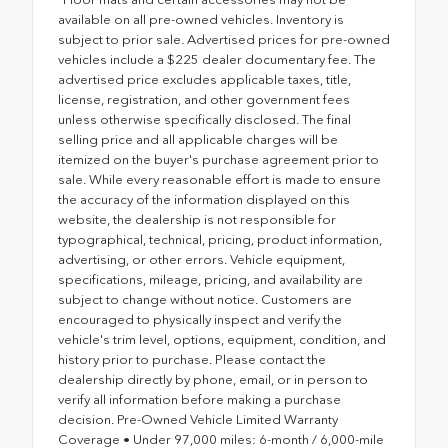
available on all pre-owned vehicles. Inventory is
subject to prior sale. Advertised prices for pre-owned
vehicles include a $225 dealer documentary fee. The
advertised price excludes applicable taxes, title,
license, registration, and other government fees
unless otherwise specifically disclosed. The final
selling price and all applicable charges will be
itemized on the buyer's purchase agreement prior to
sale. While every reasonable effort is made to ensure
the accuracy of the information displayed on this
website, the dealership is not responsible for
typographical, technical, pricing, product information,
advertising, or other errors. Vehicle equipment,
specifications, mileage, pricing, and availability are
subject to change without notice. Customers are
encouraged to physically inspect and verify the
vehicle's trim level, options, equipment, condition, and
history prior to purchase. Please contact the
dealership directly by phone, email, or in person to
verify all information before making a purchase
decision. Pre-Owned Vehicle Limited Warranty
Coverage • Under 97,000 miles: 6-month / 6,000-mile