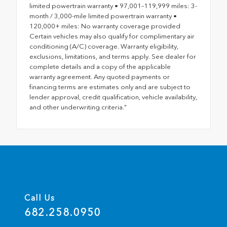
limited powertrain warranty • 97,001–119,999 miles: 3-
month / 3,000-mile limited powertrain warranty •
120,000+ miles: No warranty coverage provided
Certain vehicles may also qualify for complimentary air
conditioning (A/C) coverage. Warranty eligibility,
exclusions, limitations, and terms apply. See dealer for
complete details and a copy of the applicable
warranty agreement. Any quoted payments or
financing terms are estimates only and are subject to
lender approval, credit qualification, vehicle availability,
and other underwriting criteria."
Call Us
682.258.0950