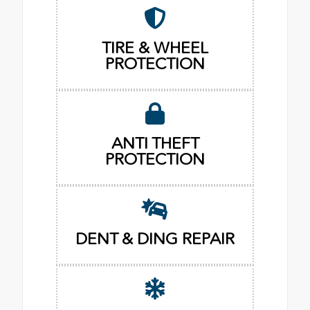
TIRE & WHEEL
PROTECTION
ANTI THEFT
PROTECTION
DENT & DING REPAIR