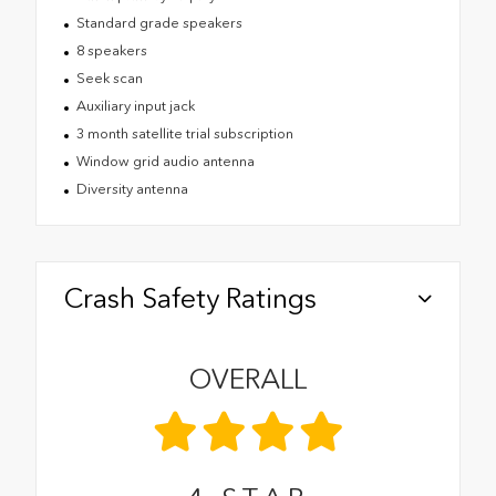
Standard grade speakers
8 speakers
Seek scan
Auxiliary input jack
3 month satellite trial subscription
Window grid audio antenna
Diversity antenna
Crash Safety Ratings
OVERALL