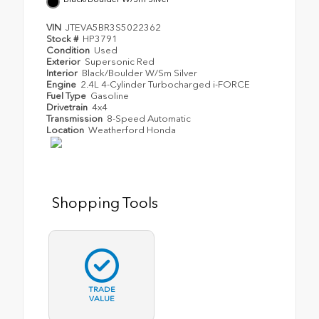
VIN
JTEVA5BR3S5022362
Stock #
HP3791
Condition
Used
Exterior
Supersonic Red
Interior
Black/Boulder W/Sm Silver
Engine
2.4L 4-Cylinder Turbocharged i-FORCE
Fuel Type
Gasoline
Drivetrain
4x4
Transmission
8-Speed Automatic
Location
Weatherford Honda
Shopping Tools
TRADE
VALUE