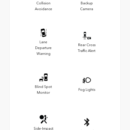
Collision
Backup
Avoidance
Camera
Lane
Rear Cross
Departure
Traffic Alert
Warning
Blind Spot
Fog Lights
Monitor
Side-Impact