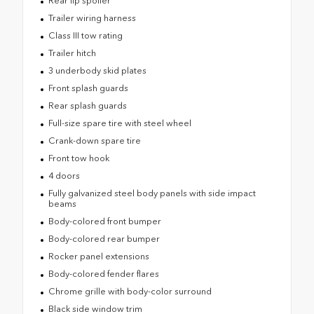
Rear lip spoiler
Trailer wiring harness
Class III tow rating
Trailer hitch
3 underbody skid plates
Front splash guards
Rear splash guards
Full-size spare tire with steel wheel
Crank-down spare tire
Front tow hook
4 doors
Fully galvanized steel body panels with side impact
beams
Body-colored front bumper
Body-colored rear bumper
Rocker panel extensions
Body-colored fender flares
Chrome grille with body-color surround
Black side window trim