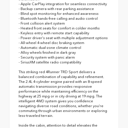
- Apple CarPlay integration for seamless connectivity
- Backup camera with rear parking assistance
- Blind spot monitoring for enhanced awareness
- Bluetooth hands-free calling and audio control
- Front collision alert system
- Heated front seats for comfort in colder months
- Keyless entry with remote start capability
- Power driver's seat with multiple adjustment options
- All-wheel 4-wheel disc braking system
- Automatic dual-zone climate control
- Alloy wheels finished in dark gray
- Security system with panic alarm
- SiriusXM satellite radio compatibility
This striking red 4Runner TRD Sport delivers a
balanced combination of capability and refinement.
The 2.4L 4-cylinder engine paired with an 8-speed
automatic transmission provides responsive
performance while maintaining efficiency on the
highway at 25 mpg or in city driving at 19 mpg. The
intelligent 4WD system gives you confidence
navigating diverse road conditions, whether you're
commuting through urban environments or exploring
less-traveled terrain.
Inside the cabin, attention to detail elevates the