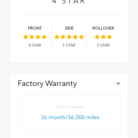
4
STAR
FRONT
SIDE
ROLLOVER
4
STAR
5
STAR
3
STAR
Factory Warranty
Basic warranty
36 month/36,000 miles