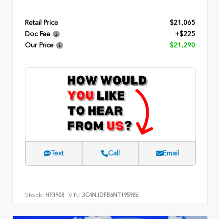
Retail Price
$21,065
Doc Fee
+$225
Our Price
$21,290
Text
Call
Email
Stock:
VIN:
HP3908
3C4NJDFB6NT195986