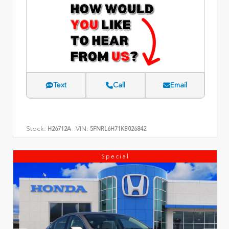
Text
Call
Email
Stock:
VIN:
H26712A
5FNRL6H71KB026842
Special