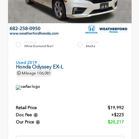
EXTERIOR
INTERIOR
White Diamond Pearl
Mocha
Used 2019
Honda Odyssey EX-L
Mileage
106,081
Retail Price
$19,992
Doc Fee
+$225
Our Price
$20,217