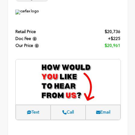
Retail Price
$20,736
Doc Fee
+$225
Our Price
$20,961
Text
Call
Email