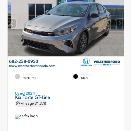
EXTERIOR
INTERIOR
Steel Gray
Black
Used 2024
Kia Forte GT-Line
Mileage
31,378