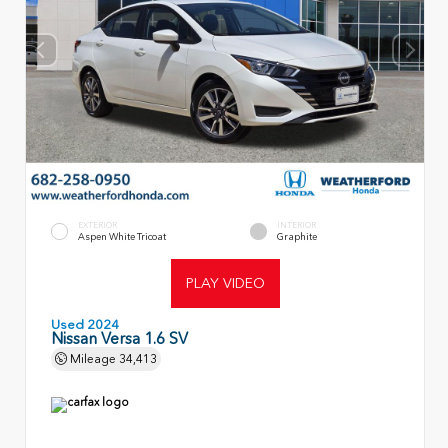
EXTERIOR
INTERIOR
Aspen White Tricoat
Graphite
PLAY VIDEO
Used 2024
Nissan Versa 1.6 SV
Mileage
34,413