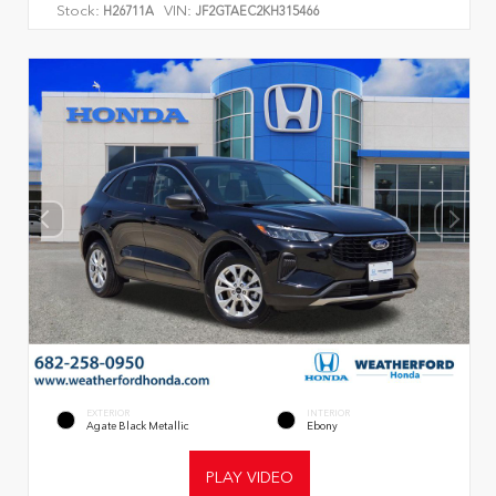
Stock:
VIN:
H26711A
JF2GTAEC2KH315466
EXTERIOR
INTERIOR
Agate Black Metallic
Ebony
PLAY VIDEO