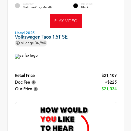
EXTERIOR
INTERIOR
Platinum Gray Metallic
Black
PLAY VIDEO
Used 2025
Volkswagen Taos 1.5T SE
Mileage
34,960
Retail Price
$21,109
Doc Fee
+$225
Our Price
$21,334