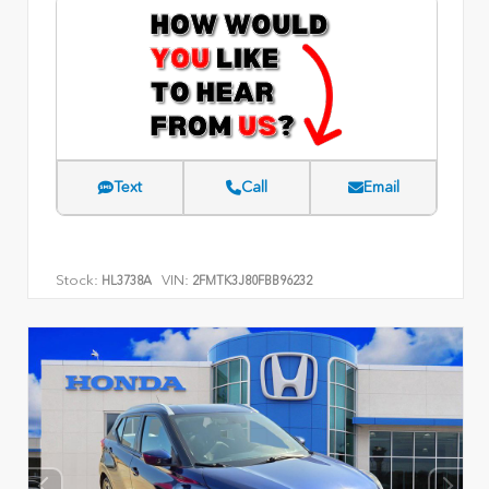
Text
Call
Email
Stock:
VIN:
HL3738A
2FMTK3J80FBB96232