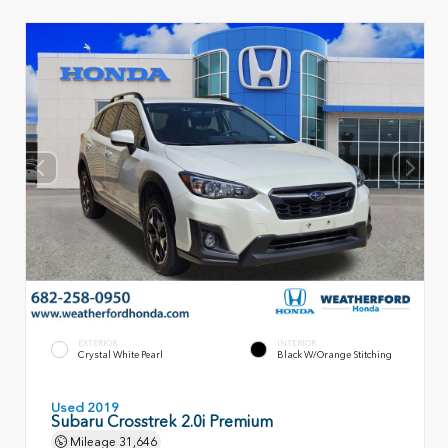
EXTERIOR
INTERIOR
Crystal White Pearl
Black W/Orange Stitching
Used 2019
Subaru Crosstrek 2.0i Premium
Mileage
31,646