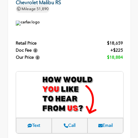
Chevrolet Malibu RS
Mileage
51,890
Retail Price
$18,659
Doc Fee
+$225
Our Price
$18,884
Text
Call
Email