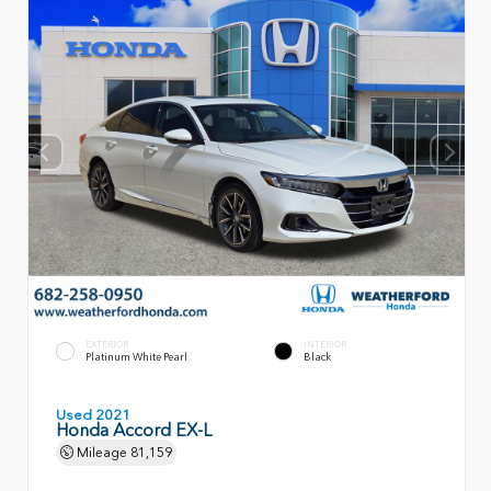
EXTERIOR
INTERIOR
Platinum White Pearl
Black
Used 2021
Honda Accord EX-L
Mileage
81,159