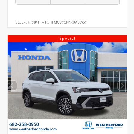
Stock:
VIN:
HP3841
1FMCU9GN1RUA86959
Special