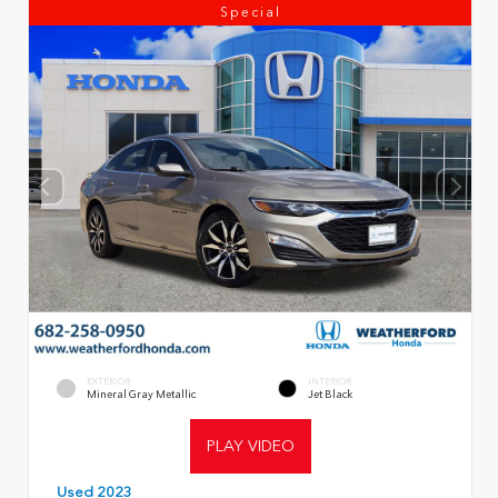
Special
EXTERIOR
INTERIOR
Mineral Gray Metallic
Jet Black
PLAY VIDEO
Used 2023