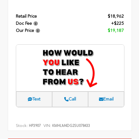
Retail Price
$18,962
Doc Fee
+$225
Our Price
$19,187
Text
Call
Email
Stock:
VIN:
HP3907
KMHLM4DG2SU078433