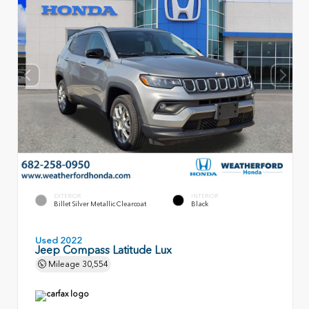
EXTERIOR
INTERIOR
Billet Silver Metallic Clearcoat
Black
Used 2022
Jeep Compass Latitude Lux
Mileage
30,554