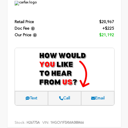
Retail Price
$20,967
Doc Fee
+$225
Our Price
$21,192
Text
Call
Email
Stock:
VIN:
H26775A
1HGCV1F5XMA088466