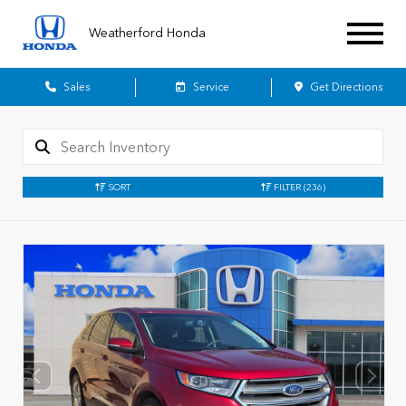
Weatherford Honda
Sales
Service
Get Directions
SORT
FILTER
(236)