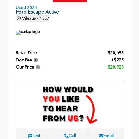
Used 2024
Ford Escape Active
Mileage
47,689
Retail Price
$20,698
Doc Fee
+$225
Our Price
$20,923
Text
Call
Email