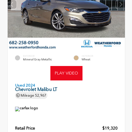
EXTERIOR
INTERIOR
Mineral Gray Metallic
Wheat
PLAY VIDEO
Used 2024
Chevrolet Malibu LT
Mileage
52,967
Retail Price
$19,320