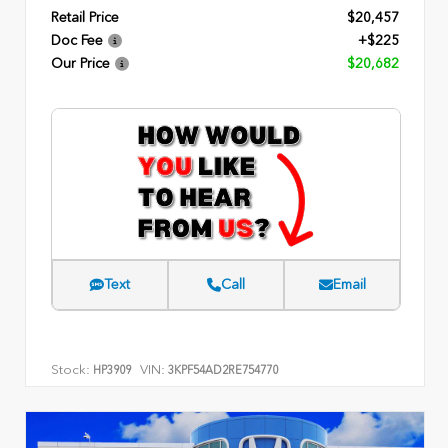
Retail Price
$20,457
Doc Fee
+$225
Our Price
$20,682
Text
Call
Email
Stock:
VIN:
HP3909
3KPF54AD2RE754770