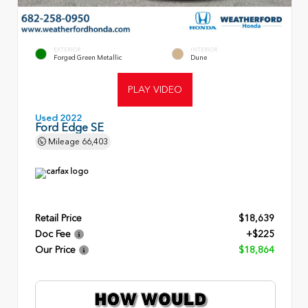
EXTERIOR
INTERIOR
Forged Green Metallic
Dune
PLAY VIDEO
Used 2022
Ford Edge SE
Mileage
66,403
Retail Price
$18,639
Doc Fee
+$225
Our Price
$18,864