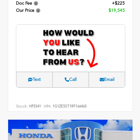
Doc Fee
+$225
Our Price
$19,545
Text
Call
Email
Stock:
VIN:
HP3341
1G1ZE5ST1RF166463