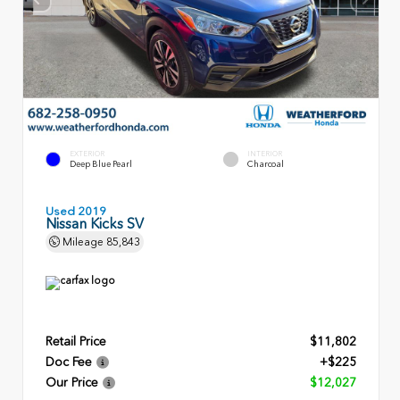
EXTERIOR
INTERIOR
Deep Blue Pearl
Charcoal
Used 2019
Nissan Kicks SV
Mileage
85,843
Retail Price
$11,802
Doc Fee
+$225
Our Price
$12,027