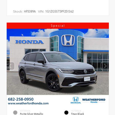
Stock:
VIN:
HP3389A
1G1ZG5ST5PF251362
Special
EXTERIOR
INTERIOR
Pyrite Silver Metallic
Titan Black