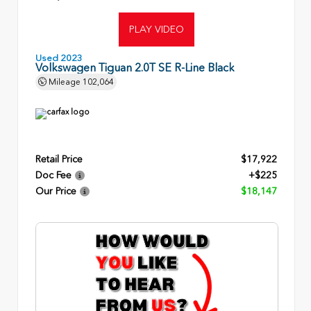
PLAY VIDEO
Used 2023
Volkswagen Tiguan 2.0T SE R-Line Black
Mileage
102,064
Retail Price
$17,922
Doc Fee
+$225
Our Price
$18,147