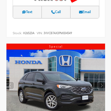
Text
Call
Email
Stock:
VIN:
H26523A
3VVCB7AX3PM034549
Special