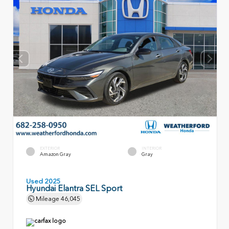
EXTERIOR
INTERIOR
Amazon Gray
Gray
Used 2025
Hyundai Elantra SEL Sport
Mileage
46,045