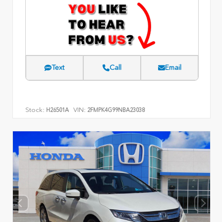
Text
Call
Email
Stock:
VIN:
H26501A
2FMPK4G99NBA23038