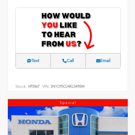
Text
Call
Email
Stock:
VIN:
HP3867
3N1CP5CU4KL549004
Special