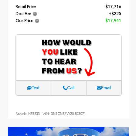
Retail Price
$17,716
Doc Fee
+$225
Our Price
$17,941
Text
Call
Email
Stock:
VIN:
HP3833
3N1CN8EVXRL823071