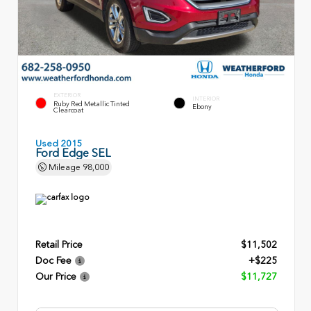
EXTERIOR
INTERIOR
Ruby Red Metallic Tinted
Ebony
Clearcoat
Used 2015
Ford Edge SEL
Mileage
98,000
Retail Price
$11,502
Doc Fee
+$225
Our Price
$11,727