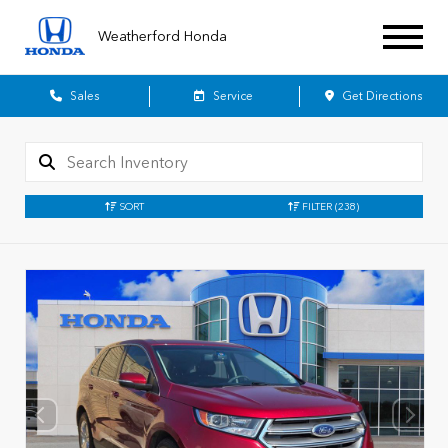
Weatherford Honda
Sales
Service
Get Directions
SORT
FILTER
(238)