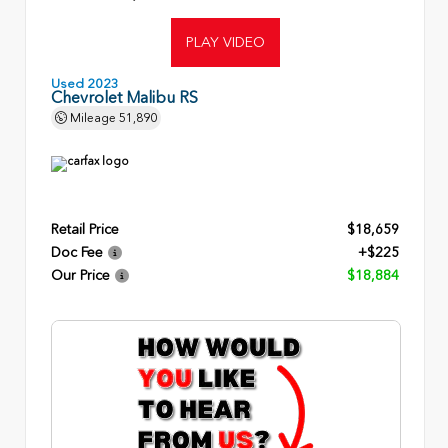
PLAY VIDEO
Used 2023
Chevrolet Malibu RS
Mileage
51,890
Retail Price
$18,659
Doc Fee
+$225
Our Price
$18,884