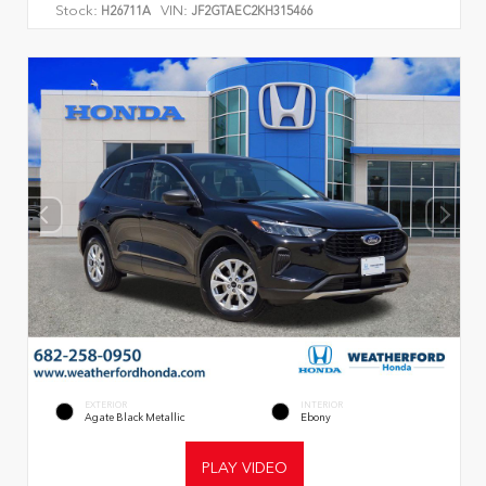
Stock:
VIN:
H26711A
JF2GTAEC2KH315466
EXTERIOR
INTERIOR
Agate Black Metallic
Ebony
PLAY VIDEO