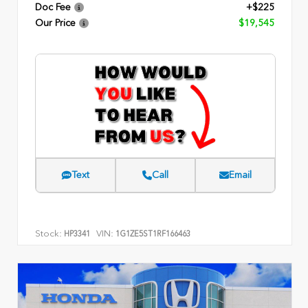
Doc Fee
+$225
Our Price
$19,545
Text
Call
Email
Stock:
VIN:
HP3341
1G1ZE5ST1RF166463