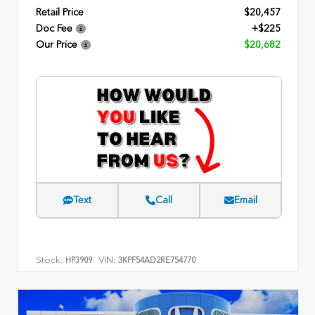
Retail Price
$20,457
Doc Fee
+$225
Our Price
$20,682
Text
Call
Email
Stock:
VIN:
HP3909
3KPF54AD2RE754770