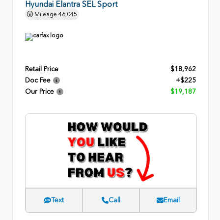
Hyundai Elantra SEL Sport
Mileage
46,045
Retail Price
$18,962
Doc Fee
+$225
Our Price
$19,187
Text
Call
Email