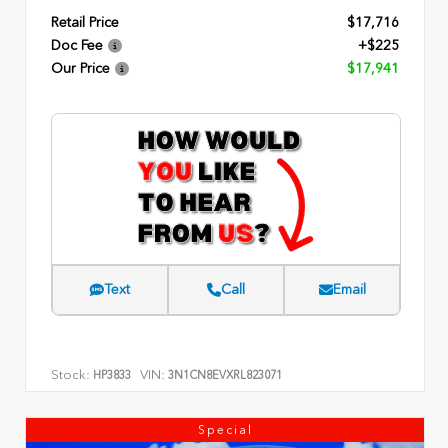
Retail Price
$17,716
Doc Fee
+$225
Our Price
$17,941
Text
Call
Email
Stock:
VIN:
HP3833
3N1CN8EVXRL823071
Special