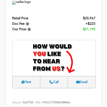
Retail Price
$20,967
Doc Fee
+$225
Our Price
$21,192
Text
Call
Email
Stock:
VIN:
H26775A
1HGCV1F5XMA088466