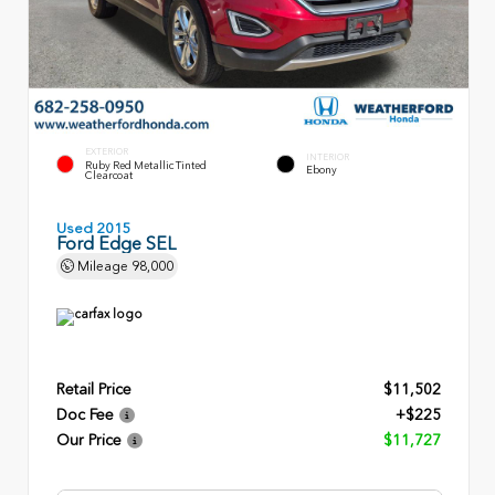
EXTERIOR
INTERIOR
Ruby Red Metallic Tinted
Ebony
Clearcoat
Used 2015
Ford Edge SEL
Mileage
98,000
Retail Price
$11,502
Doc Fee
+$225
Our Price
$11,727