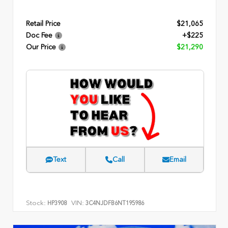
Retail Price
$21,065
Doc Fee
+$225
Our Price
$21,290
Text
Call
Email
Stock:
VIN:
HP3908
3C4NJDFB6NT195986