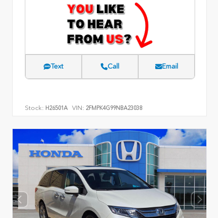
Text
Call
Email
Stock:
VIN:
H26501A
2FMPK4G99NBA23038