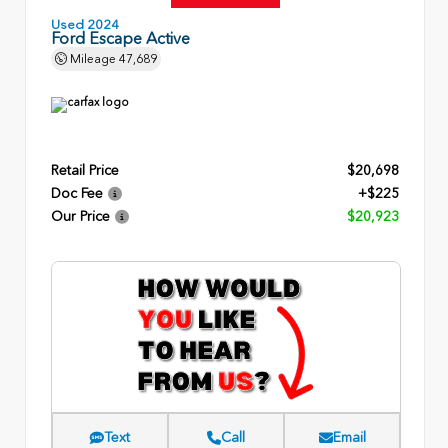
Used 2024
Ford Escape Active
Mileage
47,689
Retail Price
$20,698
Doc Fee
+$225
Our Price
$20,923
Text
Call
Email