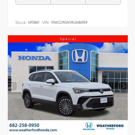
Stock:
VIN:
HP3841
1FMCU9GN1RUA86959
Special