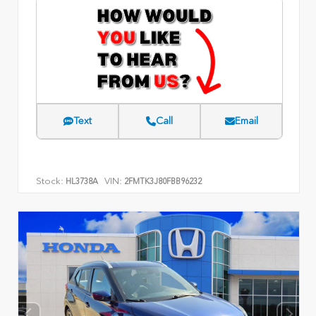
Text
Call
Email
Stock:
VIN:
HL3738A
2FMTK3J80FBB96232