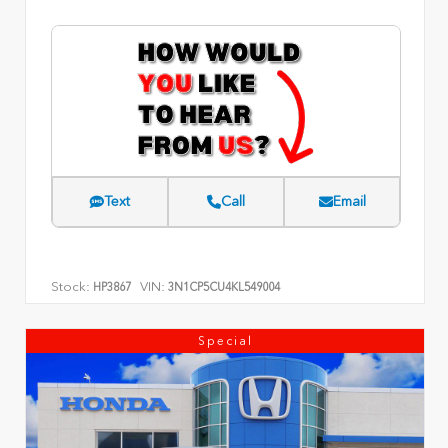
Text
Call
Email
Stock:
VIN:
HP3867
3N1CP5CU4KL549004
Special