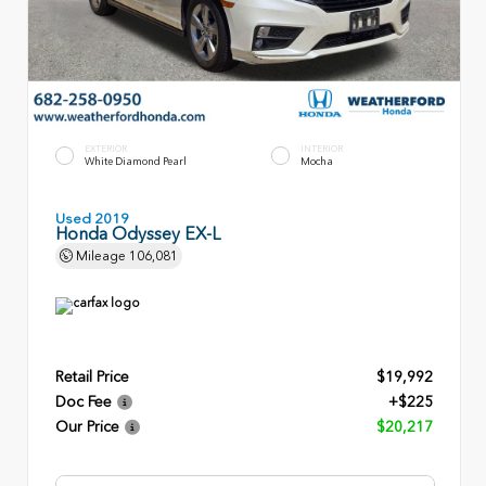
EXTERIOR
INTERIOR
White Diamond Pearl
Mocha
Used 2019
Honda Odyssey EX-L
Mileage
106,081
Retail Price
$19,992
Doc Fee
+$225
Our Price
$20,217