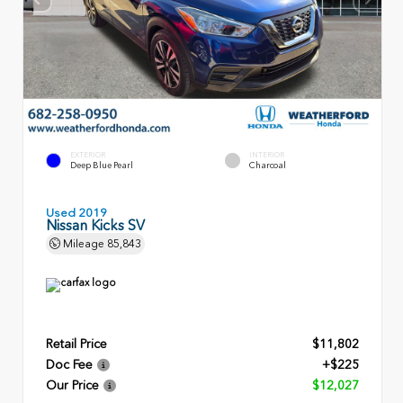
EXTERIOR
INTERIOR
Deep Blue Pearl
Charcoal
Used 2019
Nissan Kicks SV
Mileage
85,843
Retail Price
$11,802
Doc Fee
+$225
Our Price
$12,027