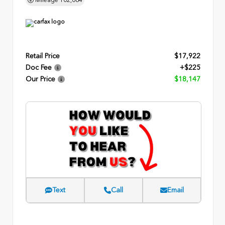
Retail Price
$17,922
Doc Fee
+$225
Our Price
$18,147
Text
Call
Email