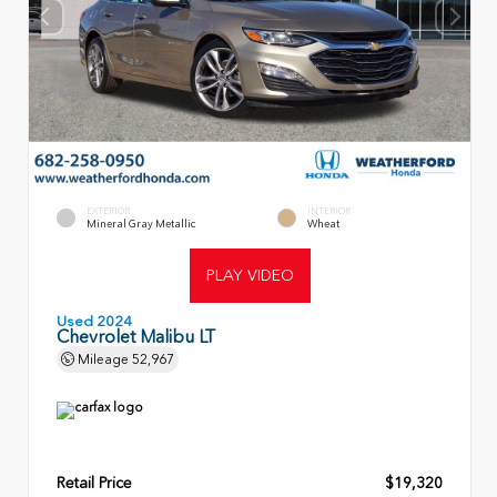
EXTERIOR
INTERIOR
Mineral Gray Metallic
Wheat
PLAY VIDEO
Used 2024
Chevrolet Malibu LT
Mileage
52,967
Retail Price
$19,320