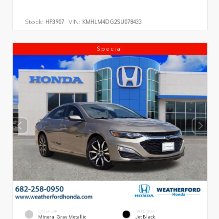
Stock:
VIN:
HP3907
KMHLM4DG2SU078433
Special
EXTERIOR
INTERIOR
Mineral Gray Metallic
Jet Black