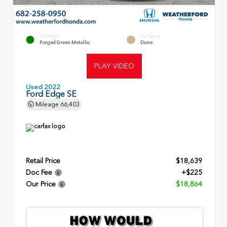
EXTERIOR
INTERIOR
Forged Green Metallic
Dune
PLAY VIDEO
Used 2022
Ford Edge SE
Mileage
66,403
Retail Price
$18,639
Doc Fee
+$225
Our Price
$18,864