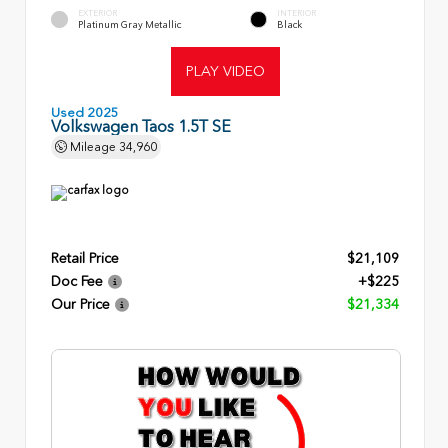
EXTERIOR
INTERIOR
Platinum Gray Metallic
Black
PLAY VIDEO
Used 2025
Volkswagen Taos 1.5T SE
Mileage
34,960
Retail Price
$21,109
Doc Fee
+$225
Our Price
$21,334