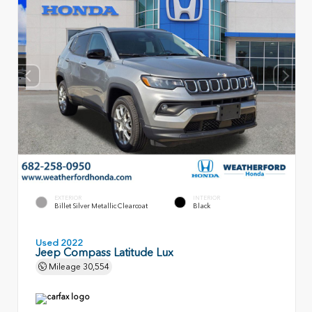
EXTERIOR
INTERIOR
Billet Silver Metallic Clearcoat
Black
Used 2022
Jeep Compass Latitude Lux
Mileage
30,554