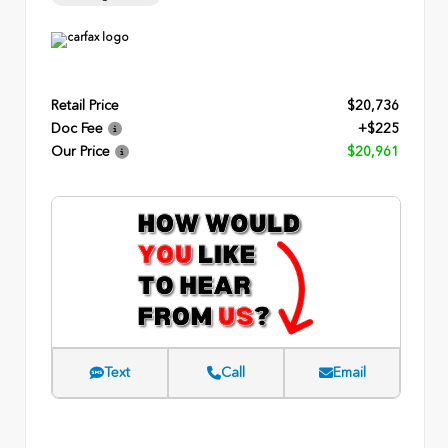
Retail Price
$20,736
Doc Fee
+$225
Our Price
$20,961
Text
Call
Email