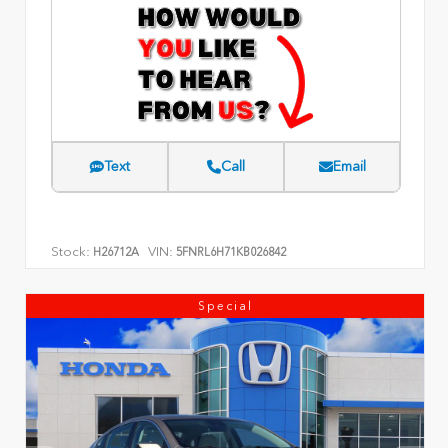
Text
Call
Email
Stock:
VIN:
H26712A
5FNRL6H71KB026842
Special