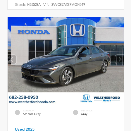
Stock:
VIN:
H26523A
3VVCB7AX3PM034549
EXTERIOR
INTERIOR
Amazon Gray
Gray
Used 2025