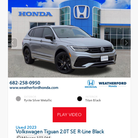
EXTERIOR
INTERIOR
Pyrite Silver Metallic
Titan Black
PLAY VIDEO
Used 2023
Volkswagen Tiguan 2.0T SE R-Line Black
Mileage
102,064