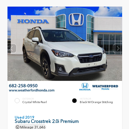
EXTERIOR
INTERIOR
Crystal White Pearl
Black W/Orange Stitching
Used 2019
Subaru Crosstrek 2.0i Premium
Mileage
31,646