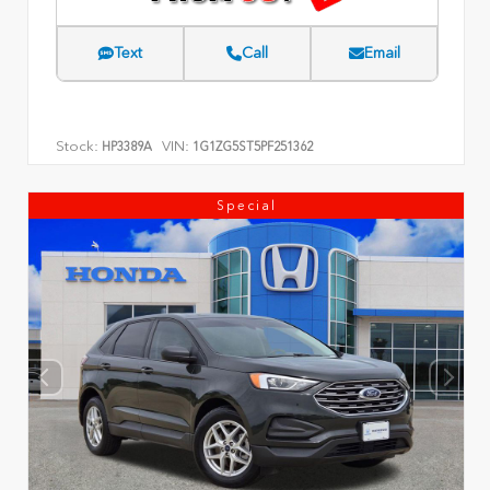
Text
Call
Email
Stock:
VIN:
HP3389A
1G1ZG5ST5PF251362
Special