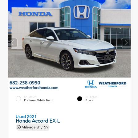
EXTERIOR
INTERIOR
Platinum White Pearl
Black
Used 2021
Honda Accord EX-L
Mileage
81,159