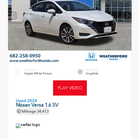
EXTERIOR
INTERIOR
Aspen White Tricoat
Graphite
PLAY VIDEO
Used 2024
Nissan Versa 1.6 SV
Mileage
34,413