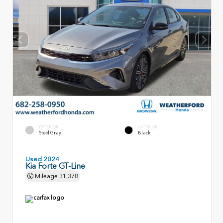
EXTERIOR
INTERIOR
Steel Gray
Black
Used 2024
Kia Forte GT-Line
Mileage
31,378