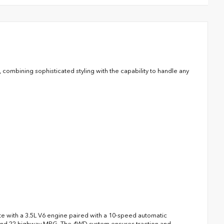
mbining sophisticated styling with the capability to handle any
e with a 3.5L V6 engine paired with a 10-speed automatic
ty and 22 highway MPG. The 4WD system ensures traction and