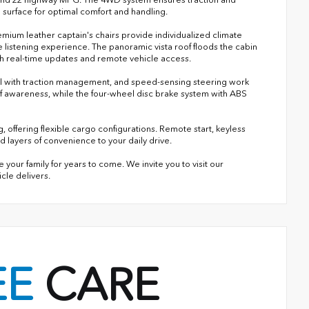
 surface for optimal comfort and handling.
mium leather captain's chairs provide individualized climate
listening experience. The panoramic vista roof floods the cabin
ith real-time updates and remote vehicle access.
ntrol with traction management, and speed-sensing steering work
 of awareness, while the four-wheel disc brake system with ABS
g, offering flexible cargo configurations. Remote start, keyless
dd layers of convenience to your daily drive.
our family for years to come. We invite you to visit our
le delivers.
EE
CARE