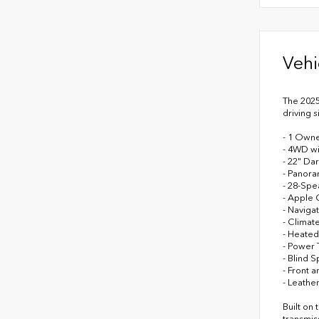
Vehi
The 2025
driving 
- 1 Owne
- 4WD w
- 22" Da
- Panora
- 28-Spe
- Apple 
- Naviga
- Climat
- Heated
- Power 
- Blind S
- Front 
- Leathe
Built on
transmis