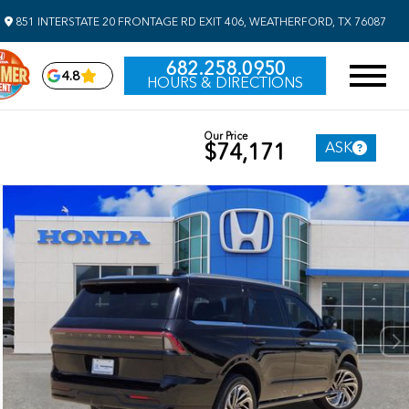
851 INTERSTATE 20 FRONTAGE RD EXIT 406, WEATHERFORD, TX 76087
682.258.0950
4.8
HOURS & DIRECTIONS
Our Price
ASK
$74,171