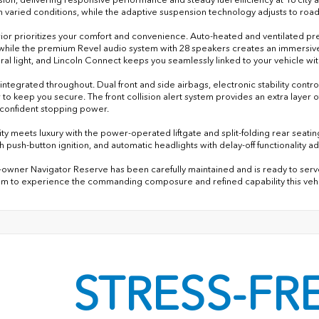
in varied conditions, while the adaptive suspension technology adjusts to road
rior prioritizes your comfort and convenience. Auto-heated and ventilated pre
 while the premium Revel audio system with 28 speakers creates an immersive 
ural light, and Lincoln Connect keeps you seamlessly linked to your vehicle w
s integrated throughout. Dual front and side airbags, electronic stability co
 to keep you secure. The front collision alert system provides an extra layer
 confident stopping power.
ity meets luxury with the power-operated liftgate and split-folding rear seatin
h push-button ignition, and automatic headlights with delay-off functionality a
-owner Navigator Reserve has been carefully maintained and is ready to serve y
 to experience the commanding composure and refined capability this vehic
STRESS-FR