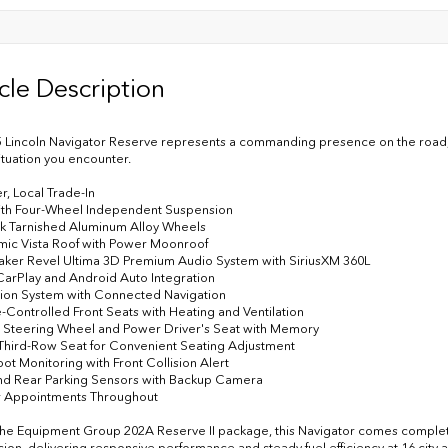
cle Description
 Lincoln Navigator Reserve represents a commanding presence on the road, co
situation you encounter.
r, Local Trade-In
ith Four-Wheel Independent Suspension
rk Tarnished Aluminum Alloy Wheels
mic Vista Roof with Power Moonroof
aker Revel Ultima 3D Premium Audio System with SiriusXM 360L
CarPlay and Android Auto Integration
tion System with Connected Navigation
e-Controlled Front Seats with Heating and Ventilation
 Steering Wheel and Power Driver's Seat with Memory
Third-Row Seat for Convenient Seating Adjustment
pot Monitoring with Front Collision Alert
and Rear Parking Sensors with Backup Camera
r Appointments Throughout
 the Equipment Group 202A Reserve II package, this Navigator comes complet
sion, delivering responsive performance and steady fuel efficiency at 16 ci