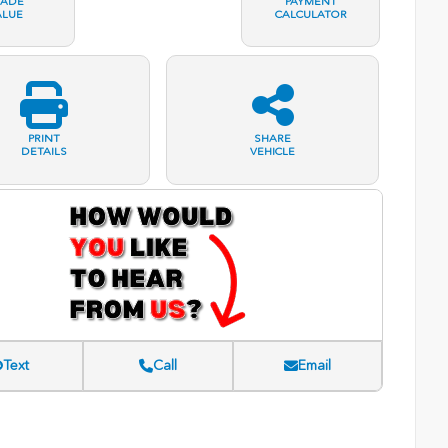
RADE
PAYMENT
ALUE
CALCULATOR
PRINT
SHARE
DETAILS
VEHICLE
Text
Call
Email