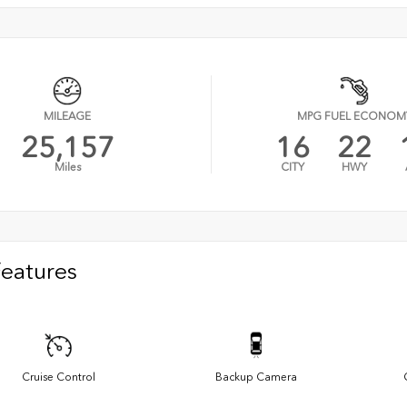
MILEAGE
MPG FUEL ECONOM
25,157
16
22
Miles
CITY
HWY
Features
Cruise Control
Backup Camera