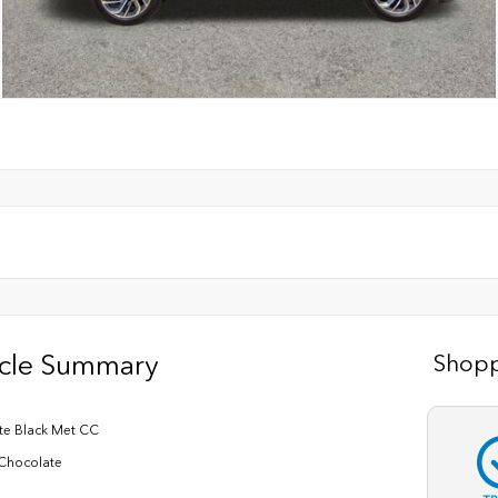
icle Summary
Shopp
nite Black Met CC
Chocolate