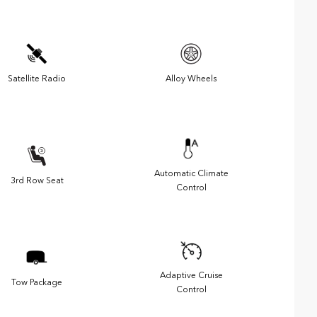
Satellite Radio
Alloy Wheels
Automatic Climate
3rd Row Seat
Control
Adaptive Cruise
Tow Package
Control