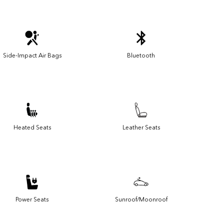
Side-Impact Air Bags
Bluetooth
Heated Seats
Leather Seats
Power Seats
Sunroof/Moonroof