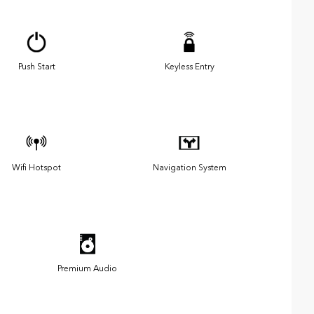
Push Start
Keyless Entry
Wifi Hotspot
Navigation System
Premium Audio