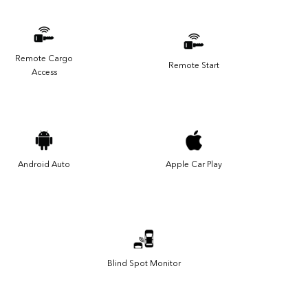
Remote Cargo
Remote Start
Access
Android Auto
Apple Car Play
Blind Spot Monitor