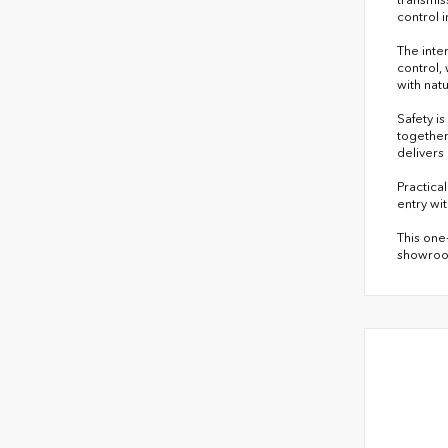
control 
The inte
control,
with nat
Safety i
together
delivers
Practical
entry wit
This one
showroom