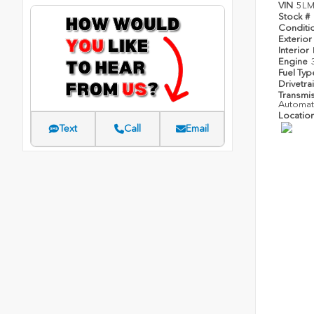
VIN
5LM
Stock #
Conditi
Exterior
Interior
Engine
Fuel Ty
Drivetra
Transmi
Automat
Locatio
Text
Call
Email