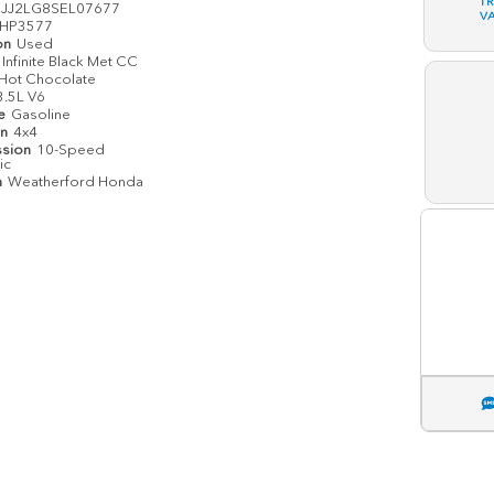
T
JJ2LG8SEL07677
V
HP3577
on
Used
Infinite Black Met CC
Hot Chocolate
3.5L V6
pe
Gasoline
in
4x4
ssion
10-Speed
ic
n
Weatherford Honda