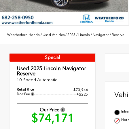
Weatherford Honda
/
Used Vehicles
/
2025
/
Lincoln
/
Navigator
/
Reserve
Special
Used 2025
Lincoln Navigator
Reserve
10-Speed Automatic
Retail Price
$73,946
Veh
Doc Fee
+$225
Our Price
Infi
$74,171
Hot 