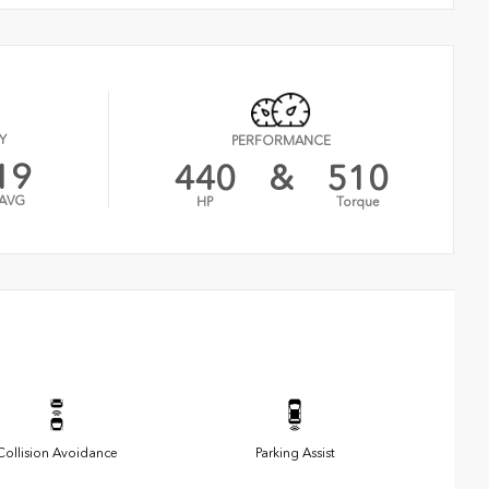
Y
PERFORMANCE
19
440
&
510
AVG
HP
Torque
Collision Avoidance
Parking Assist