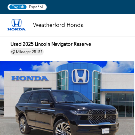
English
Español
Weatherford Honda
Used 2025 Lincoln Navigator Reserve
Mileage: 25157