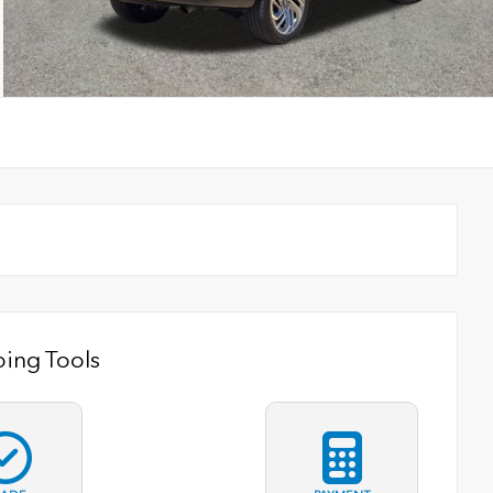
ing Tools