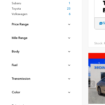
Subaru
1
Toyota
23
Volkswagen
6
T
Price Range
Mile Range
Stock:
H
Body
Fuel
Transmission
Color