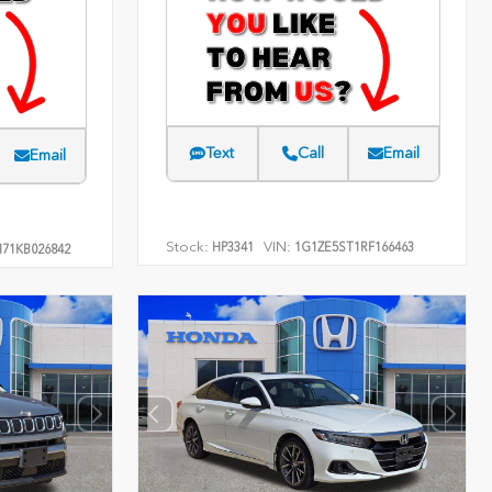
Text
Call
Email
Email
Stock:
VIN:
HP3341
1G1ZE5ST1RF166463
71KB026842