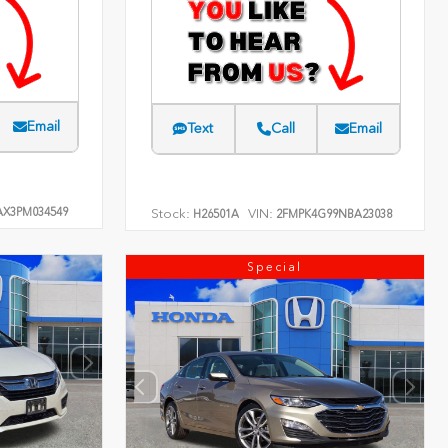
Email
Text
Call
Email
AX3PM034549
Stock:
VIN:
H26501A
2FMPK4G99NBA23038
Special