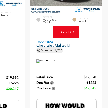
INTERIOR
Mocha
EXTERIOR
INTERIOR
Mineral Gray
Wheat
Metallic
PLAY VIDEO
Used 2024
Chevrolet Malibu LT
Mileage
52,967
Retail Price
$19,320
$19,992
Doc Fee
+$225
+$225
Our Price
$19,545
$20,217