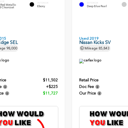
RIOR
INTERIOR
EXTERIOR
Red Metallic
Ebony
Deep Blue Pearl
d Clearcoat
015
Used 2019
Edge SEL
Nissan Kicks SV
age
98,000
Mileage
85,843
rice
$11,502
Retail Price
e
+$225
Doc Fee
ce
$11,727
Our Price