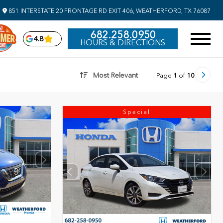
851 INTERSTATE 20 FRONTAGE RD EXIT 406, WEATHERFORD, TX 76087
682.258.0950
4.8
HOURS & DIRECTIONS
Most Relevant
Page
1
of
10
Special