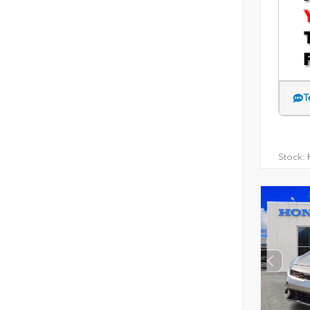
T
Stock:
H