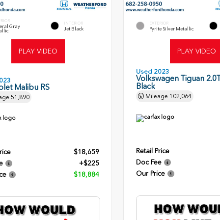
ERIOR
INTERIOR
EXTERIOR
eral Gray
Jet Black
Pyrite Silver Metallic
llic
PLAY VIDEO
PLAY VIDEO
Used 2023
Volkswagen Tiguan 2.0T
023
Black
olet Malibu RS
Mileage
102,064
age
51,890
Retail Price
rice
$18,659
Doc Fee
e
+$225
Our Price
ce
$18,884