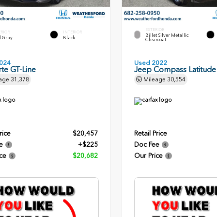
EXTERIOR
ERIOR
INTERIOR
Billet Silver Metallic
l Gray
Black
Clearcoat
024
Used 2022
rte GT-Line
Jeep Compass Latitude
age
31,378
Mileage
30,554
rice
$20,457
Retail Price
e
+$225
Doc Fee
ce
$20,682
Our Price