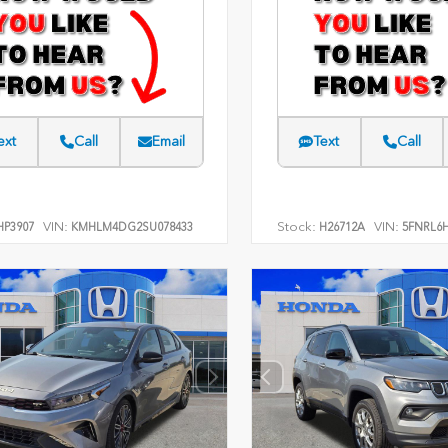
ext
Call
Email
Text
Call
VIN:
Stock:
VIN:
P3907
KMHLM4DG2SU078433
H26712A
5FNRL6H