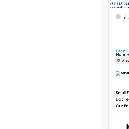
EXT
Ama
Used 2
Hyunda
Mile
Retail P
Doc Fe
Our Pri