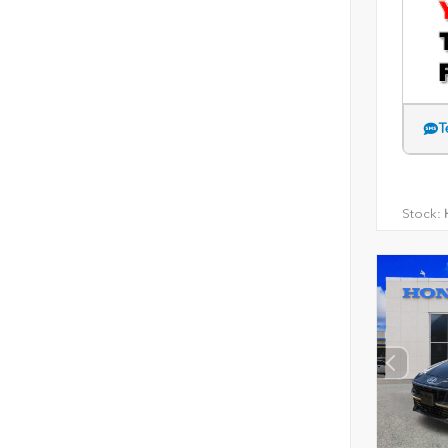
T
Stock:
H