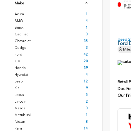
EXTE
Make
Ruby 
Tinte
Acura
1
BMW
4
Buick
1
Cadillac
3
Used 2
Chevrolet
35
Ford 
Dodge
3
Mile
Ford
42
GMC
20
Honda
39
Hyundai
4
Jeep
12
Retail P
Kia
9
Doc Fe
Lexus
5
Our Pri
Lincoln
2
Mazda
3
Mitsubishi
1
Nissan
8
Ram
14