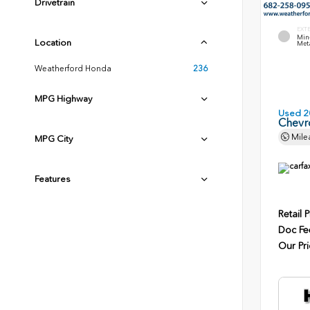
Drivetrain
EXT
Min
Location
Meta
Weatherford Honda
236
MPG Highway
Used 2
Chevr
Mile
MPG City
Features
Retail P
Doc Fe
Our Pri