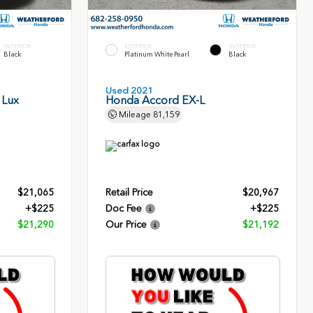
INTERIOR
EXTERIOR
INTERIOR
Black
Platinum White Pearl
Black
Used 2021
 Lux
Honda Accord EX-L
Mileage
81,159
$21,065
Retail Price
$20,967
+$225
Doc Fee
+$225
$21,290
Our Price
$21,192