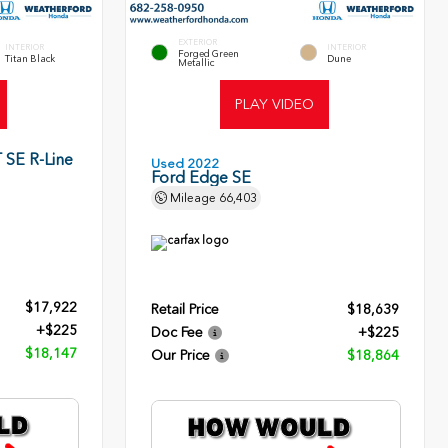
EXTERIOR
INTERIOR
INTERIOR
Forged Green
Titan Black
Dune
Metallic
PLAY VIDEO
 SE R-Line
Used 2022
Ford Edge SE
Mileage
66,403
$17,922
Retail Price
$18,639
+$225
Doc Fee
+$225
$18,147
Our Price
$18,864