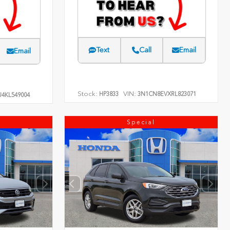
Text
Call
Email
Email
Stock:
VIN:
HP3833
3N1CN8EVXRL823071
4KL549004
Special