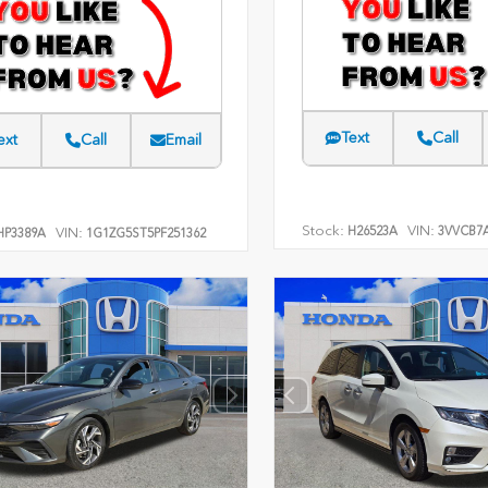
Text
Call
ext
Call
Email
Stock:
VIN:
H26523A
3VVCB7
VIN:
P3389A
1G1ZG5ST5PF251362