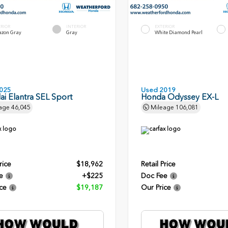
ERIOR
INTERIOR
EXTERIOR
zon Gray
Gray
White Diamond Pearl
025
Used 2019
i Elantra SEL Sport
Honda Odyssey EX-L
age
46,045
Mileage
106,081
rice
$18,962
Retail Price
e
+$225
Doc Fee
ce
$19,187
Our Price