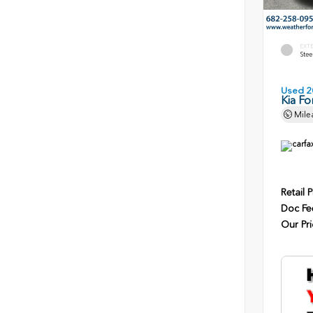
EXT
Stee
Used 2
Kia Fo
Mile
Retail P
Doc Fe
Our Pri