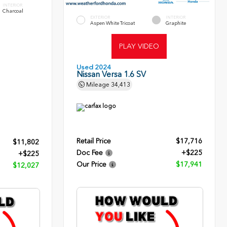
INTERIOR
Charcoal
EXTERIOR
INTERIOR
Aspen White Tricoat
Graphite
PLAY VIDEO
Used 2024
Nissan Versa 1.6 SV
Mileage
34,413
Retail Price
$17,716
$11,802
Doc Fee
+$225
+$225
Our Price
$17,941
$12,027