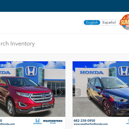
English
Español