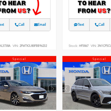
ext
Call
Email
Text
Call
VIN:
Stock:
VIN:
L3738A
2FMTK3J80FBB96232
HP3867
3N1CP5CU
Special
Special