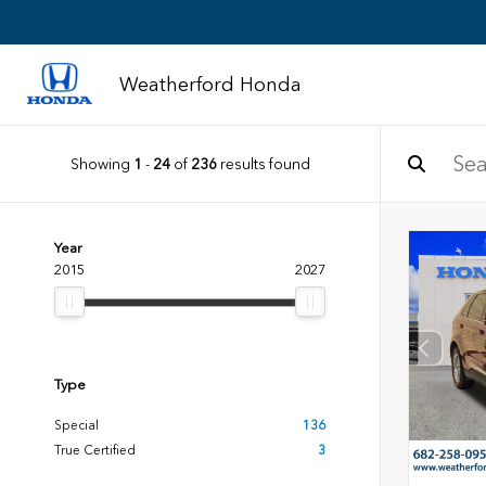
Weatherford Honda
Showing
1
-
24
of
236
results found
Year
2015
2027
Type
Special
136
True Certified
3