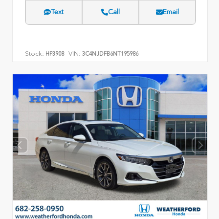
Text
Call
Email
Stock:
VIN:
HP3908
3C4NJDFB6NT195986