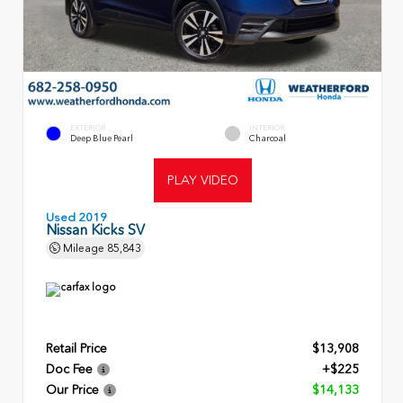
EXTERIOR
INTERIOR
Deep Blue Pearl
Charcoal
PLAY VIDEO
Used 2019
Nissan Kicks SV
Mileage
85,843
Retail Price
$13,908
Doc Fee
+$225
Our Price
$14,133