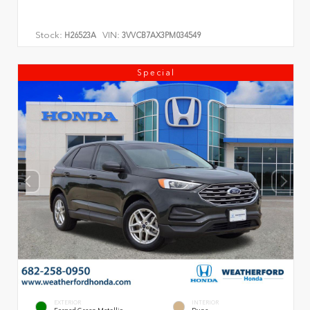
Stock:
VIN:
H26523A
3VVCB7AX3PM034549
Special
EXTERIOR
INTERIOR