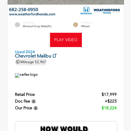
EXTERIOR
INTERIOR
Mineral Gray Metallic
Wheat
PLAY VIDEO
Used 2024
Chevrolet Malibu LT
Mileage
52,967
Retail Price
$17,999
Doc Fee
+$225
Our Price
$18,224