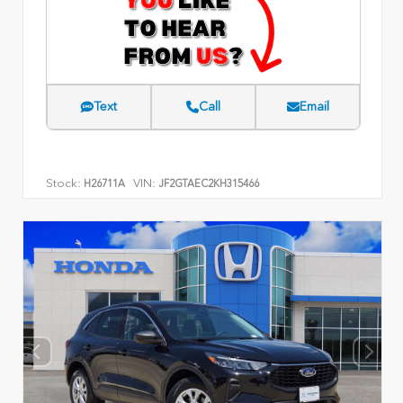
Text
Call
Email
Stock:
VIN:
H26711A
JF2GTAEC2KH315466