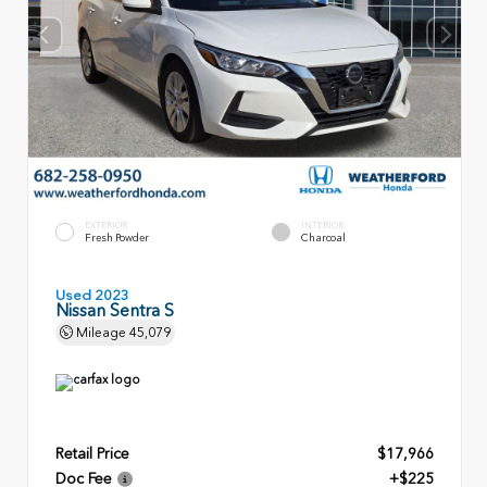
EXTERIOR
INTERIOR
Fresh Powder
Charcoal
Used 2023
Nissan Sentra S
Mileage
45,079
Retail Price
$17,966
Doc Fee
+$225