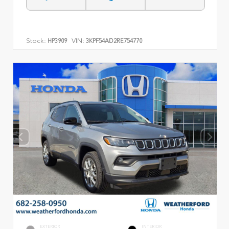
Stock:
VIN:
HP3909
3KPF54AD2RE754770
EXTERIOR
INTERIOR