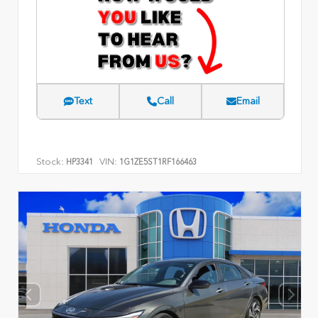
Text
Call
Email
Stock:
VIN:
HP3341
1G1ZE5ST1RF166463