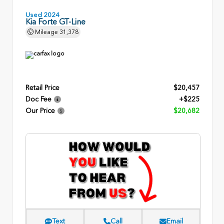
Used 2024
Kia Forte GT-Line
Mileage
31,378
Retail Price
$20,457
Doc Fee
+$225
Our Price
$20,682
Text
Call
Email