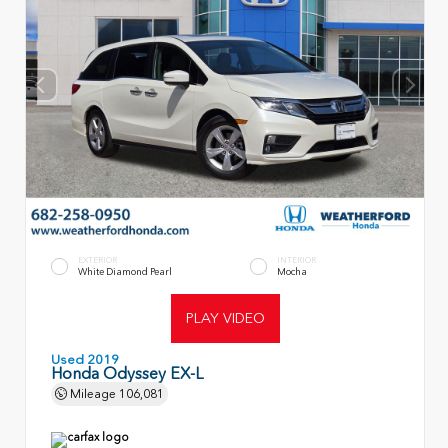
EXTERIOR
INTERIOR
White Diamond Pearl
Mocha
PLAY VIDEO
Used 2019
Honda Odyssey EX-L
Mileage
106,081