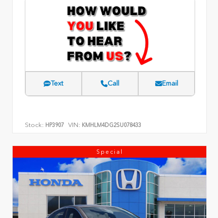
Text
Call
Email
Stock:
VIN:
HP3907
KMHLM4DG2SU078433
Special