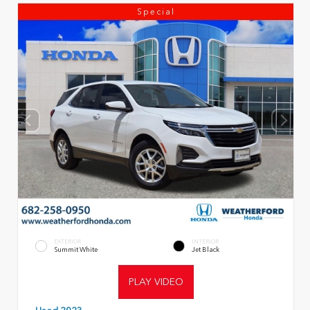
Special
EXTERIOR
INTERIOR
Summit White
Jet Black
PLAY VIDEO
Used 2023