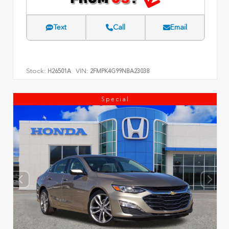
Text
Call
Email
Stock:
VIN:
H26501A
2FMPK4G99NBA23038
Special