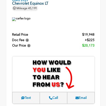
Chevrolet Equinox LT
Mileage
45,191
Retail Price
$19,948
Doc Fee
+$225
Our Price
$20,173
Text
Call
Email