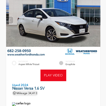
EXTERIOR
INTERIOR
Aspen White Tricoat
Graphite
PLAY VIDEO
Used 2024
Nissan Versa 1.6 SV
Mileage
34,413