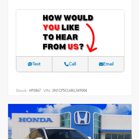
Text
Call
Email
Stock:
VIN:
HP3867
3N1CP5CU4KL549004