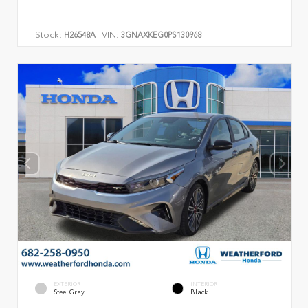
Stock:
VIN:
H26548A
3GNAXKEG0PS130968
EXTERIOR
INTERIOR
Steel Gray
Black