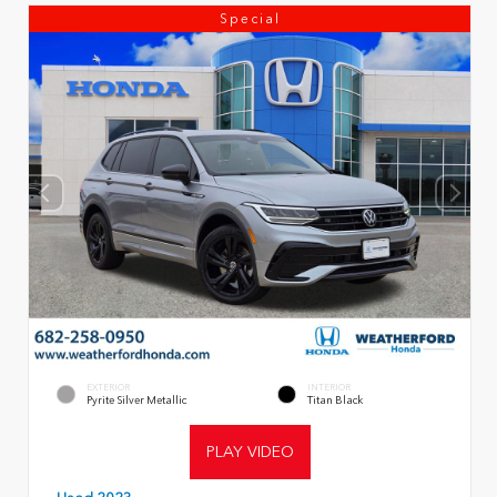
Special
EXTERIOR
INTERIOR
Pyrite Silver Metallic
Titan Black
PLAY VIDEO
Used 2023