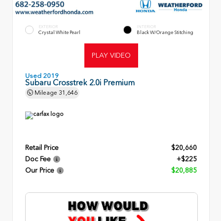
EXTERIOR
INTERIOR
Crystal White Pearl
Black W/Orange Stitching
PLAY VIDEO
Used 2019
Subaru Crosstrek 2.0i Premium
Mileage
31,646
Retail Price
$20,660
Doc Fee
+$225
Our Price
$20,885