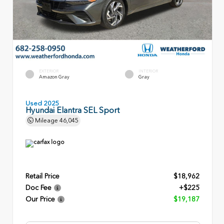
EXTERIOR
INTERIOR
Amazon Gray
Gray
Used 2025
Hyundai Elantra SEL Sport
Mileage
46,045
Retail Price
$18,962
Doc Fee
+$225
Our Price
$19,187