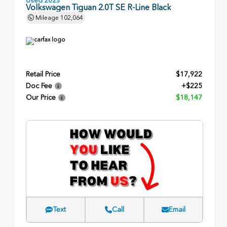
Volkswagen Tiguan 2.0T SE R-Line Black
Mileage
102,064
Retail Price
$17,922
Doc Fee
+$225
Our Price
$18,147
Text
Call
Email