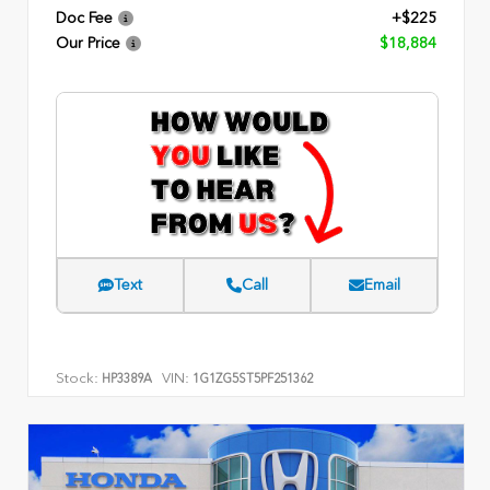
Doc Fee
+$225
Our Price
$18,884
Text
Call
Email
Stock:
VIN:
HP3389A
1G1ZG5ST5PF251362