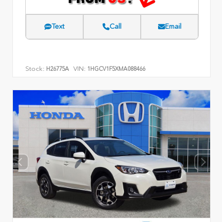
Text
Call
Email
Stock:
VIN:
H26775A
1HGCV1F5XMA088466