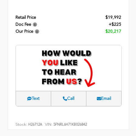
Retail Price
$19,992
Doc Fee
+$225
Our Price
$20,217
Text
Call
Email
Stock:
VIN:
H26712A
5FNRL6H71KB026842