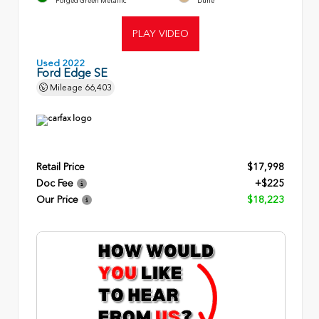
Forged Green Metallic
Dune
PLAY VIDEO
Used 2022
Ford Edge SE
Mileage
66,403
Retail Price
$17,998
Doc Fee
+$225
Our Price
$18,223