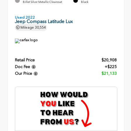
Billet Silver Metallic Clearcoat
Black
Used 2022
Jeep Compass Latitude Lux
Mileage
30,554
Retail Price
$20,908
Doc Fee
+$225
Our Price
$21,133