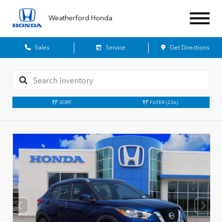
Weatherford Honda
Sales
Service
Get Directions
SORT
FILTER
(236)