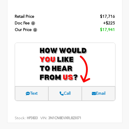
Retail Price
$17,716
Doc Fee
+$225
Our Price
$17,941
Text
Call
Email
Stock:
VIN:
HP3833
3N1CN8EVXRL823071