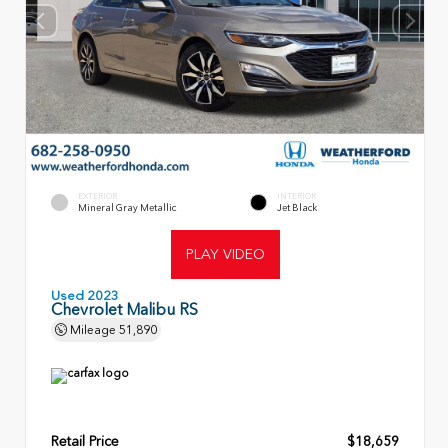
EXTERIOR
INTERIOR
Mineral Gray Metallic
Jet Black
PLAY VIDEO
Used 2023
Chevrolet Malibu RS
Mileage
51,890
Retail Price
$18,659