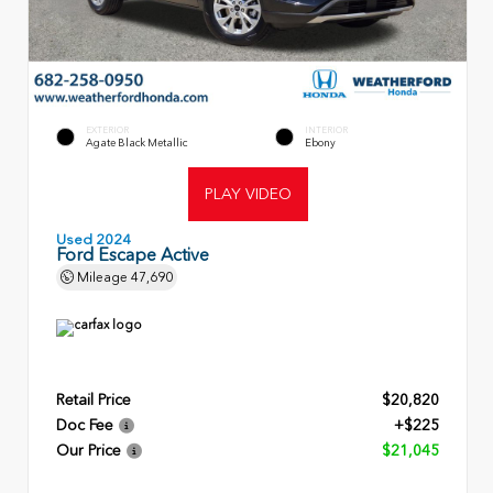
EXTERIOR
INTERIOR
Agate Black Metallic
Ebony
PLAY VIDEO
Used 2024
Ford Escape Active
Mileage
47,690
Retail Price
$20,820
Doc Fee
+$225
Our Price
$21,045