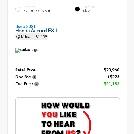
EXTERIOR
INTERIOR
Platinum White Pearl
Black
Used 2021
Honda Accord EX-L
Mileage
81,159
Retail Price
$20,960
Doc Fee
+$225
Our Price
$21,185