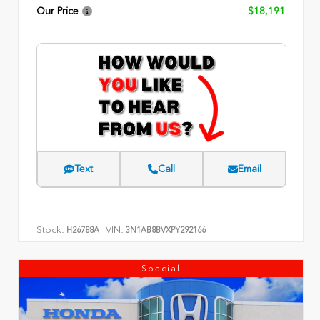
Our Price
$18,191
Text
Call
Email
Stock:
VIN:
H26788A
3N1AB8BVXPY292166
Special