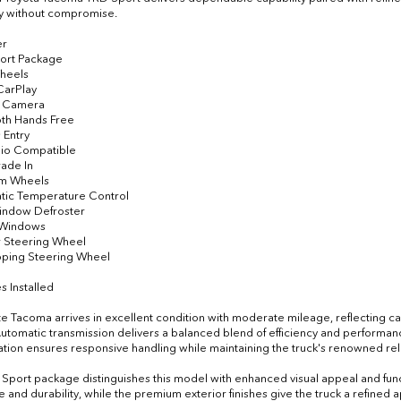
ity without compromise.
er
ort Package
Wheels
CarPlay
p Camera
oth Hands Free
 Entry
dio Compatible
rade In
um Wheels
tic Temperature Control
indow Defroster
 Windows
r Steering Wheel
oping Steering Wheel
s Installed
te Tacoma arrives in excellent condition with moderate mileage, reflecting ca
tomatic transmission delivers a balanced blend of efficiency and performa
ation ensures responsive handling while maintaining the truck's renowned relia
Sport package distinguishes this model with enhanced visual appeal and fun
le and durability, while the premium exterior finishes give the truck a refined