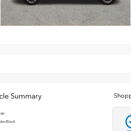
icle Summary
Shopp
Cap
der/Black