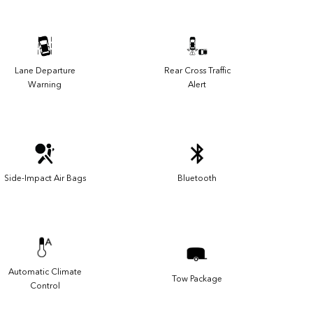
Lane Departure
Rear Cross Traffic
Warning
Alert
Side-Impact Air Bags
Bluetooth
Automatic Climate
Tow Package
Control