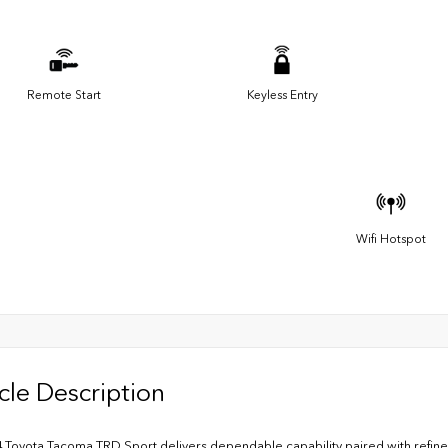
Remote Start
Keyless Entry
Wifi Hotspot
cle Description
 Toyota Tacoma TRD Sport delivers dependable capability paired with refine