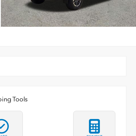
ing Tools