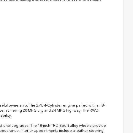
reful ownership. The 2.4L 4-Cylinder engine paired with an 8-
nce, achieving 20 MPG city and 24 MPG highway. The RWD
bility.
ctional upgrades. The 18-inch TRD Sport alloy wheels provide
 appearance. Interior appointments include a leather steering