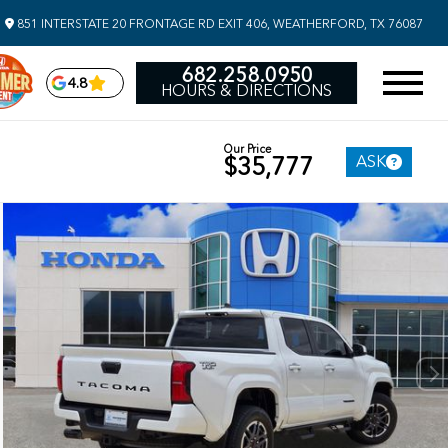
851 INTERSTATE 20 FRONTAGE RD EXIT 406, WEATHERFORD, TX 76087
682.258.0950
4.8
HOURS & DIRECTIONS
Our Price
ASK
$35,777