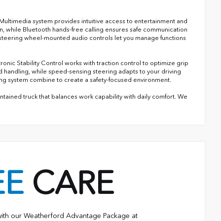
Multimedia system provides intuitive access to entertainment and
n, while Bluetooth hands-free calling ensures safe communication
steering wheel-mounted audio controls let you manage functions
nic Stability Control works with traction control to optimize grip
 handling, while speed-sensing steering adapts to your driving
oring system combine to create a safety-focused environment.
ained truck that balances work capability with daily comfort. We
EE
CARE
with our Weatherford Advantage Package at