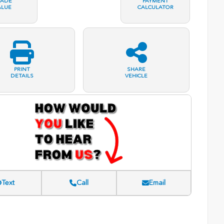
RADE
PAYMENT
ALUE
CALCULATOR
PRINT
SHARE
DETAILS
VEHICLE
Text
Call
Email