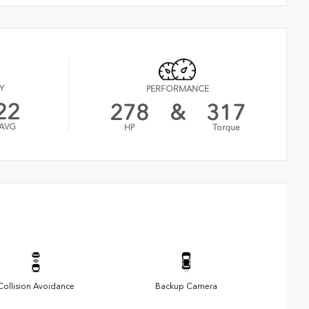
Y
PERFORMANCE
22
278
&
317
AVG
HP
Torque
Collision Avoidance
Backup Camera