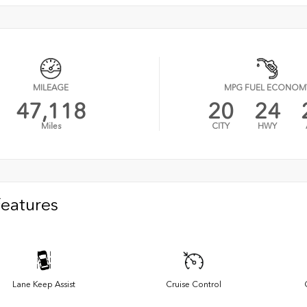
MILEAGE
MPG FUEL ECONOM
47,118
20
24
Miles
CITY
HWY
Features
Lane Keep Assist
Cruise Control