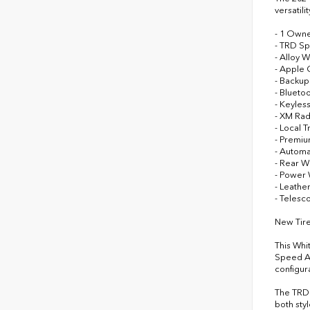
versatil
- 1 Own
- TRD Sp
- Alloy 
- Apple 
- Backu
- Blueto
- Keyless
- XM Ra
- Local T
- Premi
- Automa
- Rear W
- Power
- Leathe
- Telesc
New Tire
This Whi
Speed Au
configur
The TRD 
both sty