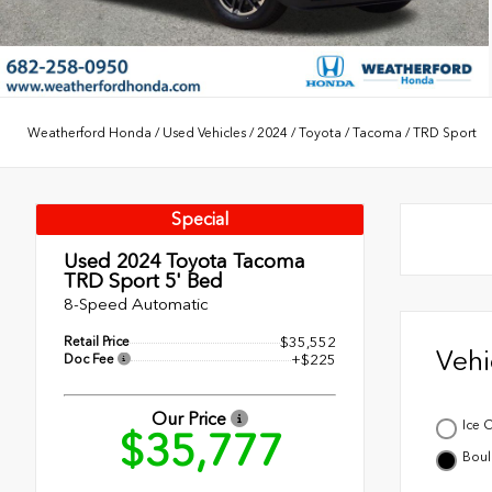
Weatherford Honda
/
Used Vehicles
/
2024
/
Toyota
/
Tacoma
/
TRD Sport
Special
Used 2024
Toyota Tacoma
TRD Sport 5' Bed
8-Speed Automatic
Retail Price
$35,552
Veh
Doc Fee
+$225
Our Price
Ice 
$35,777
Boul