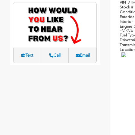
VIN
3T
Stock #
Conditi
Exterior
Interior
Engine
FORCE
Fuel Ty
Drivetra
Transmi
Locatio
Text
Call
Email