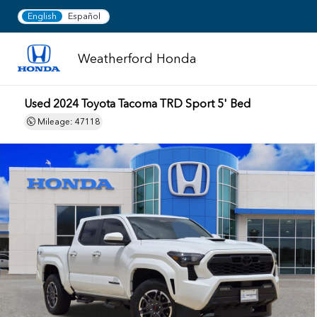
English
Español
Weatherford Honda
Used 2024 Toyota Tacoma TRD Sport 5' Bed
Mileage: 47118