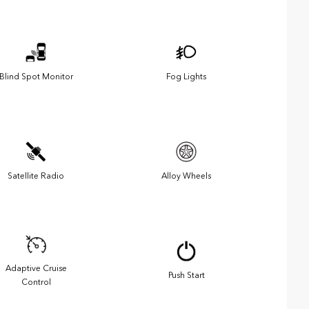
Blind Spot Monitor
Fog Lights
Satellite Radio
Alloy Wheels
Adaptive Cruise
Push Start
Control