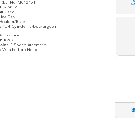
T
MKB5FN6RM012151
V
H26605A
on
Used
Ice Cap
Boulder/Black
2.4L 4-Cylinder Turbocharged i-
pe
Gasoline
in
RWD
ssion
8-Speed Automatic
n
Weatherford Honda