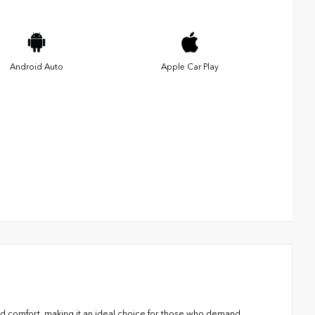
Android Auto
Apple Car Play
d comfort, making it an ideal choice for those who demand