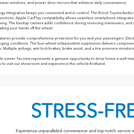
ower windows, and power door mirrors that enhance daily convenience.
gy integration keeps you connected and in control. The 8-inch Toyota Audio 
functions. Apple CarPlay compatibility allows seamless smartphone integratio
iving. The backup camera adds confidence during reversing maneuvers, and 
taking your hands off the wheel.
eatures provide comprehensive protection for you and your passengers. Electro
enging conditions. The four-wheel independent suspension delivers composed
. Multiple airbags, anti-lock brakes, brake assist, and a tire pressure monit
gle-owner Tacoma represents a genuine opportunity to drive home a well-maint
ou to visit our showroom and experience this vehicle firsthand.
STRESS-FR
Experience unparalleled convenience and top-notch service 