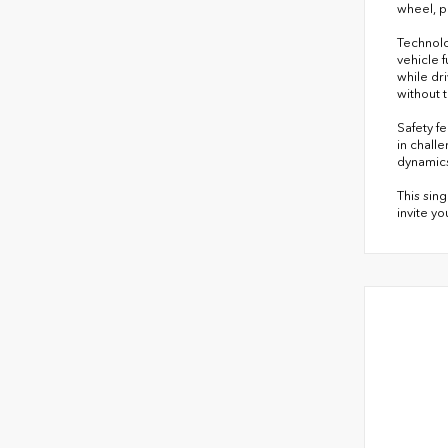
wheel, p
Technolo
vehicle 
while dr
without 
Safety f
in chall
dynamics
This sin
invite y