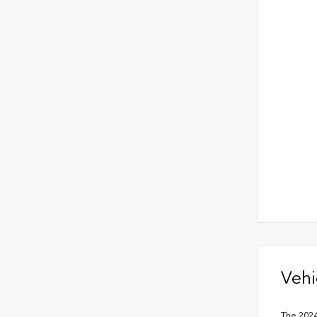
Vehi
The 2024