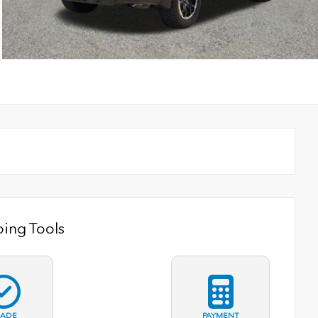
ing Tools
RADE
PAYMENT