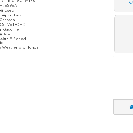
1DR3BD3RC289150
V
H26596A
on
Used
Super Black
Charcoal
3.5L V6 DOHC
pe
Gasoline
in
4x4
ssion
9-Speed
ic
n
Weatherford Honda