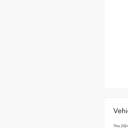
Vehi
This 202