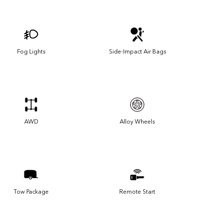
Fog Lights
Side-Impact Air Bags
AWD
Alloy Wheels
Tow Package
Remote Start