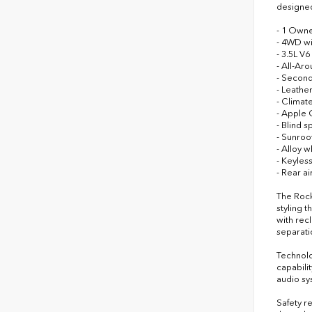
designed
- 1 Owne
- 4WD wi
- 3.5L V
- All-Ar
- Second
- Leathe
- Climat
- Apple 
- Blind s
- Sunroo
- Alloy w
- Keyless
- Rear a
The Rock
styling 
with recl
separati
Technolo
capabili
audio sy
Safety r