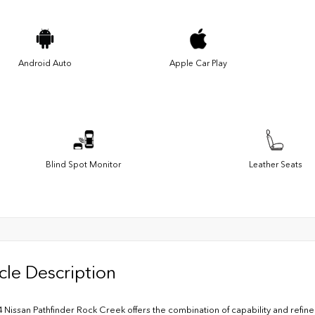
Android Auto
Apple Car Play
Blind Spot Monitor
Leather Seats
cle Description
4 Nissan Pathfinder Rock Creek offers the combination of capability and refi