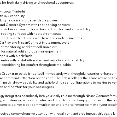
 for both daily driving and weekend adventures.
r, Local Trade-In
th 4x4 capability
6 Engine delivering dependable power
ound Camera System with rear parking sensors
 row bucket seating for enhanced comfort and accessibility
r seating surfaces with heated front seats
e-controlled front seats with heat and cooling functions
CarPlay and NissanConnect infotainment system
pot monitoring and front collision alert
f for natural light and open-air enjoyment
heels with black finish
 entry with push-button start and remote start capability
ir conditioning for comfort throughout the cabin
 Creek trim establishes itself immediately with thoughtful exterior enhancemen
that commands attention on the road. The cabin reflects the same attention to
ining third-row capability and split-folding rear configurations to maximize ve
on and comfort for your passengers.
gy integrates seamlessly into your daily routine through NissanConnect fea
ty, and steering wheel-mounted audio controls that keep your focus on the roa
stem to deliver clear communication and entertainment no matter your destin
eceives comprehensive attention with dual front and side impact airbags, a k