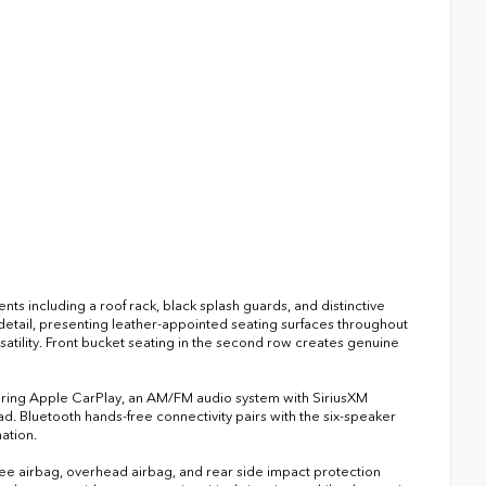
ts including a roof rack, black splash guards, and distinctive
 detail, presenting leather-appointed seating surfaces throughout
rsatility. Front bucket seating in the second row creates genuine
turing Apple CarPlay, an AM/FM audio system with SiriusXM
d. Bluetooth hands-free connectivity pairs with the six-speaker
ation.
nee airbag, overhead airbag, and rear side impact protection