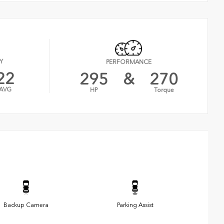
Y
PERFORMANCE
22
295
&
270
AVG
HP
Torque
Backup Camera
Parking Assist