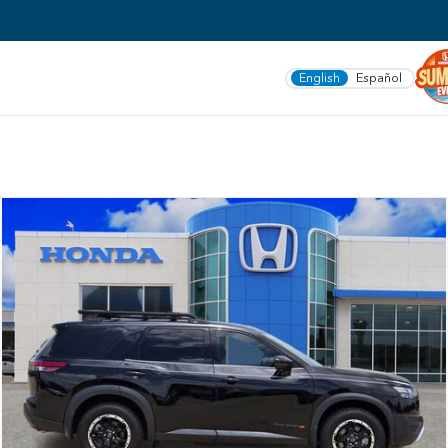
English
Español