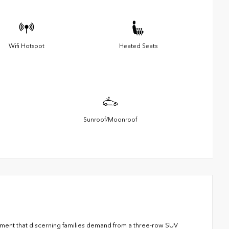
Wifi Hotspot
Heated Seats
Sunroof/Moonroof
nement that discerning families demand from a three-row SUV