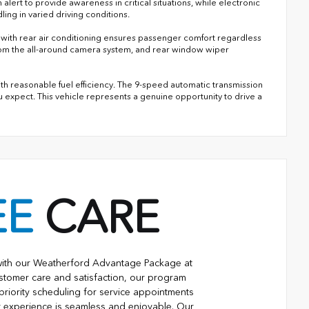
alert to provide awareness in critical situations, while electronic
ing in varied driving conditions.
l with rear air conditioning ensures passenger comfort regardless
y from the all-around camera system, and rear window wiper
th reasonable fuel efficiency. The 9-speed automatic transmission
 expect. This vehicle represents a genuine opportunity to drive a
EE
CARE
with our Weatherford Advantage Package at
stomer care and satisfaction, our program
priority scheduling for service appointments
r experience is seamless and enjoyable. Our