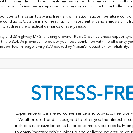
ut the cabin. The blind spot monitoring system works alongside front collision 
y control and four-wheel independent suspension contribute to controlled handl
oof opens the cabin to sky and fresh air, while automatic temperature contro
de conditions. Outside mirror heating, illuminated entry, panoramic visibilit
ality address the practical demands of every season.
city and 23 highway MPG, this single-owner Rock Creek balances capability wi
ith the 3.5L V6 provides the power you need combined with the efficiency you
ipped, low-mileage family SUV backed by Nissan's reputation for reliability.
STRESS-FR
Experience unparalleled convenience and top-notch service 
Weatherford Honda. Designed to offer you the utmost in cu
includes exclusive benefits tailored to meet your needs. From 
to complimentary vehicle pick-up and delivery, we ensure you