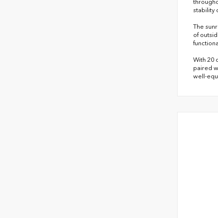
througho
stabilit
The sunr
of outsi
function
With 20 
paired w
well-equ