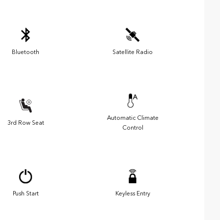
Bluetooth
Satellite Radio
Automatic Climate
3rd Row Seat
Control
Push Start
Keyless Entry