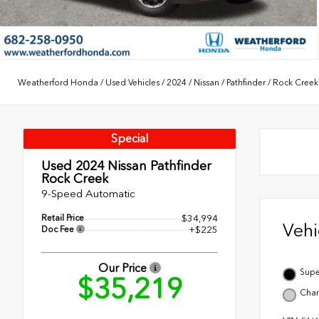
Weatherford Honda
/
Used Vehicles
/
2024
/
Nissan
/
Pathfinder
/
Rock Creek
Special
Used 2024
Nissan Pathfinder
Rock Creek
9-Speed Automatic
Retail Price
$34,994
Veh
Doc Fee
+$225
Our Price
Supe
$35,219
Char