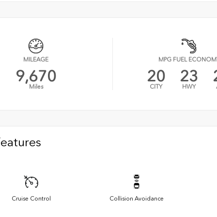
MILEAGE
MPG FUEL ECONOM
9,670
20
23
Miles
CITY
HWY
Features
Cruise Control
Collision Avoidance