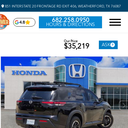
851 INTERSTATE 20 FRONTAGE RD EXIT 406, WEATHERFORD, TX 76087
682.258.0950
4.8
HOURS & DIRECTIONS
Our Price
ASK
$35,219