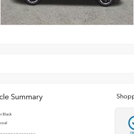
icle Summary
Shopp
r Black
coal
T