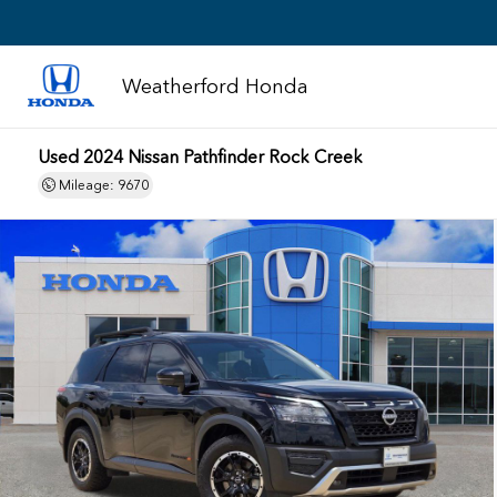
Weatherford Honda
Used 2024 Nissan Pathfinder Rock Creek
Mileage: 9670