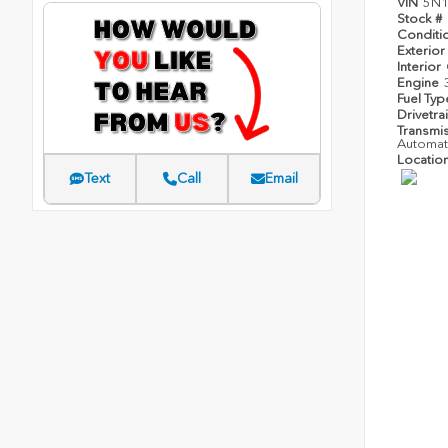
VIN
5N
Stock #
Conditi
Exterior
Interior
Engine
Fuel Ty
Drivetra
Transmi
Automat
Locatio
Text
Call
Email