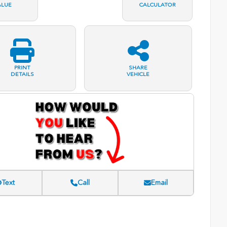
ALUE
CALCULATOR
PRINT
SHARE
DETAILS
VEHICLE
Text
Call
Email