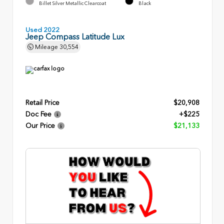
Billet Silver Metallic Clearcoat
Black
Used 2022
Jeep Compass Latitude Lux
Mileage
30,554
Retail Price
$20,908
Doc Fee
+$225
Our Price
$21,133