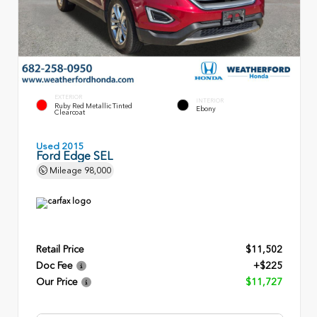
EXTERIOR
INTERIOR
Ruby Red Metallic Tinted
Ebony
Clearcoat
Used 2015
Ford Edge SEL
Mileage
98,000
Retail Price
$11,502
Doc Fee
+$225
Our Price
$11,727