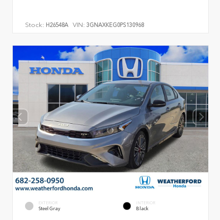
Stock:
VIN:
H26548A
3GNAXKEG0PS130968
EXTERIOR
INTERIOR
Steel Gray
Black