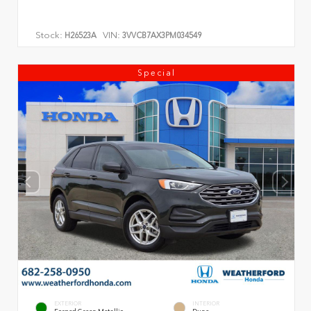
Stock:
VIN:
H26523A
3VVCB7AX3PM034549
Special
EXTERIOR
INTERIOR