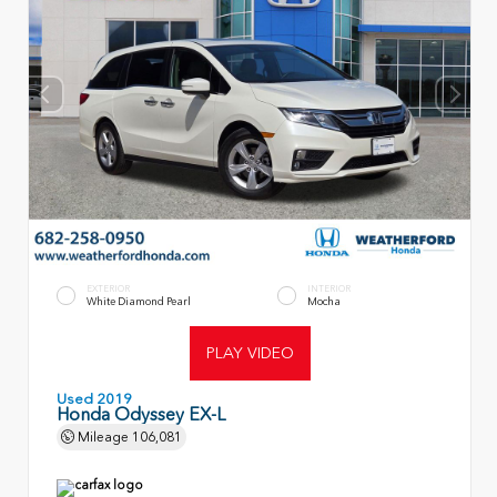
EXTERIOR
INTERIOR
White Diamond Pearl
Mocha
PLAY VIDEO
Used 2019
Honda Odyssey EX-L
Mileage
106,081