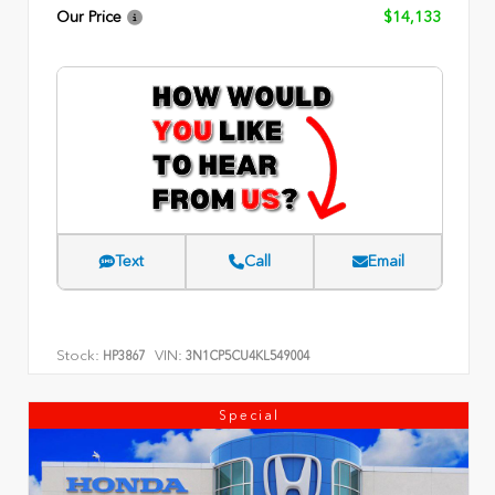
Our Price
$14,133
Text
Call
Email
Stock:
VIN:
HP3867
3N1CP5CU4KL549004
Special