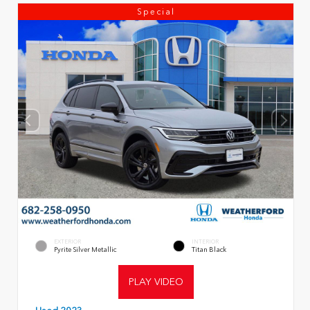
Special
EXTERIOR
INTERIOR
Pyrite Silver Metallic
Titan Black
PLAY VIDEO
Used 2023