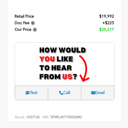
Retail Price
$19,992
Doc Fee
+$225
Our Price
$20,217
Text
Call
Email
Stock:
VIN:
H26712A
5FNRL6H71KB026842