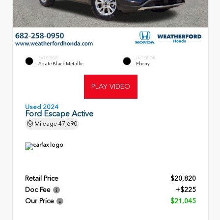
EXTERIOR
INTERIOR
Agate Black Metallic
Ebony
PLAY VIDEO
Used 2024
Ford Escape Active
Mileage
47,690
Retail Price
$20,820
Doc Fee
+$225
Our Price
$21,045