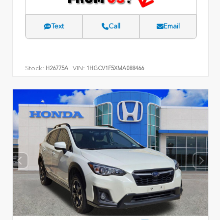
Text
Call
Email
Stock:
VIN:
H26775A
1HGCV1F5XMA088466