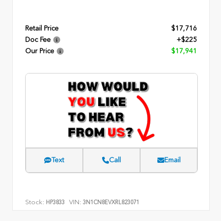
Retail Price
$17,716
Doc Fee
+$225
Our Price
$17,941
Text
Call
Email
Stock:
VIN:
HP3833
3N1CN8EVXRL823071