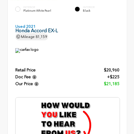
EXTERIOR
INTERIOR
Platinum White Pearl
Black
Used 2021
Honda Accord EX-L
Mileage
81,159
Retail Price
$20,960
Doc Fee
+$225
Our Price
$21,185