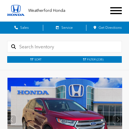
Weatherford Honda
Sales
Service
Get Directions
SORT
FILTER
(238)