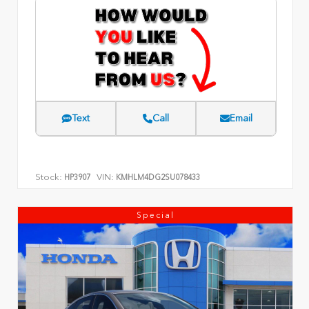
Text
Call
Email
Stock:
VIN:
HP3907
KMHLM4DG2SU078433
Special