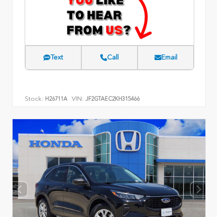
Text
Call
Email
Stock:
VIN:
H26711A
JF2GTAEC2KH315466