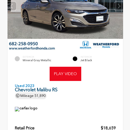
EXTERIOR
INTERIOR
Mineral Gray Metallic
Jet Black
PLAY VIDEO
Used 2023
Chevrolet Malibu RS
Mileage
51,890
Retail Price
$18,659