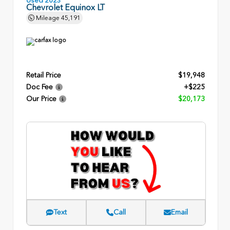
Chevrolet Equinox LT
Mileage
45,191
Retail Price
$19,948
Doc Fee
+$225
Our Price
$20,173
Text
Call
Email