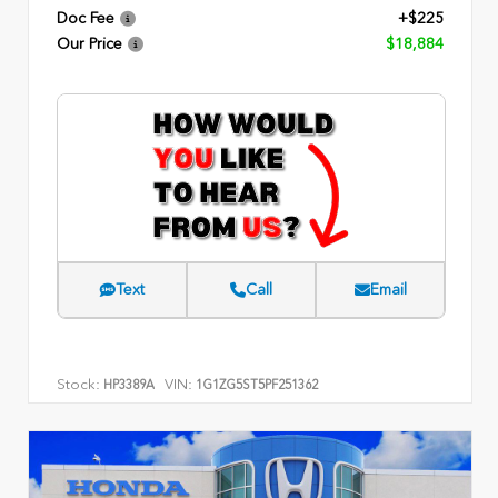
Doc Fee
+$225
Our Price
$18,884
Text
Call
Email
Stock:
VIN:
HP3389A
1G1ZG5ST5PF251362