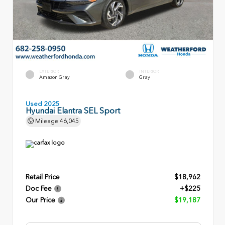
EXTERIOR
INTERIOR
Amazon Gray
Gray
Used 2025
Hyundai Elantra SEL Sport
Mileage
46,045
Retail Price
$18,962
Doc Fee
+$225
Our Price
$19,187