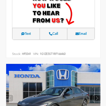
Text
Call
Email
Stock:
VIN:
HP3341
1G1ZE5ST1RF166463