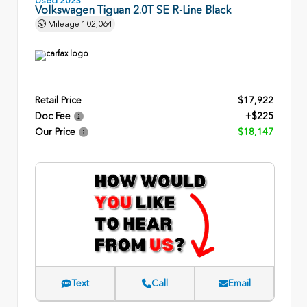
Volkswagen Tiguan 2.0T SE R-Line Black
Mileage
102,064
Retail Price
$17,922
Doc Fee
+$225
Our Price
$18,147
Text
Call
Email