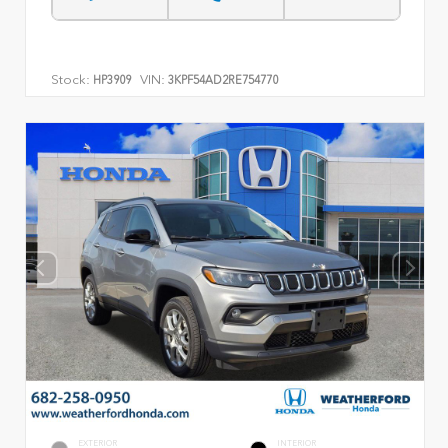
Stock:
VIN:
HP3909
3KPF54AD2RE754770
EXTERIOR
INTERIOR