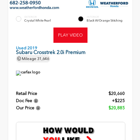
EXTERIOR
INTERIOR
Crystal White Pearl
Black W/Orange Stitching
PLAY VIDEO
Used 2019
Subaru Crosstrek 2.0i Premium
Mileage
31,646
Retail Price
$20,660
Doc Fee
+$225
Our Price
$20,885