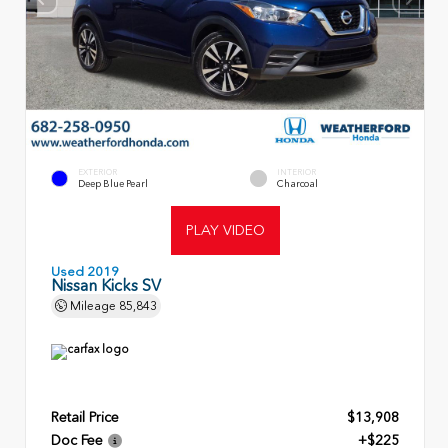
EXTERIOR
INTERIOR
Deep Blue Pearl
Charcoal
PLAY VIDEO
Used 2019
Nissan Kicks SV
Mileage
85,843
Retail Price
$13,908
Doc Fee
+$225