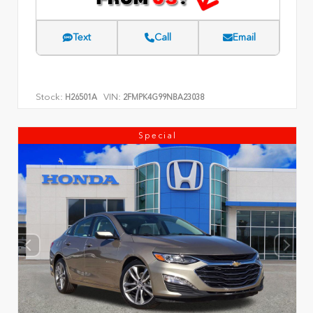
Text
Call
Email
Stock:
VIN:
H26501A
2FMPK4G99NBA23038
Special