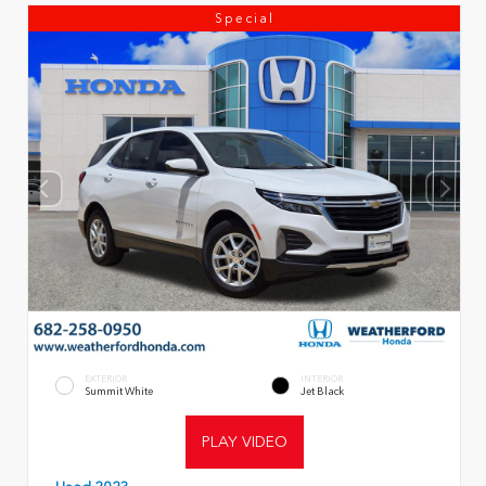
Special
EXTERIOR
INTERIOR
Summit White
Jet Black
PLAY VIDEO
Used 2023