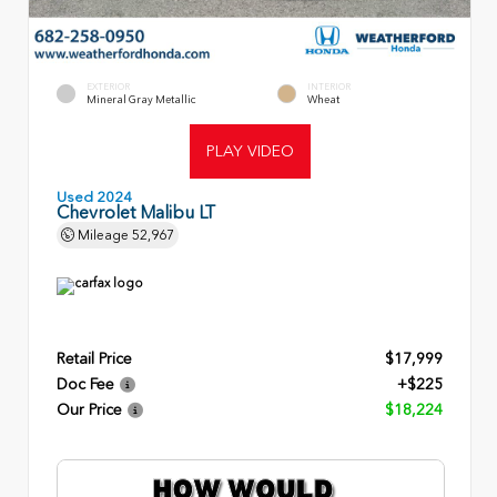
EXTERIOR
INTERIOR
Mineral Gray Metallic
Wheat
PLAY VIDEO
Used 2024
Chevrolet Malibu LT
Mileage
52,967
Retail Price
$17,999
Doc Fee
+$225
Our Price
$18,224