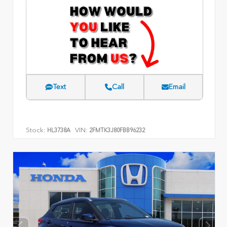
Text
Call
Email
Stock:
VIN:
HL3738A
2FMTK3J80FBB96232