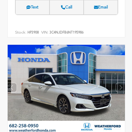
Text
Call
Email
Stock:
VIN:
HP3908
3C4NJDFB6NT195986