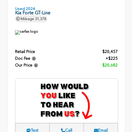
Used 2024
Kia Forte GT-Line
Mileage
31,378
Retail Price
$20,457
Doc Fee
+$225
Our Price
$20,682
Text
Call
Email