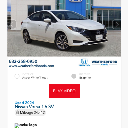
EXTERIOR
INTERIOR
Aspen White Tricoat
Graphite
PLAY VIDEO
Used 2024
Nissan Versa 1.6 SV
Mileage
34,413