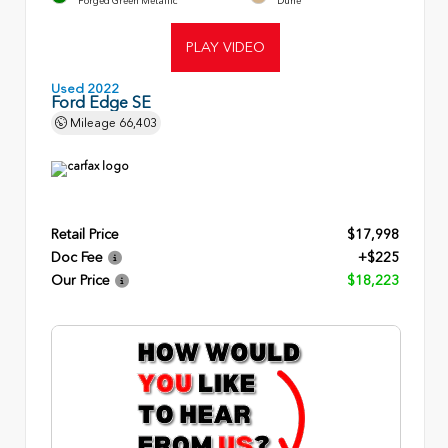
Forged Green Metallic
Dune
PLAY VIDEO
Used 2022
Ford Edge SE
Mileage
66,403
Retail Price
$17,998
Doc Fee
+$225
Our Price
$18,223