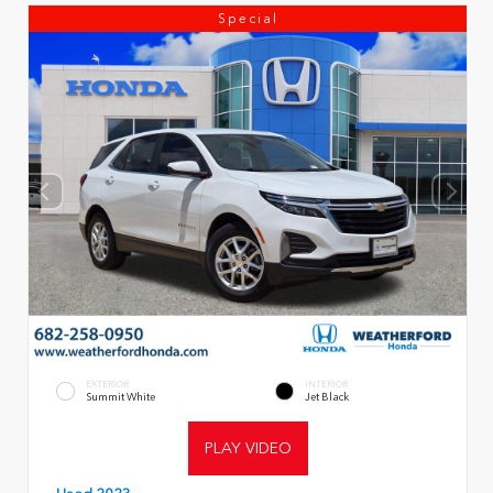
Special
EXTERIOR
INTERIOR
Summit White
Jet Black
PLAY VIDEO
Used 2023