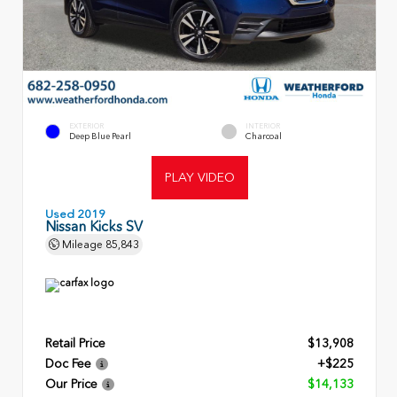
EXTERIOR
INTERIOR
Deep Blue Pearl
Charcoal
PLAY VIDEO
Used 2019
Nissan Kicks SV
Mileage
85,843
Retail Price
$13,908
Doc Fee
+$225
Our Price
$14,133