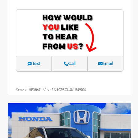
Text
Call
Email
Stock:
VIN:
HP3867
3N1CP5CU4KL549004