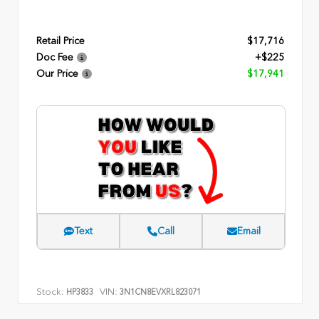
Retail Price
$17,716
Doc Fee
+$225
Our Price
$17,941
Text
Call
Email
Stock:
VIN:
HP3833
3N1CN8EVXRL823071