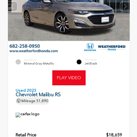
EXTERIOR
INTERIOR
Mineral Gray Metallic
Jet Black
PLAY VIDEO
Used 2023
Chevrolet Malibu RS
Mileage
51,890
Retail Price
$18,659