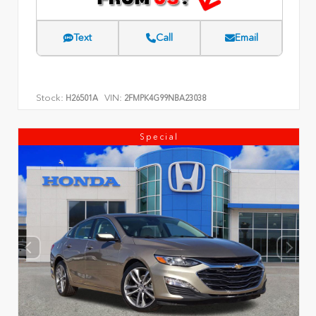
Text
Call
Email
Stock:
VIN:
H26501A
2FMPK4G99NBA23038
Special