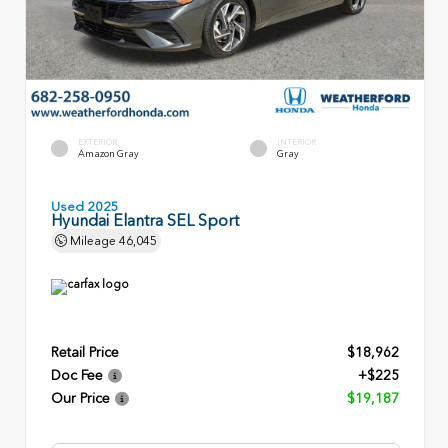
EXTERIOR
INTERIOR
Amazon Gray
Gray
Used 2025
Hyundai Elantra SEL Sport
Mileage
46,045
Retail Price
$18,962
Doc Fee
+$225
Our Price
$19,187