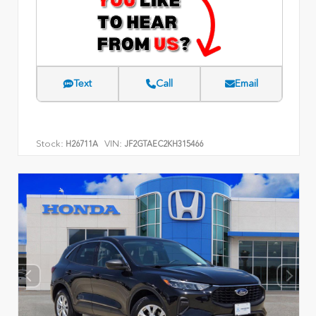
Text
Call
Email
Stock:
VIN:
H26711A
JF2GTAEC2KH315466