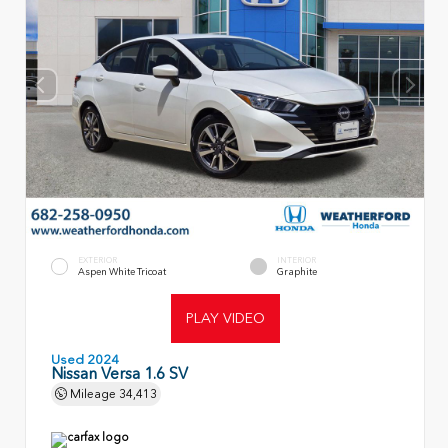
EXTERIOR
INTERIOR
Aspen White Tricoat
Graphite
PLAY VIDEO
Used 2024
Nissan Versa 1.6 SV
Mileage
34,413