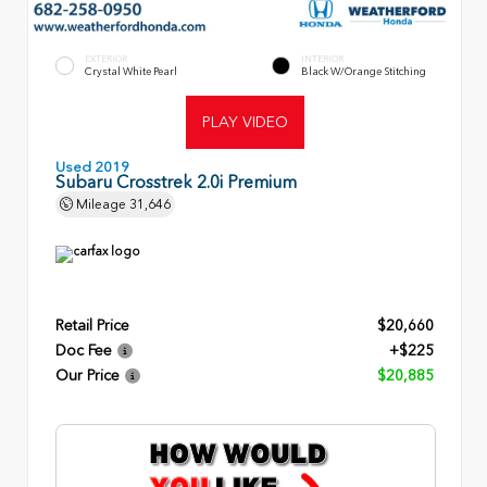
EXTERIOR
INTERIOR
Crystal White Pearl
Black W/Orange Stitching
PLAY VIDEO
Used 2019
Subaru Crosstrek 2.0i Premium
Mileage
31,646
Retail Price
$20,660
Doc Fee
+$225
Our Price
$20,885