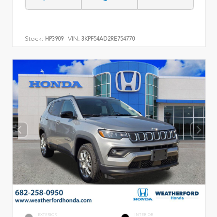
Stock:
VIN:
HP3909
3KPF54AD2RE754770
EXTERIOR
INTERIOR