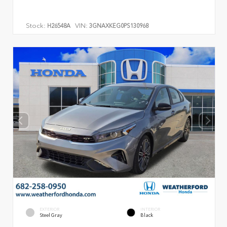
Stock:
VIN:
H26548A
3GNAXKEG0PS130968
EXTERIOR
INTERIOR
Steel Gray
Black