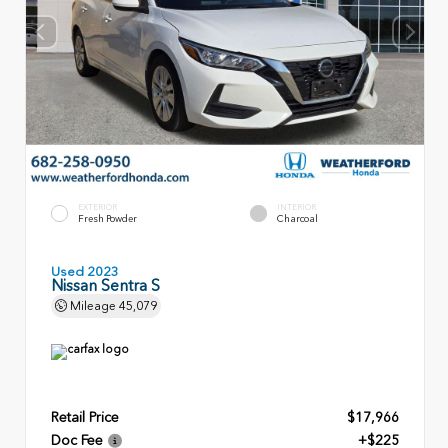
EXTERIOR
INTERIOR
Fresh Powder
Charcoal
Used 2023
Nissan Sentra S
Mileage
45,079
Retail Price
$17,966
Doc Fee
+$225