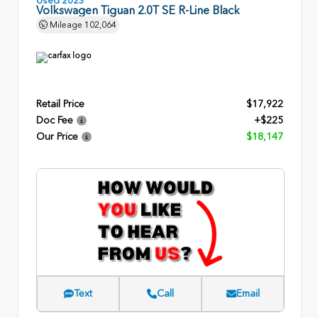
Volkswagen Tiguan 2.0T SE R-Line Black
Mileage
102,064
Retail Price
$17,922
Doc Fee
+$225
Our Price
$18,147
Text
Call
Email