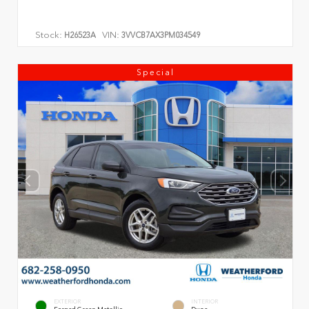
Stock:
VIN:
H26523A
3VVCB7AX3PM034549
Special
EXTERIOR
INTERIOR