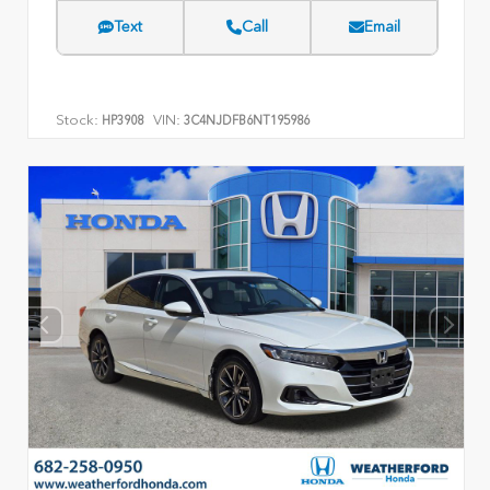
Text
Call
Email
Stock:
VIN:
HP3908
3C4NJDFB6NT195986