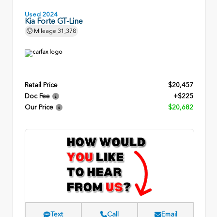
Used 2024
Kia Forte GT-Line
Mileage
31,378
Retail Price
$20,457
Doc Fee
+$225
Our Price
$20,682
Text
Call
Email