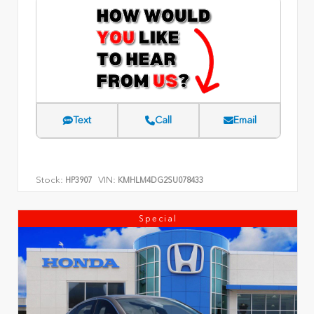
Text
Call
Email
Stock:
VIN:
HP3907
KMHLM4DG2SU078433
Special