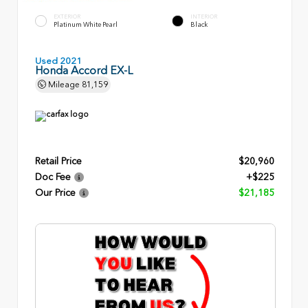
EXTERIOR
INTERIOR
Platinum White Pearl
Black
Used 2021
Honda Accord EX-L
Mileage
81,159
Retail Price
$20,960
Doc Fee
+$225
Our Price
$21,185