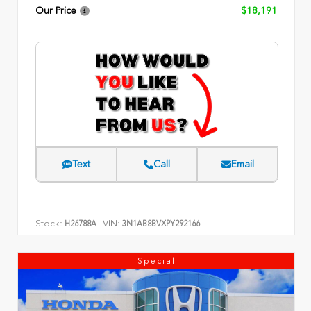
Our Price
$18,191
Text
Call
Email
Stock:
VIN:
H26788A
3N1AB8BVXPY292166
Special