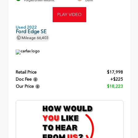
Forged Green Metallic
Dune
PLAY VIDEO
Used 2022
Ford Edge SE
Mileage
66,403
Retail Price
$17,998
Doc Fee
+$225
Our Price
$18,223