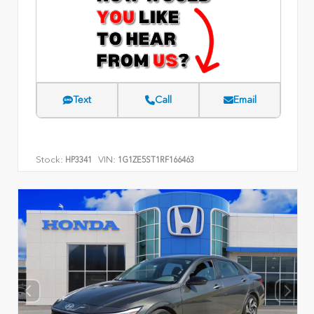
Text
Call
Email
Stock:
VIN:
HP3341
1G1ZE5ST1RF166463