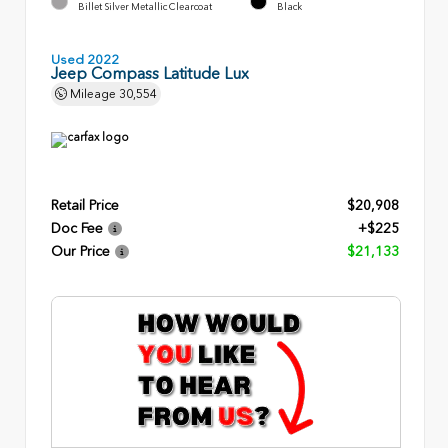
Billet Silver Metallic Clearcoat
Black
Used 2022
Jeep Compass Latitude Lux
Mileage
30,554
Retail Price
$20,908
Doc Fee
+$225
Our Price
$21,133