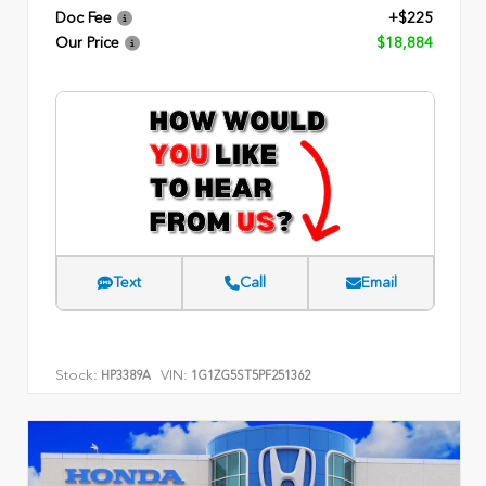
Doc Fee
+$225
Our Price
$18,884
Text
Call
Email
Stock:
VIN:
HP3389A
1G1ZG5ST5PF251362