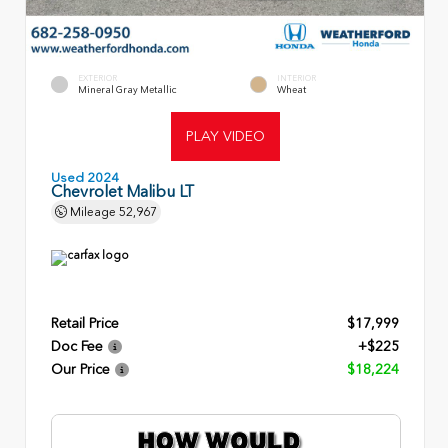
EXTERIOR
INTERIOR
Mineral Gray Metallic
Wheat
PLAY VIDEO
Used 2024
Chevrolet Malibu LT
Mileage
52,967
Retail Price
$17,999
Doc Fee
+$225
Our Price
$18,224