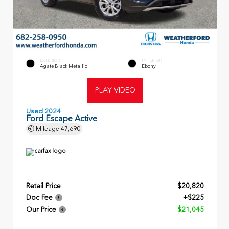
EXTERIOR
INTERIOR
Agate Black Metallic
Ebony
PLAY VIDEO
Used 2024
Ford Escape Active
Mileage
47,690
Retail Price
$20,820
Doc Fee
+$225
Our Price
$21,045