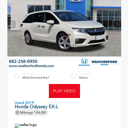
EXTERIOR
INTERIOR
White Diamond Pearl
Mocha
PLAY VIDEO
Used 2019
Honda Odyssey EX-L
Mileage
106,081