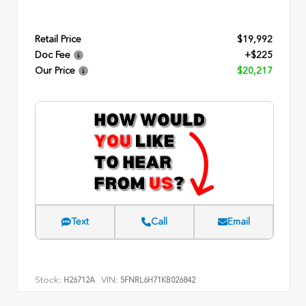
Retail Price
$19,992
Doc Fee
+$225
Our Price
$20,217
Text
Call
Email
Stock:
VIN:
H26712A
5FNRL6H71KB026842