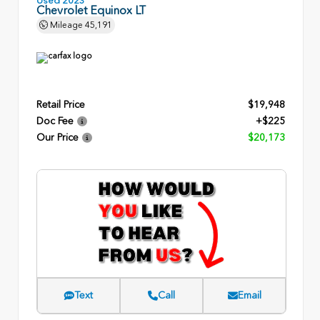
Chevrolet Equinox LT
Mileage
45,191
Retail Price
$19,948
Doc Fee
+$225
Our Price
$20,173
Text
Call
Email