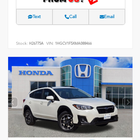
Text
Call
Email
Stock:
VIN:
H26775A
1HGCV1F5XMA088466