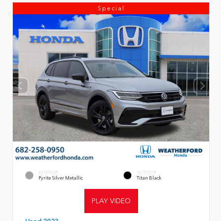
Special
EXTERIOR
INTERIOR
Pyrite Silver Metallic
Titan Black
PLAY VIDEO
Used 2023