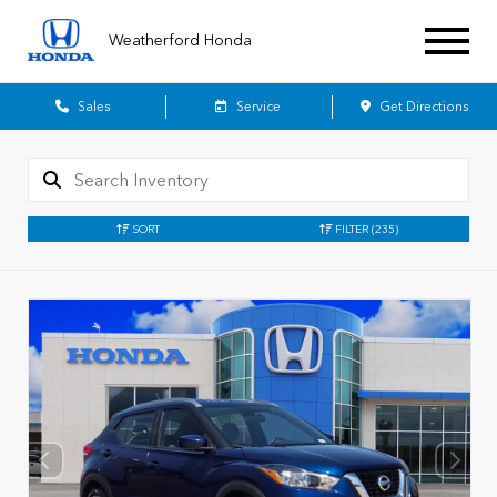
Weatherford Honda
Sales
Service
Get Directions
SORT
FILTER
(235)