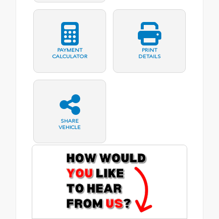
PAYMENT
PRINT
CALCULATOR
DETAILS
SHARE
VEHICLE