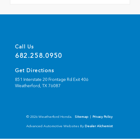
Call Us
682.258.0950
Get Directions
851 Interstate 20 Frontage Rd Exit 406
Weatherford,
TX
76087
© 2026 Weatherford Honda.
Sitemap
|
Privacy Policy
Advanced Automotive Websites By
Dealer Alchemist