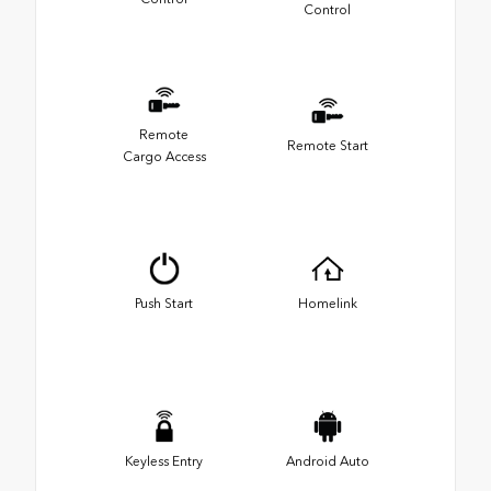
Control
Remote
Remote Start
Cargo Access
Push Start
Homelink
Keyless Entry
Android Auto