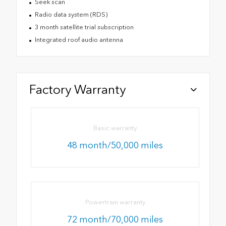
Seek scan
Radio data system (RDS)
3 month satellite trial subscription
Integrated roof audio antenna
Factory Warranty
Basic warranty
48 month/50,000 miles
Powertrain warranty
72 month/70,000 miles