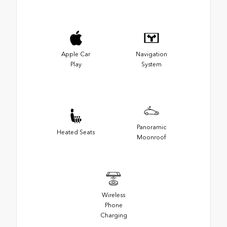
Apple Car
Navigation
Play
System
Panoramic
Heated Seats
Moonroof
Wireless
Phone
Charging