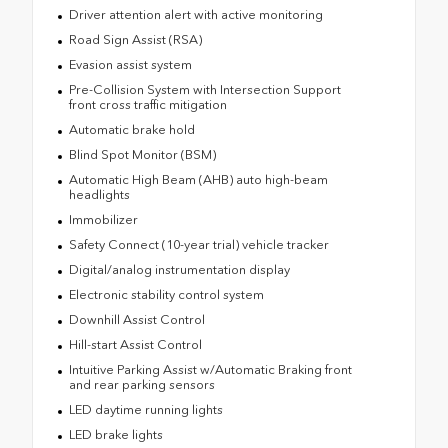
Driver attention alert with active monitoring
Road Sign Assist (RSA)
Evasion assist system
Pre-Collision System with Intersection Support
front cross traffic mitigation
Automatic brake hold
Blind Spot Monitor (BSM)
Automatic High Beam (AHB) auto high-beam
headlights
Immobilizer
Safety Connect (10-year trial) vehicle tracker
Digital/analog instrumentation display
Electronic stability control system
Downhill Assist Control
Hill-start Assist Control
Intuitive Parking Assist w/Automatic Braking front
and rear parking sensors
LED daytime running lights
LED brake lights