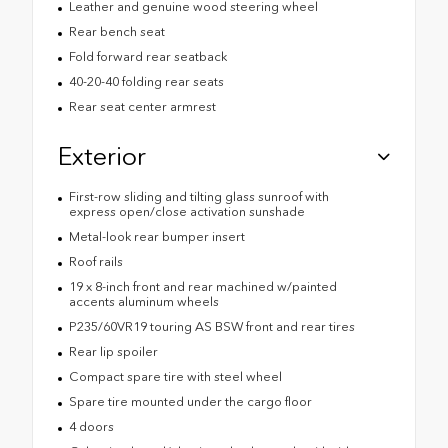
Leather and genuine wood steering wheel
Rear bench seat
Fold forward rear seatback
40-20-40 folding rear seats
Rear seat center armrest
Exterior
First-row sliding and tilting glass sunroof with
express open/close activation sunshade
Metal-look rear bumper insert
Roof rails
19 x 8-inch front and rear machined w/painted
accents aluminum wheels
P235/60VR19 touring AS BSW front and rear tires
Rear lip spoiler
Compact spare tire with steel wheel
Spare tire mounted under the cargo floor
4 doors