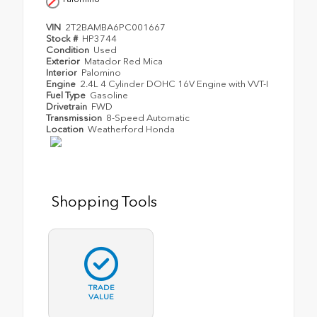
VIN
2T2BAMBA6PC001667
Stock #
HP3744
Condition
Used
Exterior
Matador Red Mica
Interior
Palomino
Engine
2.4L 4 Cylinder DOHC 16V Engine with VVT-I
Fuel Type
Gasoline
Drivetrain
FWD
Transmission
8-Speed Automatic
Location
Weatherford Honda
Shopping Tools
TRADE
VALUE