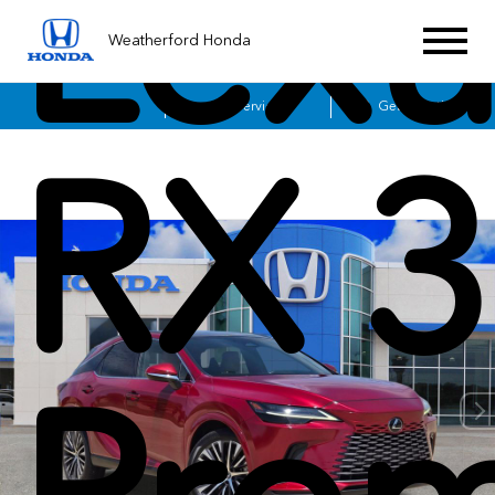
Lexu
Weatherford Honda
Sales
Service
Get Directions
RX 