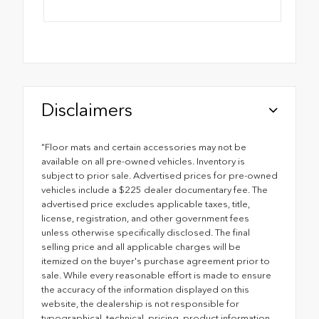
Disclaimers
"Floor mats and certain accessories may not be
available on all pre-owned vehicles. Inventory is
subject to prior sale. Advertised prices for pre-owned
vehicles include a $225 dealer documentary fee. The
advertised price excludes applicable taxes, title,
license, registration, and other government fees
unless otherwise specifically disclosed. The final
selling price and all applicable charges will be
itemized on the buyer's purchase agreement prior to
sale. While every reasonable effort is made to ensure
the accuracy of the information displayed on this
website, the dealership is not responsible for
typographical, technical, pricing, product information,