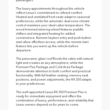
passengers.
The luxury appointments throughout this vehicle
reflect Lexus's commitment to refined comfort.
Heated and ventilated front seats adapt to seasonal
preferences, while the automatic dual-zone climate
control maintains your ideal cabin temperature. The
wood-trimmed steering wheel features paddle
shifters and integrated heating for added
convenience. Remote keyless entry and push-button
start allow effortless access, while the remote start
feature lets you warm up the vehicle before
departure.
The panoramic glass roof floods the cabin with natural
light and creates an airy atmosphere, while the
Premium Plus Package and Cold Area Package
demonstrate attention to both comfort and practical
functionality. With full leather seating, memory seat
positions, and power adjustments, the RX 350 adapts
to your preferences.
This well-appointed Lexus RX 350 Premium Plus is
ready for immediate enjoyment and offers the
combination of luxury, performance, and reliability that
Lexus owners depend on for years to come.