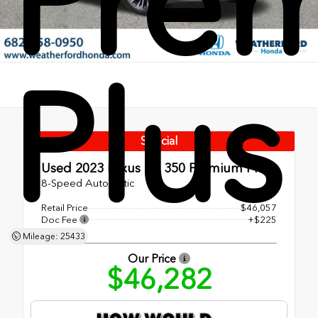
Pre
Plus
Special
Used 2023
Lexus RX 350 Premium Plus
8-Speed Automatic
Retail Price
$46,057
Doc Fee
+$225
Mileage: 25433
Our Price
$46,282