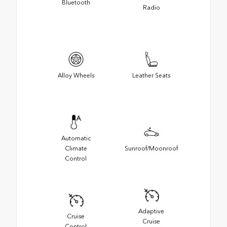
Bluetooth
Radio
Alloy Wheels
Leather Seats
Automatic
Climate
Sunroof/Moonroof
Control
Adaptive
Cruise
Cruise
Control