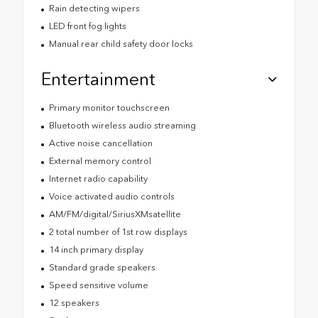
Rain detecting wipers
LED front fog lights
Manual rear child safety door locks
Entertainment
Primary monitor touchscreen
Bluetooth wireless audio streaming
Active noise cancellation
External memory control
Internet radio capability
Voice activated audio controls
AM/FM/digital/SiriusXMsatellite
2 total number of 1st row displays
14 inch primary display
Standard grade speakers
Speed sensitive volume
12 speakers