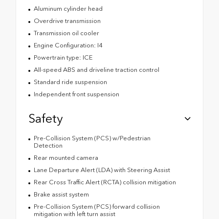
Aluminum cylinder head
Overdrive transmission
Transmission oil cooler
Engine Configuration: I4
Powertrain type: ICE
All-speed ABS and driveline traction control
Standard ride suspension
Independent front suspension
Safety
Pre-Collision System (PCS) w/Pedestrian
Detection
Rear mounted camera
Lane Departure Alert (LDA) with Steering Assist
Rear Cross Traffic Alert (RCTA) collision mitigation
Brake assist system
Pre-Collision System (PCS) forward collision
mitigation with left turn assist