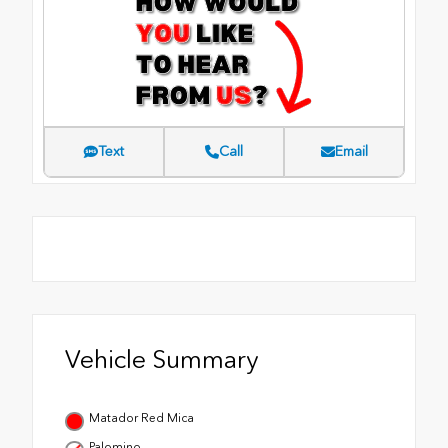
Text
Call
Email
Vehicle Summary
Matador Red Mica
Palomino