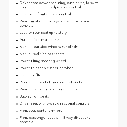
Driver seat power reclining, cushion tilt, fore/aft
control and height adjustable control
Dual-zone front climate control
Rear climate control system with separate
controls
Leather rear seat upholstery
Automatic climate control
Manual rear side window sunblinds
Manual reclining rear seats
Power tilting steering wheel
Power telescopic steering wheel
Cabin air filter
Rear under seat climate control ducts
Rear console climate control ducts
Bucket front seats
Driver seat with 8-way directional controls
Front seat center armrest
Front passenger seat with 8-way directional
controls