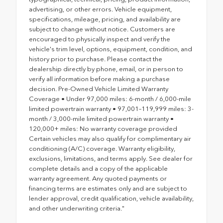
advertising, or other errors. Vehicle equipment,
specifications, mileage, pricing, and availability are
subject to change without notice. Customers are
encouraged to physically inspect and verify the
vehicle's trim level, options, equipment, condition, and
history prior to purchase. Please contact the
dealership directly by phone, email, or in person to
verify all information before making a purchase
decision. Pre-Owned Vehicle Limited Warranty
Coverage • Under 97,000 miles: 6-month / 6,000-mile
limited powertrain warranty • 97,001–119,999 miles: 3-
month / 3,000-mile limited powertrain warranty •
120,000+ miles: No warranty coverage provided
Certain vehicles may also qualify for complimentary air
conditioning (A/C) coverage. Warranty eligibility,
exclusions, limitations, and terms apply. See dealer for
complete details and a copy of the applicable
warranty agreement. Any quoted payments or
financing terms are estimates only and are subject to
lender approval, credit qualification, vehicle availability,
and other underwriting criteria."