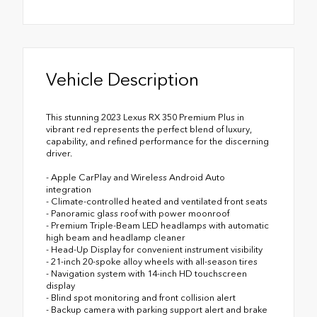
Vehicle Description
This stunning 2023 Lexus RX 350 Premium Plus in
vibrant red represents the perfect blend of luxury,
capability, and refined performance for the discerning
driver.
- Apple CarPlay and Wireless Android Auto
integration
- Climate-controlled heated and ventilated front seats
- Panoramic glass roof with power moonroof
- Premium Triple-Beam LED headlamps with automatic
high beam and headlamp cleaner
- Head-Up Display for convenient instrument visibility
- 21-inch 20-spoke alloy wheels with all-season tires
- Navigation system with 14-inch HD touchscreen
display
- Blind spot monitoring and front collision alert
- Backup camera with parking support alert and brake