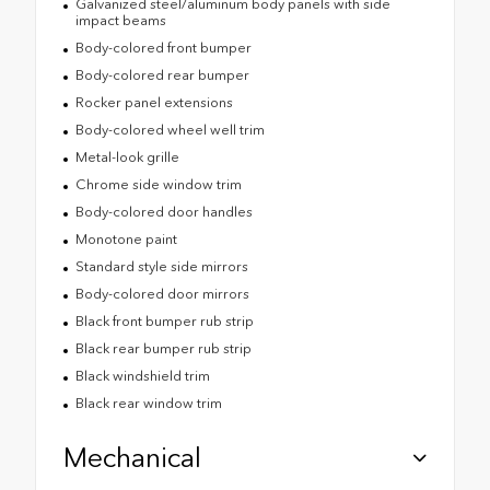
Galvanized steel/aluminum body panels with side
impact beams
Body-colored front bumper
Body-colored rear bumper
Rocker panel extensions
Body-colored wheel well trim
Metal-look grille
Chrome side window trim
Body-colored door handles
Monotone paint
Standard style side mirrors
Body-colored door mirrors
Black front bumper rub strip
Black rear bumper rub strip
Black windshield trim
Black rear window trim
Mechanical