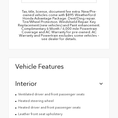
Tax, title, license, document fee extra. New/Pre-
owned vehicles come with $895 Weatherford
Honda Advantage Package: Dent/Ding repair.
Tire/Wheel Protection. Windshield Repair. Key
Replacement (new vehicles) and Paint enhancement.
Complimentary 6 Month / 6,000 mile Powertrain
Coverage and AC Warranty for pre-owned. AC
Warranty and Powertrain excludes some vehicles –
see dealer for details.
Vehicle Features
Interior
Ventilated driver and front passenger seats
Heated steering wheel
Heated driver and front passenger seats
Leather front seat upholstery