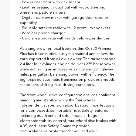
- Power rear door with kick sensor
- Leather seating throughout with wood steering
wheel and paddle shifters
- Digital rearview mirror with garage door opener
capability
- SiriusXM satellite radio with 12 premium speakers
- Wireless phone charger
- Cold area package with windshield wiper de-icer
As a single-owner local trade-in, this RX 350 Premium
Plus has been meticulously maintained and shows the
care expected from a Lexus owner. The turbocharged
2.4-liter four-cylinder engine delivers 275 horsepower
while achieving an impressive 22 city and 29 highway
miles per gallon, balancing power with efficiency. The
eight-speed automatic transmission provides smooth,
responsive shifting in all driving conditions.
The front-wheel-drive configuration ensures confident
handling and stability, while the four-wheel
independent suspension absorbs road imperfections
for a composed, comfortable ride. Safety features
including dual front and side impact airbags,
electronic stability control, four-wheel disc brakes with
ABS, and Lexus Safety Connect provide
comprehensive protection for you and your