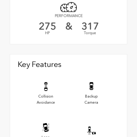
PERFORMANCE
275
&
317
HP
Torque
Key Features
Collision
Backup
Avoidance
Camera