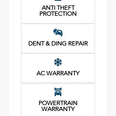
ANTI THEFT
PROTECTION
DENT & DING REPAIR
AC WARRANTY
POWERTRAIN
WARRANTY