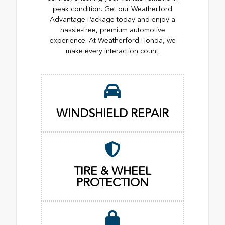
peak condition. Get our Weatherford
Advantage Package today and enjoy a
hassle-free, premium automotive
experience. At Weatherford Honda, we
make every interaction count.
WINDSHIELD REPAIR
TIRE & WHEEL
PROTECTION