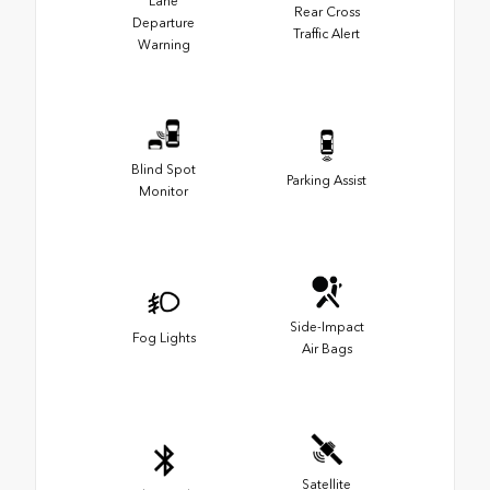
Lane
Rear Cross
Departure
Traffic Alert
Warning
Blind Spot
Parking Assist
Monitor
Side-Impact
Fog Lights
Air Bags
Satellite