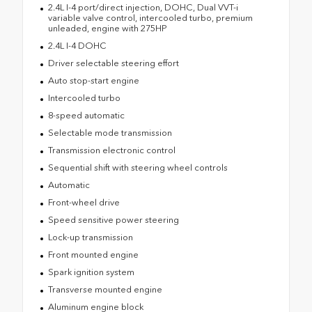
2.4L I-4 port/direct injection, DOHC, Dual VVT-i
variable valve control, intercooled turbo, premium
unleaded, engine with 275HP
2.4L I-4 DOHC
Driver selectable steering effort
Auto stop-start engine
Intercooled turbo
8-speed automatic
Selectable mode transmission
Transmission electronic control
Sequential shift with steering wheel controls
Automatic
Front-wheel drive
Speed sensitive power steering
Lock-up transmission
Front mounted engine
Spark ignition system
Transverse mounted engine
Aluminum engine block