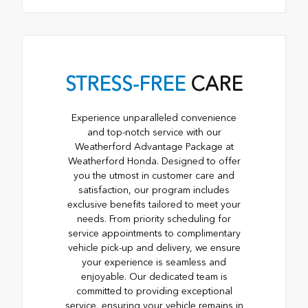
STRESS-FREE
CARE
Experience unparalleled convenience
and top-notch service with our
Weatherford Advantage Package at
Weatherford Honda. Designed to offer
you the utmost in customer care and
satisfaction, our program includes
exclusive benefits tailored to meet your
needs. From priority scheduling for
service appointments to complimentary
vehicle pick-up and delivery, we ensure
your experience is seamless and
enjoyable. Our dedicated team is
committed to providing exceptional
service, ensuring your vehicle remains in