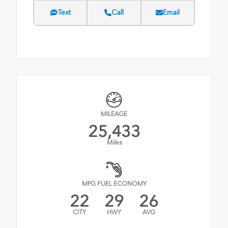
Text
Call
Email
MILEAGE
25,433
Miles
MPG FUEL ECONOMY
22
29
26
CITY
HWY
AVG