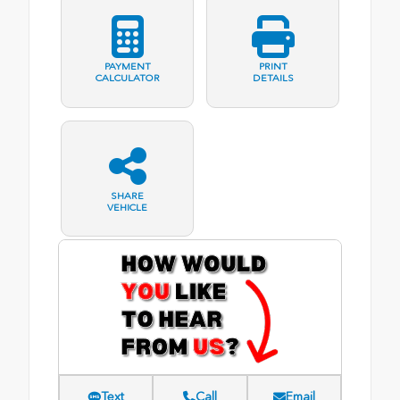
PAYMENT
PRINT
CALCULATOR
DETAILS
SHARE
VEHICLE
Text
Call
Email