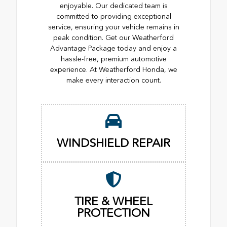
enjoyable. Our dedicated team is
committed to providing exceptional
service, ensuring your vehicle remains in
peak condition. Get our Weatherford
Advantage Package today and enjoy a
hassle-free, premium automotive
experience. At Weatherford Honda, we
make every interaction count.
WINDSHIELD REPAIR
TIRE & WHEEL
PROTECTION