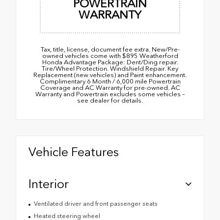
POWERTRAIN
WARRANTY
Tax, title, license, document fee extra. New/Pre-
owned vehicles come with $895 Weatherford
Honda Advantage Package: Dent/Ding repair.
Tire/Wheel Protection. Windshield Repair. Key
Replacement (new vehicles) and Paint enhancement.
Complimentary 6 Month / 6,000 mile Powertrain
Coverage and AC Warranty for pre-owned. AC
Warranty and Powertrain excludes some vehicles –
see dealer for details.
Vehicle Features
Interior
Ventilated driver and front passenger seats
Heated steering wheel