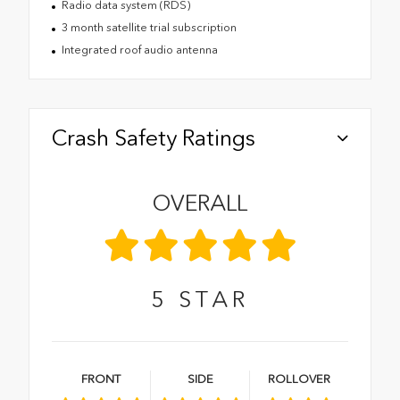
Radio data system (RDS)
3 month satellite trial subscription
Integrated roof audio antenna
Crash Safety Ratings
OVERALL
5
STAR
FRONT
SIDE
ROLLOVER