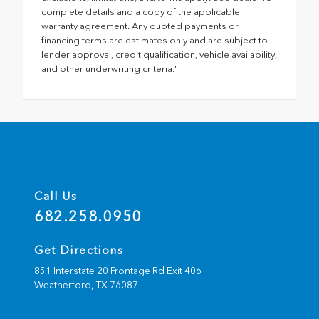
complete details and a copy of the applicable
warranty agreement. Any quoted payments or
financing terms are estimates only and are subject to
lender approval, credit qualification, vehicle availability,
and other underwriting criteria."
Call Us
682.258.0950
Get Directions
851 Interstate 20 Frontage Rd Exit 406
Weatherford,
TX
76087