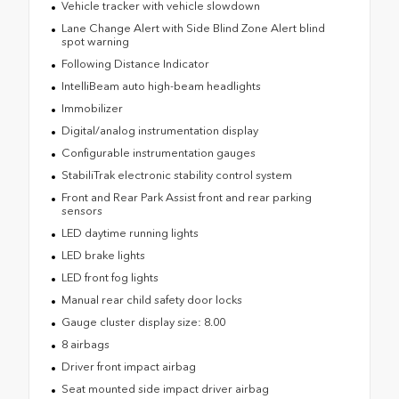
Vehicle tracker with vehicle slowdown
Lane Change Alert with Side Blind Zone Alert blind
spot warning
Following Distance Indicator
IntelliBeam auto high-beam headlights
Immobilizer
Digital/analog instrumentation display
Configurable instrumentation gauges
StabiliTrak electronic stability control system
Front and Rear Park Assist front and rear parking
sensors
LED daytime running lights
LED brake lights
LED front fog lights
Manual rear child safety door locks
Gauge cluster display size: 8.00
8 airbags
Driver front impact airbag
Seat mounted side impact driver airbag