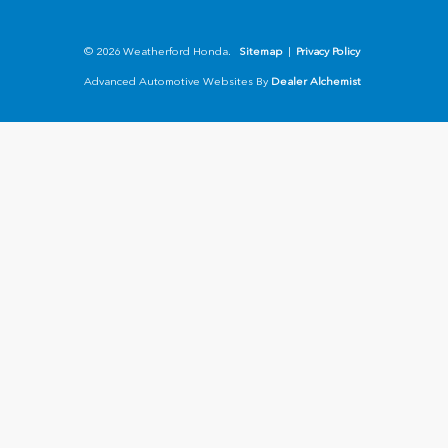
© 2026 Weatherford Honda.
Sitemap
|
Privacy Policy
Advanced Automotive Websites By
Dealer Alchemist