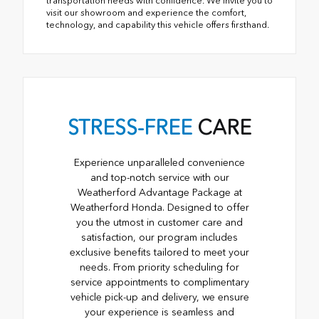
transportation needs with confidence. We invite you to
visit our showroom and experience the comfort,
technology, and capability this vehicle offers firsthand.
STRESS-FREE
CARE
Experience unparalleled convenience
and top-notch service with our
Weatherford Advantage Package at
Weatherford Honda. Designed to offer
you the utmost in customer care and
satisfaction, our program includes
exclusive benefits tailored to meet your
needs. From priority scheduling for
service appointments to complimentary
vehicle pick-up and delivery, we ensure
your experience is seamless and