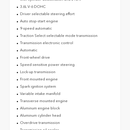
3.6L V-6 DOHC
Driver selectable steering effort
Auto stop-start engine
9-speed automatic
Traction Select selectable mode transmission
Transmission electronic control
Automatic
Front-wheel drive
Speed sensitive power steering
Lock-up transmission
Front mounted engine
Spark ignition system
Variable intake manifold
Transverse mounted engine
Aluminum engine block
Aluminum cylinder head
Overdrive transmission
Transmission oil cooler