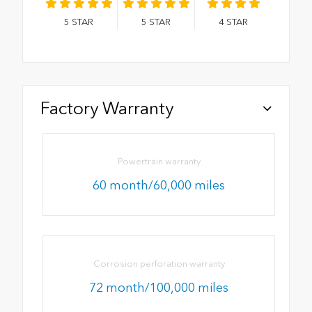
5
STAR
5
STAR
4
STAR
Factory Warranty
Powertrain warranty
60 month/60,000 miles
Corrosion perforation warranty
72 month/100,000 miles