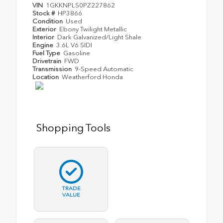
VIN
1GKKNPLS0PZ227862
Stock #
HP3866
Condition
Used
Exterior
Ebony Twilight Metallic
Interior
Dark Galvanized/Light Shale
Engine
3.6L V6 SIDI
Fuel Type
Gasoline
Drivetrain
FWD
Transmission
9-Speed Automatic
Location
Weatherford Honda
Shopping Tools
TRADE
VALUE