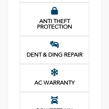
ANTI THEFT
PROTECTION
DENT & DING REPAIR
AC WARRANTY