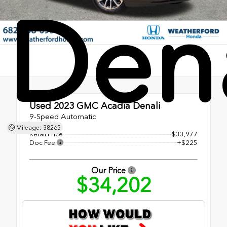
Dena
Used 2023
GMC Acadia Denali
9-Speed Automatic
Mileage: 38265
Retail Price
$33,977
Doc Fee
+$225
Our Price
$34,202