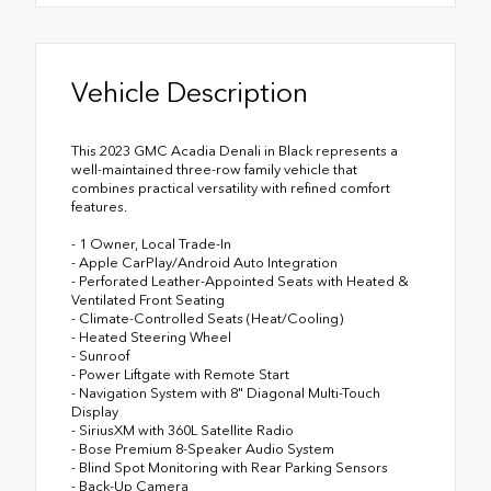
Vehicle Description
This 2023 GMC Acadia Denali in Black represents a
well-maintained three-row family vehicle that
combines practical versatility with refined comfort
features.
- 1 Owner, Local Trade-In
- Apple CarPlay/Android Auto Integration
- Perforated Leather-Appointed Seats with Heated &
Ventilated Front Seating
- Climate-Controlled Seats (Heat/Cooling)
- Heated Steering Wheel
- Sunroof
- Power Liftgate with Remote Start
- Navigation System with 8" Diagonal Multi-Touch
Display
- SiriusXM with 360L Satellite Radio
- Bose Premium 8-Speaker Audio System
- Blind Spot Monitoring with Rear Parking Sensors
- Back-Up Camera