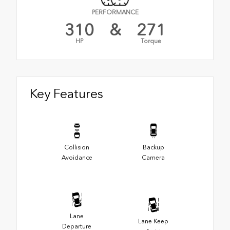
PERFORMANCE
310
&
271
HP
Torque
Key Features
Collision
Backup
Avoidance
Camera
Lane
Lane Keep
Departure