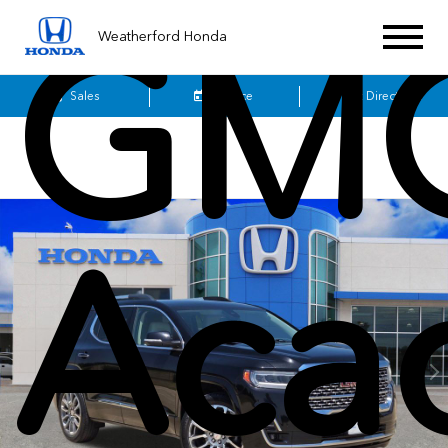
GM
Weatherford Honda
Sales
Service
Get Directions
Aca