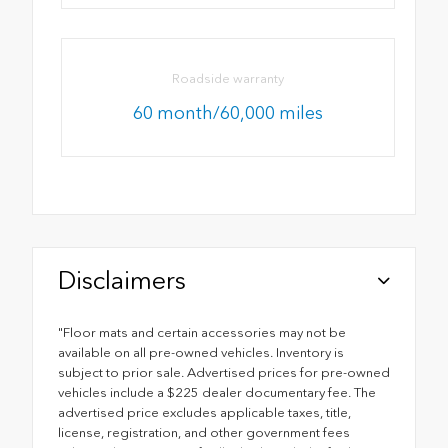
Roadside warranty
60 month/60,000 miles
Disclaimers
"Floor mats and certain accessories may not be
available on all pre-owned vehicles. Inventory is
subject to prior sale. Advertised prices for pre-owned
vehicles include a $225 dealer documentary fee. The
advertised price excludes applicable taxes, title,
license, registration, and other government fees