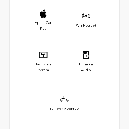
Apple Car
Wifi Hotspot
Play
Navigation
Premium
System
Audio
Sunroof/Moonroof