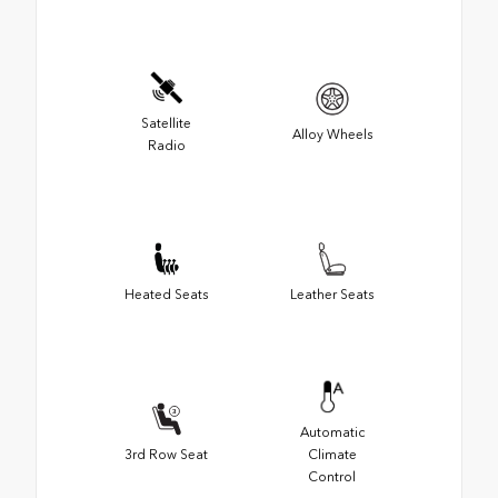
Satellite
Alloy Wheels
Radio
Heated Seats
Leather Seats
Automatic
3rd Row Seat
Climate
Control