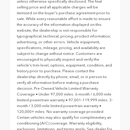
unless otherwise specifically disclosed. The final
selling price and all applicable charges will be
itemized on the buyer's purchase agreement prior to
sale. While every reasonable effort is made to ensure
the accuracy of the information displayed on this
website, the dealership is not responsible for
typographical, technical, pricing, product information,
advertising, or other errors. Vehicle equipment,
specifications, mileage, pricing, and availability are
subject to change without notice. Customers are
encouraged to physically inspect and verify the
vehicle's trim level, options, equipment, condition, and
history prior to purchase. Please contact the
dealership directly by phone, email, or in person to
verify all information before making a purchase
decision. Pre-Owned Vehicle Limited Warranty
Coverage • Under 97,000 miles: 6-month / 6,000-mile
limited powertrain warranty • 97,001–119,999 miles: 3-
month / 3,000-mile limited powertrain warranty •
120,000+ miles: No warranty coverage provided
Certain vehicles may also qualify for complimentary air
conditioning (A/C) coverage. Warranty eligibility,
exclusions, limitations, and terms apply. See dealer for