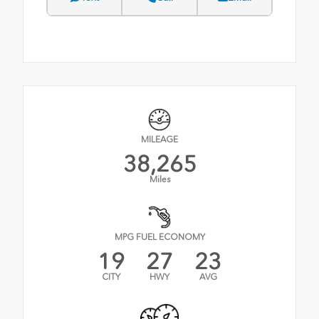
MILEAGE
38,265
Miles
MPG FUEL ECONOMY
19
27
23
CITY
HWY
AVG