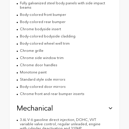
Fully galvanized steel body panels with side impact
beams
Body-colored front bumper
Body-colored rear bumper
Chrome bodyside insert
Body-colored bodyside cladding
Body-colored wheel well trim
Chrome grille
Chrome side window trim
Chrome door handles
Monotone paint
Standard style side mirrors
Body-colored door mirrors
Chrome front and rear bumper inserts
Mechanical
3.6L V-6 gasoline direct injection, DOHC, VVT
variable valve control, regular unleaded, engine
with cylinder deactivation and 310HP