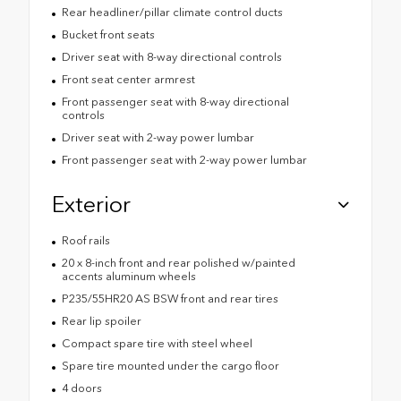
Rear headliner/pillar climate control ducts
Bucket front seats
Driver seat with 8-way directional controls
Front seat center armrest
Front passenger seat with 8-way directional
controls
Driver seat with 2-way power lumbar
Front passenger seat with 2-way power lumbar
Exterior
Roof rails
20 x 8-inch front and rear polished w/painted
accents aluminum wheels
P235/55HR20 AS BSW front and rear tires
Rear lip spoiler
Compact spare tire with steel wheel
Spare tire mounted under the cargo floor
4 doors