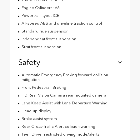
Engine Cylinders: V6
Powertrain type: ICE
All-speed ABS and driveline traction control
Standard ride suspension
Independent front suspension
Strut front suspension
Safety
Automatic Emergency Braking forward collision
mitigation
Front Pedestrian Braking
HD Rear Vision Camera rear mounted camera
Lane Keep Assist with Lane Departure Warning
Head-up display
Brake assist system
Rear Cross-Traffic Alert collision warning
Teen Driver restricted driving mode/alerts