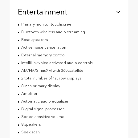
Entertainment
Primary monitor touchscreen
Bluetooth wireless audio streaming
Bose speakers
Active noise cancellation
External memory control
IntelliLink voice activated audio controls
AM/FM/SiriusXM with 360Lsatellite
2 total number of 1st row displays
8 inch primary display
Amplifier
Automatic audio equalizer
Digital signal processor
Speed sensitive volume
8 speakers
Seek scan