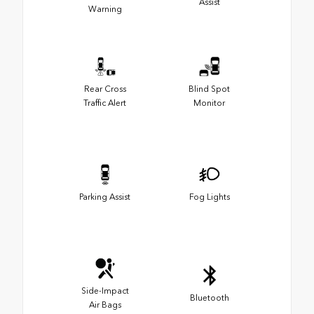
Assist
Warning
Rear Cross
Blind Spot
Traffic Alert
Monitor
Parking Assist
Fog Lights
Side-Impact
Bluetooth
Air Bags