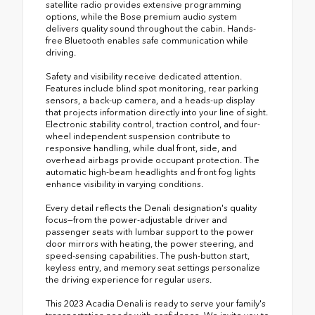
satellite radio provides extensive programming
options, while the Bose premium audio system
delivers quality sound throughout the cabin. Hands-
free Bluetooth enables safe communication while
driving.
Safety and visibility receive dedicated attention.
Features include blind spot monitoring, rear parking
sensors, a back-up camera, and a heads-up display
that projects information directly into your line of sight.
Electronic stability control, traction control, and four-
wheel independent suspension contribute to
responsive handling, while dual front, side, and
overhead airbags provide occupant protection. The
automatic high-beam headlights and front fog lights
enhance visibility in varying conditions.
Every detail reflects the Denali designation's quality
focus—from the power-adjustable driver and
passenger seats with lumbar support to the power
door mirrors with heating, the power steering, and
speed-sensing capabilities. The push-button start,
keyless entry, and memory seat settings personalize
the driving experience for regular users.
This 2023 Acadia Denali is ready to serve your family's