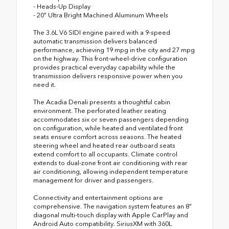
- Heads-Up Display
- 20" Ultra Bright Machined Aluminum Wheels
The 3.6L V6 SIDI engine paired with a 9-speed
automatic transmission delivers balanced
performance, achieving 19 mpg in the city and 27 mpg
on the highway. This front-wheel-drive configuration
provides practical everyday capability while the
transmission delivers responsive power when you
need it.
The Acadia Denali presents a thoughtful cabin
environment. The perforated leather seating
accommodates six or seven passengers depending
on configuration, while heated and ventilated front
seats ensure comfort across seasons. The heated
steering wheel and heated rear outboard seats
extend comfort to all occupants. Climate control
extends to dual-zone front air conditioning with rear
air conditioning, allowing independent temperature
management for driver and passengers.
Connectivity and entertainment options are
comprehensive. The navigation system features an 8"
diagonal multi-touch display with Apple CarPlay and
Android Auto compatibility. SiriusXM with 360L