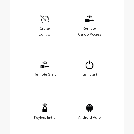
Cruise
Remote
Control
Cargo Access
Remote Start
Push Start
Keyless Entry
Android Auto