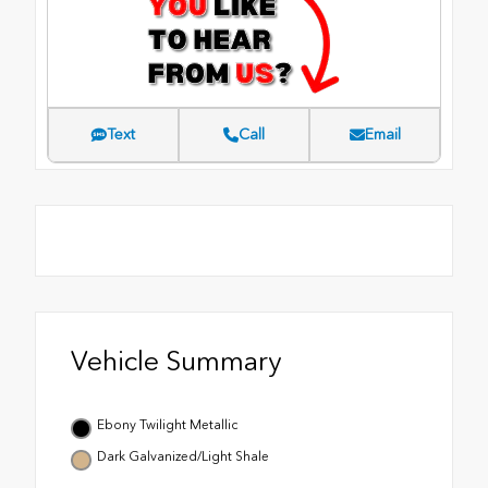
Text
Call
Email
Vehicle Summary
Ebony Twilight Metallic
Dark Galvanized/Light Shale