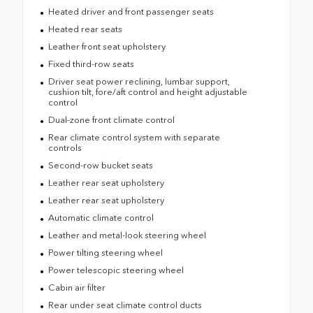
Heated driver and front passenger seats
Heated rear seats
Leather front seat upholstery
Fixed third-row seats
Driver seat power reclining, lumbar support,
cushion tilt, fore/aft control and height adjustable
control
Dual-zone front climate control
Rear climate control system with separate
controls
Second-row bucket seats
Leather rear seat upholstery
Leather rear seat upholstery
Automatic climate control
Leather and metal-look steering wheel
Power tilting steering wheel
Power telescopic steering wheel
Cabin air filter
Rear under seat climate control ducts