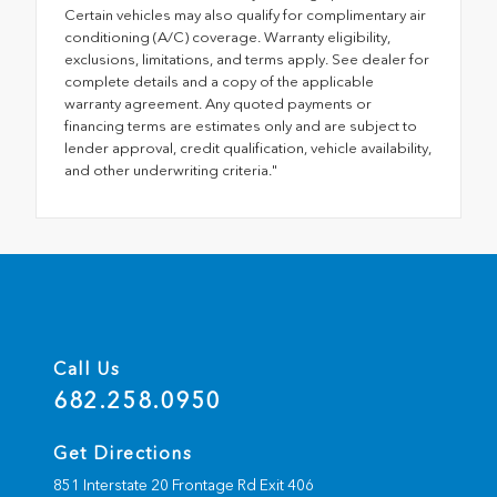
Certain vehicles may also qualify for complimentary air
conditioning (A/C) coverage. Warranty eligibility,
exclusions, limitations, and terms apply. See dealer for
complete details and a copy of the applicable
warranty agreement. Any quoted payments or
financing terms are estimates only and are subject to
lender approval, credit qualification, vehicle availability,
and other underwriting criteria."
Call Us
682.258.0950
Get Directions
851 Interstate 20 Frontage Rd Exit 406