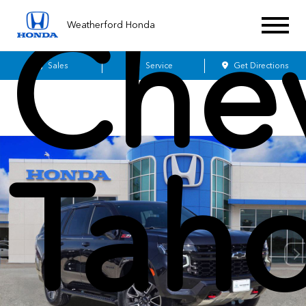
Chev
Weatherford Honda
Sales
Service
Get Directions
Tah