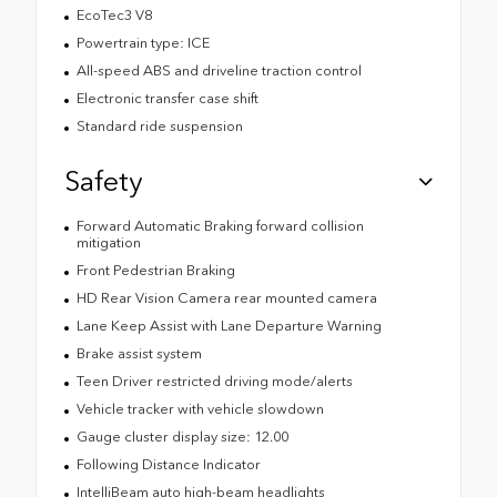
EcoTec3 V8
Powertrain type: ICE
All-speed ABS and driveline traction control
Electronic transfer case shift
Standard ride suspension
Safety
Forward Automatic Braking forward collision
mitigation
Front Pedestrian Braking
HD Rear Vision Camera rear mounted camera
Lane Keep Assist with Lane Departure Warning
Brake assist system
Teen Driver restricted driving mode/alerts
Vehicle tracker with vehicle slowdown
Gauge cluster display size: 12.00
Following Distance Indicator
IntelliBeam auto high-beam headlights