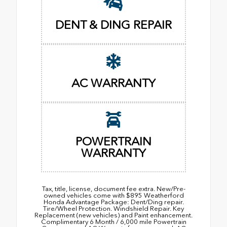
DENT & DING REPAIR
AC WARRANTY
POWERTRAIN
WARRANTY
Tax, title, license, document fee extra. New/Pre-
owned vehicles come with $895 Weatherford
Honda Advantage Package: Dent/Ding repair.
Tire/Wheel Protection. Windshield Repair. Key
Replacement (new vehicles) and Paint enhancement.
Complimentary 6 Month / 6,000 mile Powertrain