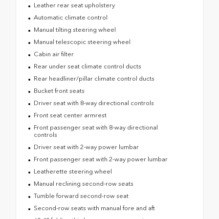
Leather rear seat upholstery
Automatic climate control
Manual tilting steering wheel
Manual telescopic steering wheel
Cabin air filter
Rear under seat climate control ducts
Rear headliner/pillar climate control ducts
Bucket front seats
Driver seat with 8-way directional controls
Front seat center armrest
Front passenger seat with 8-way directional
controls
Driver seat with 2-way power lumbar
Front passenger seat with 2-way power lumbar
Leatherette steering wheel
Manual reclining second-row seats
Tumble forward second-row seat
Second-row seats with manual fore and aft