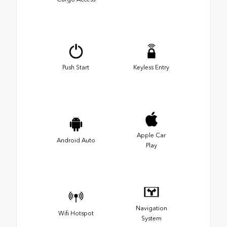
Push Start
Keyless Entry
Apple Car
Android Auto
Play
Navigation
Wifi Hotspot
System