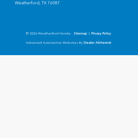
Weatherford,
TX
76087
© 2026 Weatherford Honda.
Sitemap
|
Privacy Policy
Advanced Automotive Websites By
Dealer Alchemist