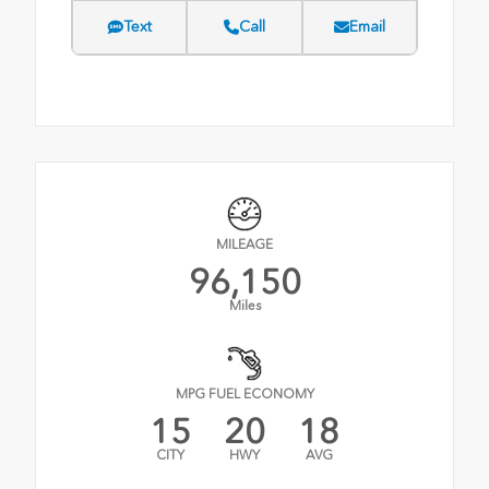
Text
Call
Email
MILEAGE
96,150
Miles
MPG FUEL ECONOMY
15
20
18
CITY
HWY
AVG