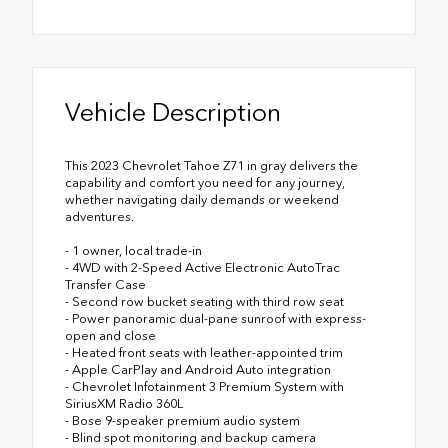
Vehicle Description
This 2023 Chevrolet Tahoe Z71 in gray delivers the
capability and comfort you need for any journey,
whether navigating daily demands or weekend
adventures.
- 1 owner, local trade-in
- 4WD with 2-Speed Active Electronic AutoTrac
Transfer Case
- Second row bucket seating with third row seat
- Power panoramic dual-pane sunroof with express-
open and close
- Heated front seats with leather-appointed trim
- Apple CarPlay and Android Auto integration
- Chevrolet Infotainment 3 Premium System with
SiriusXM Radio 360L
- Bose 9-speaker premium audio system
- Blind spot monitoring and backup camera