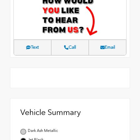
Text
Call
Email
Vehicle Summary
Dark Ash Metallic
Jet Black