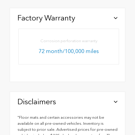
Factory Warranty
Corrosion perforation warranty
72 month/100,000 miles
Disclaimers
"Floor mats and certain accessories may not be
available on all pre-owned vehicles. Inventory is
subject to prior sale. Advertised prices for pre-owned