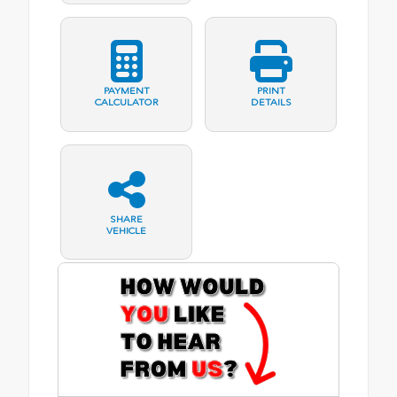
PAYMENT
PRINT
CALCULATOR
DETAILS
SHARE
VEHICLE