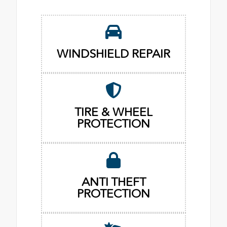
WINDSHIELD REPAIR
TIRE & WHEEL
PROTECTION
ANTI THEFT
PROTECTION