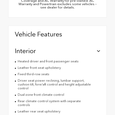
Coverage and AC Warranty for pre-owned. AC
Warranty and Powertrain excludes some vehicles –
see dealer for details.
Vehicle Features
Interior
Heated driver and front passenger seats
Leather front seat upholstery
Fixed third-row seats
Driver seat power reclining, lumbar support,
cushion tilt, fore/aft control and height adjustable
control
Dual-zone front climate control
Rear climate control system with separate
controls
Leather rear seat upholstery