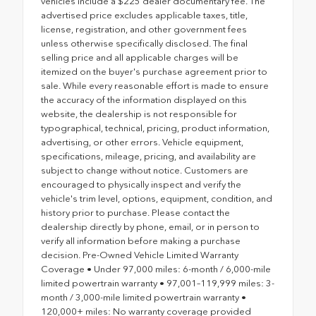
vehicles include a $225 dealer documentary fee. The
advertised price excludes applicable taxes, title,
license, registration, and other government fees
unless otherwise specifically disclosed. The final
selling price and all applicable charges will be
itemized on the buyer's purchase agreement prior to
sale. While every reasonable effort is made to ensure
the accuracy of the information displayed on this
website, the dealership is not responsible for
typographical, technical, pricing, product information,
advertising, or other errors. Vehicle equipment,
specifications, mileage, pricing, and availability are
subject to change without notice. Customers are
encouraged to physically inspect and verify the
vehicle's trim level, options, equipment, condition, and
history prior to purchase. Please contact the
dealership directly by phone, email, or in person to
verify all information before making a purchase
decision. Pre-Owned Vehicle Limited Warranty
Coverage • Under 97,000 miles: 6-month / 6,000-mile
limited powertrain warranty • 97,001–119,999 miles: 3-
month / 3,000-mile limited powertrain warranty •
120,000+ miles: No warranty coverage provided