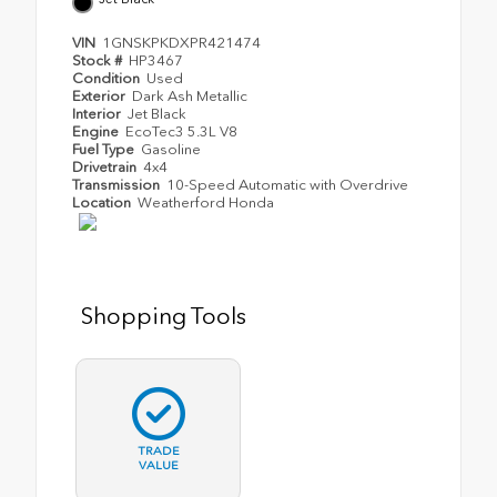
VIN
1GNSKPKDXPR421474
Stock #
HP3467
Condition
Used
Exterior
Dark Ash Metallic
Interior
Jet Black
Engine
EcoTec3 5.3L V8
Fuel Type
Gasoline
Drivetrain
4x4
Transmission
10-Speed Automatic with Overdrive
Location
Weatherford Honda
Shopping Tools
TRADE
VALUE