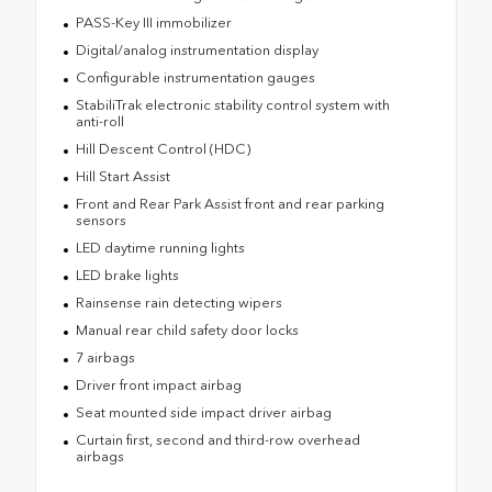
PASS-Key III immobilizer
Digital/analog instrumentation display
Configurable instrumentation gauges
StabiliTrak electronic stability control system with
anti-roll
Hill Descent Control (HDC)
Hill Start Assist
Front and Rear Park Assist front and rear parking
sensors
LED daytime running lights
LED brake lights
Rainsense rain detecting wipers
Manual rear child safety door locks
7 airbags
Driver front impact airbag
Seat mounted side impact driver airbag
Curtain first, second and third-row overhead
airbags