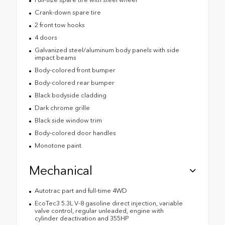
Crank-down spare tire
2 front tow hooks
4 doors
Galvanized steel/aluminum body panels with side
impact beams
Body-colored front bumper
Body-colored rear bumper
Black bodyside cladding
Dark chrome grille
Black side window trim
Body-colored door handles
Monotone paint
Mechanical
Autotrac part and full-time 4WD
EcoTec3 5.3L V-8 gasoline direct injection, variable
valve control, regular unleaded, engine with
cylinder deactivation and 355HP