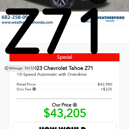
Z71
Special
Used 2023
Chevrolet Tahoe Z71
Mileage: 96150
10-Speed Automatic with Overdrive
Retail Price
$42,980
Doc Fee
+$225
Our Price
$43,205