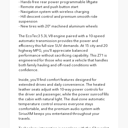
- Hands-free rear power programmable liftgate
- Remote start and push button start
- Navigation system with wireless charging
- Hill descent control and premium smooth ride
suspension
- New tires with 20" machined aluminum wheels
The EcoTec3 5.3L V8 engine paired with a 10-speed
automatic transmission provides the power and
efficiency this full-size SUV demands. At 15 city and 20
highway MPG, you'll appreciate balanced
performance without sacrificing capability. This Z71 is
engineered for those who want a vehicle that handles
both family hauling and off-road conditions with
confidence.
Inside, you'll find comfort features designed for
extended drives and daily convenience. The heated
leather seats adjust with 10-way power controls for
the driver and passenger, while the power sunroof fills
the cabin with natural light. The dual-zone automatic
temperature control ensures everyone stays
comfortable, and the premium audio system with
SiriusXM keeps you entertained throughout your
travels.