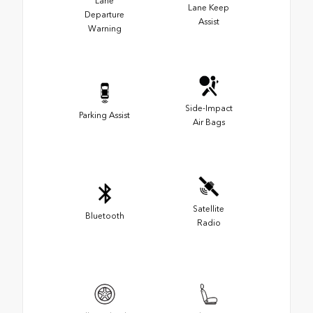
Lane
Lane Keep
Departure
Assist
Warning
Side-Impact
Parking Assist
Air Bags
Satellite
Bluetooth
Radio