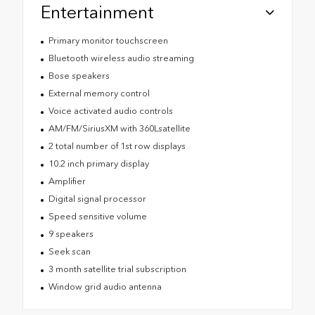
Entertainment
Primary monitor touchscreen
Bluetooth wireless audio streaming
Bose speakers
External memory control
Voice activated audio controls
AM/FM/SiriusXM with 360Lsatellite
2 total number of 1st row displays
10.2 inch primary display
Amplifier
Digital signal processor
Speed sensitive volume
9 speakers
Seek scan
3 month satellite trial subscription
Window grid audio antenna