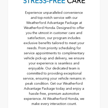
STRESS-FREE
CARE
Experience unparalleled convenience
and top-notch service with our
Weatherford Advantage Package at
Weatherford Honda. Designed to offer
you the utmost in customer care and
satisfaction, our program includes
exclusive benefits tailored to meet your
needs. From priority scheduling for
service appointments to complimentary
vehicle pick-up and delivery, we ensure
your experience is seamless and
enjoyable. Our dedicated team is
committed to providing exceptional
service, ensuring your vehicle remains in
peak condition. Get our Weatherford
Advantage Package today and enjoy a
hassle-free, premium automotive
experience. At Weatherford Honda, we
make every interaction count.