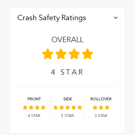
Crash Safety Ratings
OVERALL
4
STAR
FRONT
SIDE
ROLLOVER
4
STAR
5
STAR
3
STAR