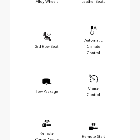
Alloy Wheels
Leather Seats
Automatic
3rd Row Seat
Climate
Control
Cruise
Tow Package
Control
Remote
Remote Start
Cargo Access