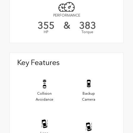
PERFORMANCE
355
&
383
HP
Torque
Key Features
Collision
Backup
Avoidance
Camera