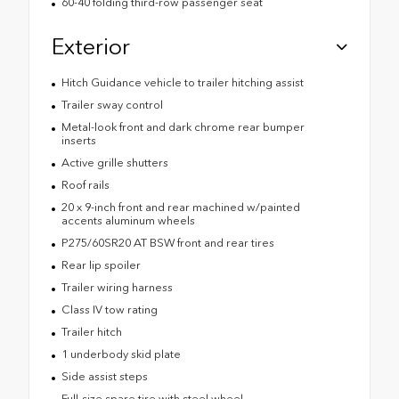
60-40 folding third-row passenger seat
Exterior
Hitch Guidance vehicle to trailer hitching assist
Trailer sway control
Metal-look front and dark chrome rear bumper
inserts
Active grille shutters
Roof rails
20 x 9-inch front and rear machined w/painted
accents aluminum wheels
P275/60SR20 AT BSW front and rear tires
Rear lip spoiler
Trailer wiring harness
Class IV tow rating
Trailer hitch
1 underbody skid plate
Side assist steps
Full-size spare tire with steel wheel