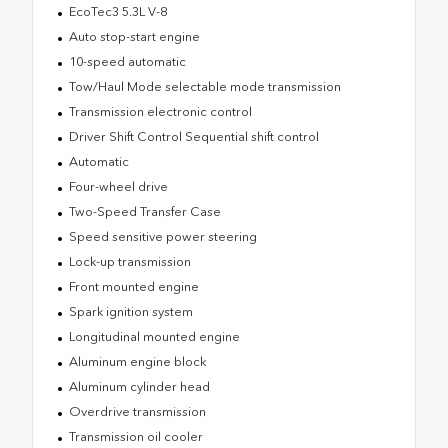
EcoTec3 5.3L V-8
Auto stop-start engine
10-speed automatic
Tow/Haul Mode selectable mode transmission
Transmission electronic control
Driver Shift Control Sequential shift control
Automatic
Four-wheel drive
Two-Speed Transfer Case
Speed sensitive power steering
Lock-up transmission
Front mounted engine
Spark ignition system
Longitudinal mounted engine
Aluminum engine block
Aluminum cylinder head
Overdrive transmission
Transmission oil cooler