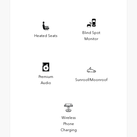
Blind Spot
Heated Seats
Monitor
Premium
Sunroof/Moonroof
Audio
Wireless
Phone
Charging