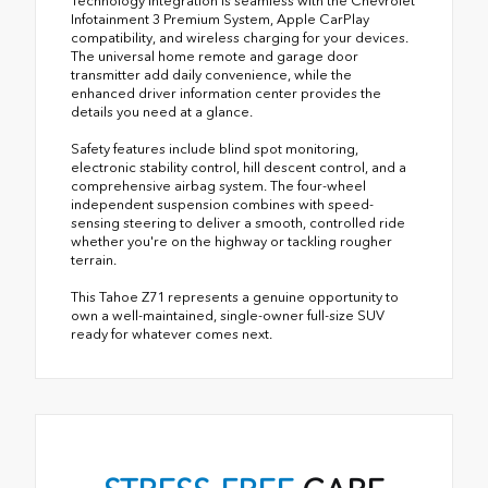
Technology integration is seamless with the Chevrolet
Infotainment 3 Premium System, Apple CarPlay
compatibility, and wireless charging for your devices.
The universal home remote and garage door
transmitter add daily convenience, while the
enhanced driver information center provides the
details you need at a glance.
Safety features include blind spot monitoring,
electronic stability control, hill descent control, and a
comprehensive airbag system. The four-wheel
independent suspension combines with speed-
sensing steering to deliver a smooth, controlled ride
whether you're on the highway or tackling rougher
terrain.
This Tahoe Z71 represents a genuine opportunity to
own a well-maintained, single-owner full-size SUV
ready for whatever comes next.