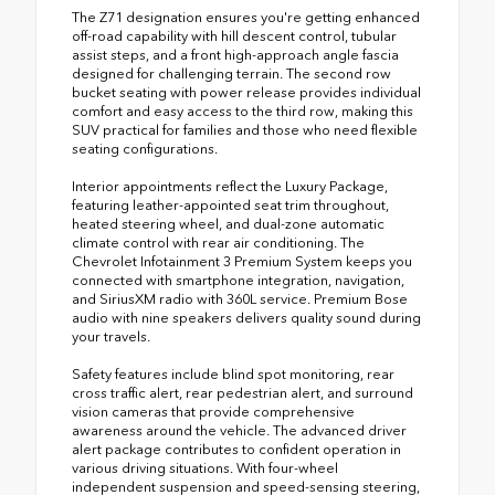
The Z71 designation ensures you're getting enhanced
off-road capability with hill descent control, tubular
assist steps, and a front high-approach angle fascia
designed for challenging terrain. The second row
bucket seating with power release provides individual
comfort and easy access to the third row, making this
SUV practical for families and those who need flexible
seating configurations.
Interior appointments reflect the Luxury Package,
featuring leather-appointed seat trim throughout,
heated steering wheel, and dual-zone automatic
climate control with rear air conditioning. The
Chevrolet Infotainment 3 Premium System keeps you
connected with smartphone integration, navigation,
and SiriusXM radio with 360L service. Premium Bose
audio with nine speakers delivers quality sound during
your travels.
Safety features include blind spot monitoring, rear
cross traffic alert, rear pedestrian alert, and surround
vision cameras that provide comprehensive
awareness around the vehicle. The advanced driver
alert package contributes to confident operation in
various driving situations. With four-wheel
independent suspension and speed-sensing steering,