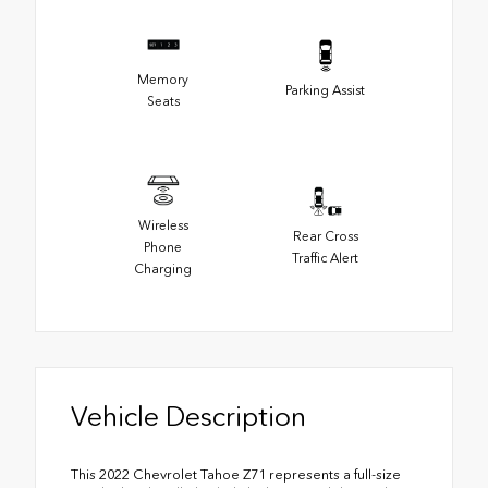
Memory
Parking Assist
Seats
Wireless
Rear Cross
Phone
Traffic Alert
Charging
Vehicle Description
This 2022 Chevrolet Tahoe Z71 represents a full-size