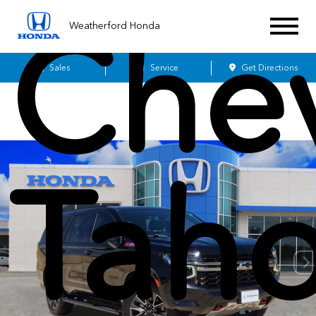
Chev
Weatherford Honda
Sales
Service
Get Directions
Tah