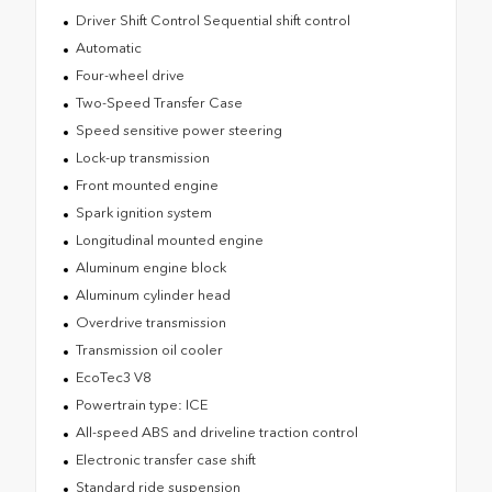
Driver Shift Control Sequential shift control
Automatic
Four-wheel drive
Two-Speed Transfer Case
Speed sensitive power steering
Lock-up transmission
Front mounted engine
Spark ignition system
Longitudinal mounted engine
Aluminum engine block
Aluminum cylinder head
Overdrive transmission
Transmission oil cooler
EcoTec3 V8
Powertrain type: ICE
All-speed ABS and driveline traction control
Electronic transfer case shift
Standard ride suspension