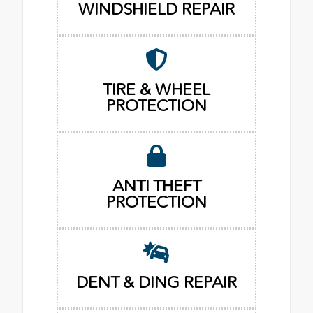
WINDSHIELD REPAIR
TIRE & WHEEL
PROTECTION
ANTI THEFT
PROTECTION
DENT & DING REPAIR