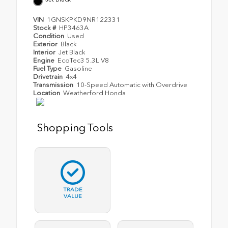
VIN
1GNSKPKD9NR122331
Stock #
HP3463A
Condition
Used
Exterior
Black
Interior
Jet Black
Engine
EcoTec3 5.3L V8
Fuel Type
Gasoline
Drivetrain
4x4
Transmission
10-Speed Automatic with Overdrive
Location
Weatherford Honda
Shopping Tools
TRADE
VALUE