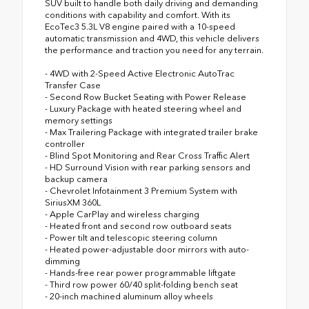
SUV built to handle both daily driving and demanding
conditions with capability and comfort. With its
EcoTec3 5.3L V8 engine paired with a 10-speed
automatic transmission and 4WD, this vehicle delivers
the performance and traction you need for any terrain.
- 4WD with 2-Speed Active Electronic AutoTrac
Transfer Case
- Second Row Bucket Seating with Power Release
- Luxury Package with heated steering wheel and
memory settings
- Max Trailering Package with integrated trailer brake
controller
- Blind Spot Monitoring and Rear Cross Traffic Alert
- HD Surround Vision with rear parking sensors and
backup camera
- Chevrolet Infotainment 3 Premium System with
SiriusXM 360L
- Apple CarPlay and wireless charging
- Heated front and second row outboard seats
- Power tilt and telescopic steering column
- Heated power-adjustable door mirrors with auto-
dimming
- Hands-free rear power programmable liftgate
- Third row power 60/40 split-folding bench seat
- 20-inch machined aluminum alloy wheels