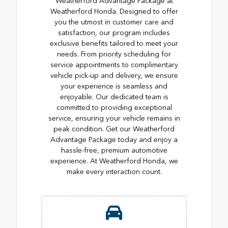
Weatherford Advantage Package at
Weatherford Honda. Designed to offer
you the utmost in customer care and
satisfaction, our program includes
exclusive benefits tailored to meet your
needs. From priority scheduling for
service appointments to complimentary
vehicle pick-up and delivery, we ensure
your experience is seamless and
enjoyable. Our dedicated team is
committed to providing exceptional
service, ensuring your vehicle remains in
peak condition. Get our Weatherford
Advantage Package today and enjoy a
hassle-free, premium automotive
experience. At Weatherford Honda, we
make every interaction count.