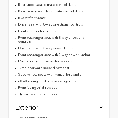
Rear under seat climate control ducts
Rear headliner/pillar climate control ducts
Bucket front seats
Driver seat with 8-way directional controls
Front seat center armrest
Front passenger seat with 8-way directional
controls
Driver seat with 2-way power lumbar
Front passenger seat with 2-way power lumbar
Manual reclining second-row seats
Tumble forward second-row seat
Second-row seats with manual fore and aft
60-40 folding third-row passenger seat
Front facing third-row seat
Third-row split-bench seat
Exterior
Trailer sway control