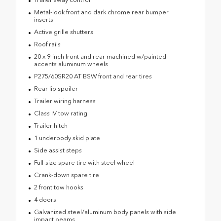
Metal-look front and dark chrome rear bumper
inserts
Active grille shutters
Roof rails
20 x 9-inch front and rear machined w/painted
accents aluminum wheels
P275/60SR20 AT BSW front and rear tires
Rear lip spoiler
Trailer wiring harness
Class IV tow rating
Trailer hitch
1 underbody skid plate
Side assist steps
Full-size spare tire with steel wheel
Crank-down spare tire
2 front tow hooks
4 doors
Galvanized steel/aluminum body panels with side
impact beams