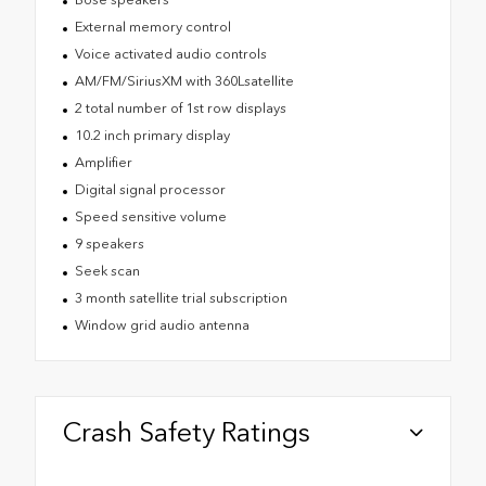
External memory control
Voice activated audio controls
AM/FM/SiriusXM with 360Lsatellite
2 total number of 1st row displays
10.2 inch primary display
Amplifier
Digital signal processor
Speed sensitive volume
9 speakers
Seek scan
3 month satellite trial subscription
Window grid audio antenna
Crash Safety Ratings