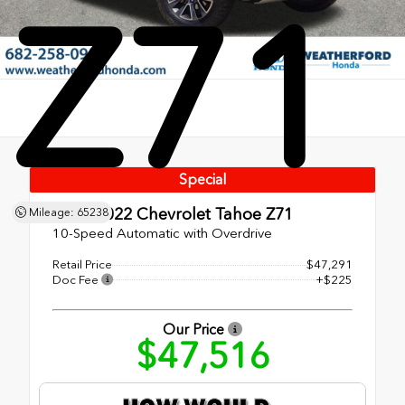
Z71
Special
Used 2022
Chevrolet Tahoe Z71
Mileage: 65238
10-Speed Automatic with Overdrive
Retail Price
$47,291
Doc Fee
+$225
Our Price
$47,516