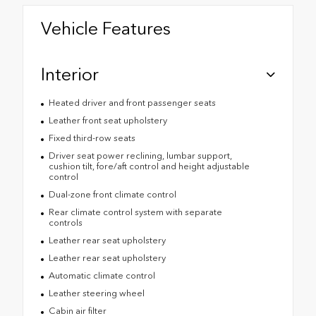
Vehicle Features
Interior
Heated driver and front passenger seats
Leather front seat upholstery
Fixed third-row seats
Driver seat power reclining, lumbar support,
cushion tilt, fore/aft control and height adjustable
control
Dual-zone front climate control
Rear climate control system with separate
controls
Leather rear seat upholstery
Leather rear seat upholstery
Automatic climate control
Leather steering wheel
Cabin air filter