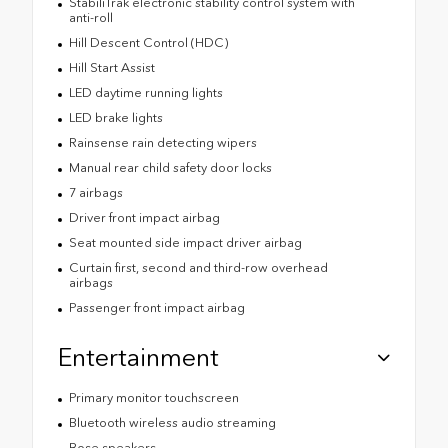
StabiliTrak electronic stability control system with
anti-roll
Hill Descent Control (HDC)
Hill Start Assist
LED daytime running lights
LED brake lights
Rainsense rain detecting wipers
Manual rear child safety door locks
7 airbags
Driver front impact airbag
Seat mounted side impact driver airbag
Curtain first, second and third-row overhead
airbags
Passenger front impact airbag
Entertainment
Primary monitor touchscreen
Bluetooth wireless audio streaming
Bose speakers