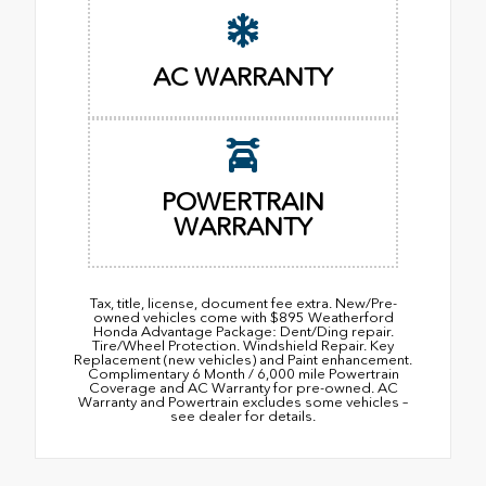
AC WARRANTY
POWERTRAIN
WARRANTY
Tax, title, license, document fee extra. New/Pre-
owned vehicles come with $895 Weatherford
Honda Advantage Package: Dent/Ding repair.
Tire/Wheel Protection. Windshield Repair. Key
Replacement (new vehicles) and Paint enhancement.
Complimentary 6 Month / 6,000 mile Powertrain
Coverage and AC Warranty for pre-owned. AC
Warranty and Powertrain excludes some vehicles –
see dealer for details.