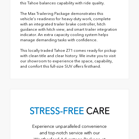
this Tahoe balances capability with ride quality.
The Max Trailering Package demonstrates this
vehicle's readiness for heavy-duty work, complete
with an integrated trailer brake controller, hitch
guidance with hitch view, and smart trailer integration
indicator. An extra capacity cooling system helps
manage demanding tasks with confidence.
This locally traded Tahoe Z71 comes ready for pickup
with clean title and clear history. We invite you to visit
our showroom to experience the space, capability,
and comfort this full-size SUV offers firsthand.
STRESS-FREE
CARE
Experience unparalleled convenience
and top-notch service with our