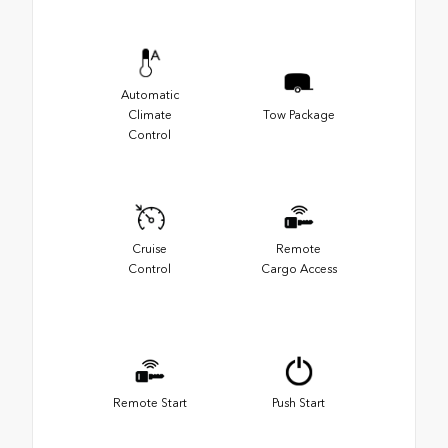
Automatic
Climate
Tow Package
Control
Cruise
Remote
Control
Cargo Access
Remote Start
Push Start