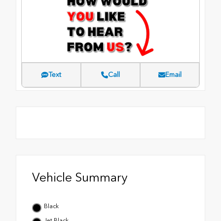
Text
Call
Email
Vehicle Summary
Black
Jet Black