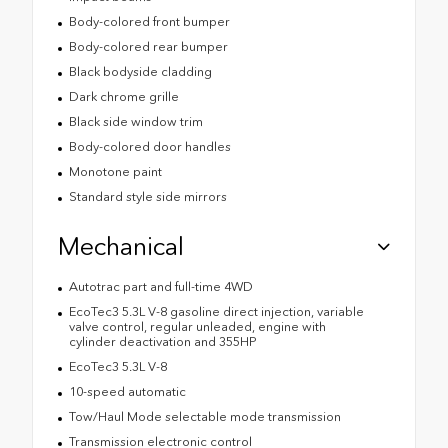
Body-colored front bumper
Body-colored rear bumper
Black bodyside cladding
Dark chrome grille
Black side window trim
Body-colored door handles
Monotone paint
Standard style side mirrors
Mechanical
Autotrac part and full-time 4WD
EcoTec3 5.3L V-8 gasoline direct injection, variable
valve control, regular unleaded, engine with
cylinder deactivation and 355HP
EcoTec3 5.3L V-8
10-speed automatic
Tow/Haul Mode selectable mode transmission
Transmission electronic control