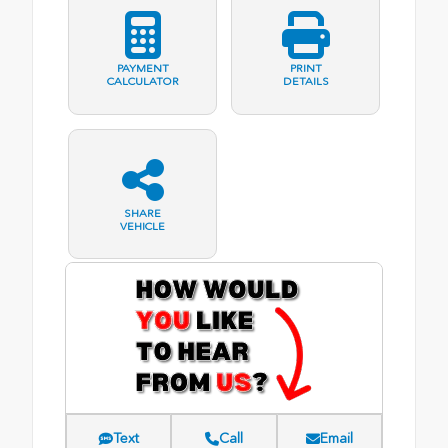
PAYMENT
PRINT
CALCULATOR
DETAILS
SHARE
VEHICLE
Text
Call
Email