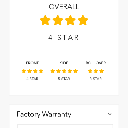
OVERALL
4
STAR
FRONT
SIDE
ROLLOVER
4
STAR
5
STAR
3
STAR
Factory Warranty