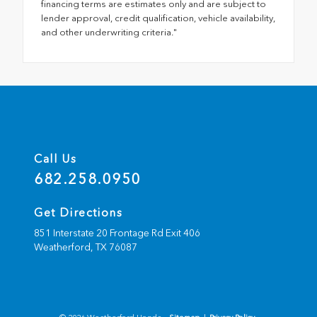
financing terms are estimates only and are subject to
lender approval, credit qualification, vehicle availability,
and other underwriting criteria."
Call Us
682.258.0950
Get Directions
851 Interstate 20 Frontage Rd Exit 406
Weatherford,
TX
76087