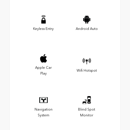
Keyless Entry
Android Auto
Apple Car
Wifi Hotspot
Play
Navigation
Blind Spot
System
Monitor