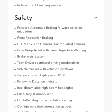
Independent front suspension
Safety
Forward Automatic Braking forward collision
mitigation
Front Pedestrian Braking
HD Rear Vision Camera rear mounted camera
Lane Keep Assist with Lane Departure Warning
Brake assist system
Teen Driver restricted driving mode/alerts
Vehicle tracker with vehicle slowdown
Gauge cluster display size: 12.00
Following Distance Indicator
IntelliBeam auto high-beam headlights
PASS-Key III immobilizer
Digital/analog instrumentation display
Configurable instrumentation gauges