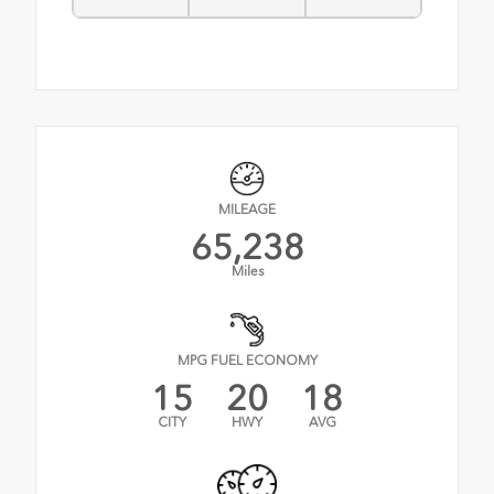
MILEAGE
65,238
Miles
MPG FUEL ECONOMY
15
20
18
CITY
HWY
AVG