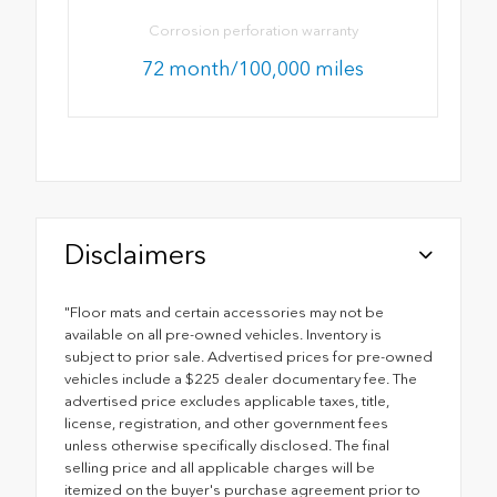
Corrosion perforation warranty
72 month/100,000 miles
Disclaimers
"Floor mats and certain accessories may not be
available on all pre-owned vehicles. Inventory is
subject to prior sale. Advertised prices for pre-owned
vehicles include a $225 dealer documentary fee. The
advertised price excludes applicable taxes, title,
license, registration, and other government fees
unless otherwise specifically disclosed. The final
selling price and all applicable charges will be
itemized on the buyer's purchase agreement prior to