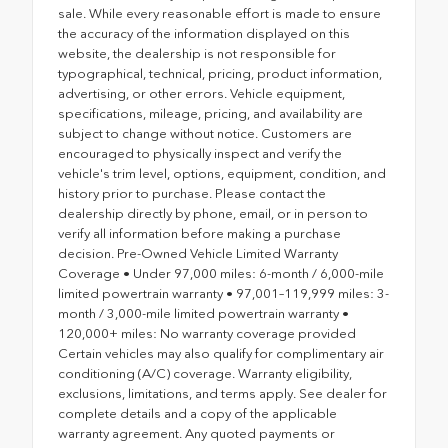
sale. While every reasonable effort is made to ensure
the accuracy of the information displayed on this
website, the dealership is not responsible for
typographical, technical, pricing, product information,
advertising, or other errors. Vehicle equipment,
specifications, mileage, pricing, and availability are
subject to change without notice. Customers are
encouraged to physically inspect and verify the
vehicle's trim level, options, equipment, condition, and
history prior to purchase. Please contact the
dealership directly by phone, email, or in person to
verify all information before making a purchase
decision. Pre-Owned Vehicle Limited Warranty
Coverage • Under 97,000 miles: 6-month / 6,000-mile
limited powertrain warranty • 97,001–119,999 miles: 3-
month / 3,000-mile limited powertrain warranty •
120,000+ miles: No warranty coverage provided
Certain vehicles may also qualify for complimentary air
conditioning (A/C) coverage. Warranty eligibility,
exclusions, limitations, and terms apply. See dealer for
complete details and a copy of the applicable
warranty agreement. Any quoted payments or