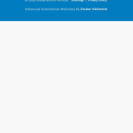
© 2026 Weatherford Honda.
Sitemap
|
Privacy Policy
Advanced Automotive Websites By
Dealer Alchemist