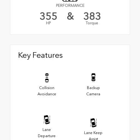
PERFORMANCE
355
&
383
HP
Torque
Key Features
Collision
Backup
Avoidance
Camera
Lane
Lane Keep
Departure
Assist