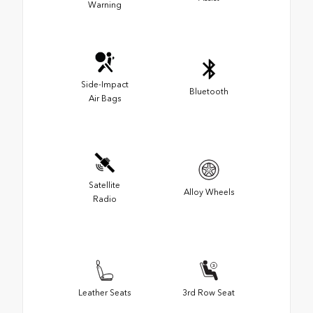
Warning
Side-Impact
Bluetooth
Air Bags
Satellite
Alloy Wheels
Radio
Leather Seats
3rd Row Seat