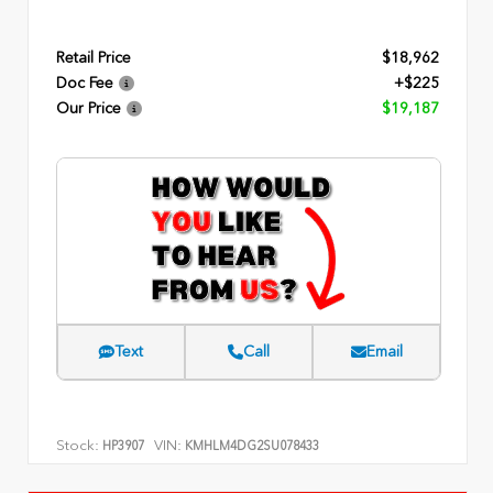
Retail Price
$18,962
Doc Fee
+$225
Our Price
$19,187
Text
Call
Email
Stock:
VIN:
HP3907
KMHLM4DG2SU078433