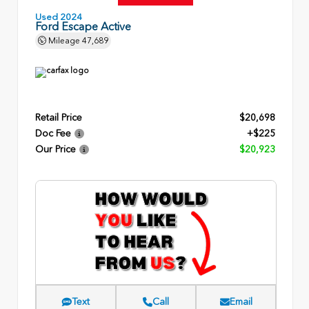
Used 2024
Ford Escape Active
Mileage
47,689
Retail Price
$20,698
Doc Fee
+$225
Our Price
$20,923
Text
Call
Email