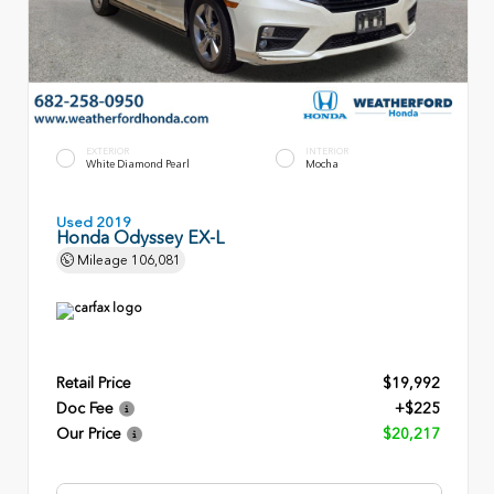
EXTERIOR
INTERIOR
White Diamond Pearl
Mocha
Used 2019
Honda Odyssey EX-L
Mileage
106,081
Retail Price
$19,992
Doc Fee
+$225
Our Price
$20,217