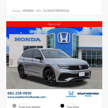
Stock:
VIN:
HP3389A
1G1ZG5ST5PF251362
Special
EXTERIOR
INTERIOR
Pyrite Silver Metallic
Titan Black