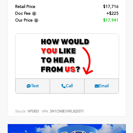
Retail Price
$17,716
Doc Fee
+$225
Our Price
$17,941
Text
Call
Email
Stock:
VIN:
HP3833
3N1CN8EVXRL823071