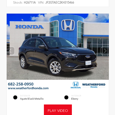
Stock:
VIN:
H26711A
JF2GTAEC2KH315466
EXTERIOR
INTERIOR
Agate Black Metallic
Ebony
PLAY VIDEO