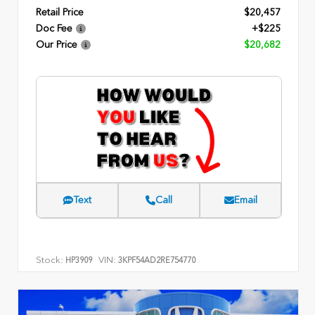
Retail Price
$20,457
Doc Fee
+$225
Our Price
$20,682
Text
Call
Email
Stock:
VIN:
HP3909
3KPF54AD2RE754770