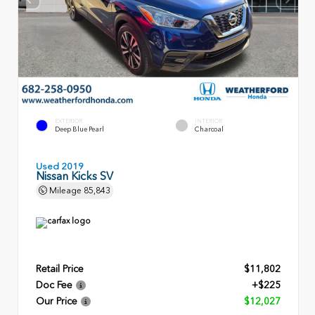
EXTERIOR
INTERIOR
Deep Blue Pearl
Charcoal
Used 2019
Nissan Kicks SV
Mileage
85,843
Retail Price
$11,802
Doc Fee
+$225
Our Price
$12,027