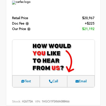
Retail Price
$20,967
Doc Fee
+$225
Our Price
$21,192
Text
Call
Email
Stock:
VIN:
H26775A
1HGCV1F5XMA088466