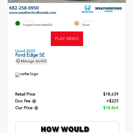
EXTERIOR
INTERIOR
Forged Green Metallic
Dune
PLAY VIDEO
Used 2022
Ford Edge SE
Mileage
66,403
Retail Price
$18,639
Doc Fee
+$225
Our Price
$18,864