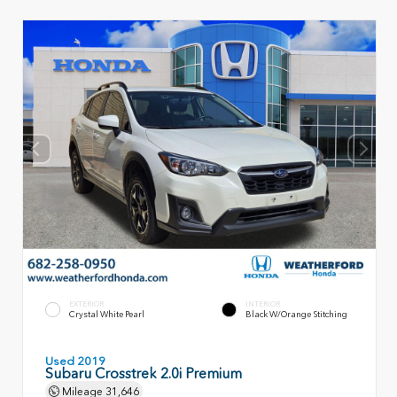
EXTERIOR
INTERIOR
Crystal White Pearl
Black W/Orange Stitching
Used 2019
Subaru Crosstrek 2.0i Premium
Mileage
31,646