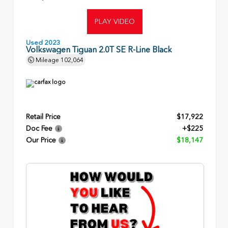
PLAY VIDEO
Used 2023
Volkswagen Tiguan 2.0T SE R-Line Black
Mileage
102,064
Retail Price
$17,922
Doc Fee
+$225
Our Price
$18,147