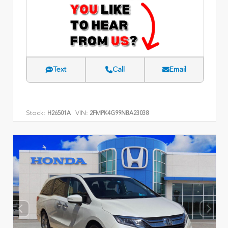
Text
Call
Email
Stock:
VIN:
H26501A
2FMPK4G99NBA23038