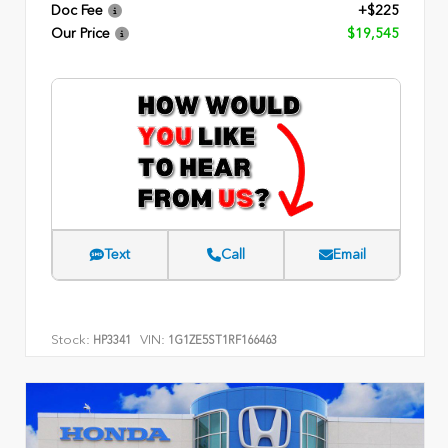
Doc Fee
+$225
Our Price
$19,545
Text
Call
Email
Stock:
VIN:
HP3341
1G1ZE5ST1RF166463