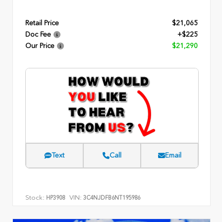
Retail Price
$21,065
Doc Fee
+$225
Our Price
$21,290
Text
Call
Email
Stock:
VIN:
HP3908
3C4NJDFB6NT195986