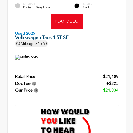
EXTERIOR
INTERIOR
Platinum Gray Metallic
Black
PLAY VIDEO
Used 2025
Volkswagen Taos 1.5T SE
Mileage
34,960
Retail Price
$21,109
Doc Fee
+$225
Our Price
$21,334