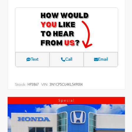
Text
Call
Email
Stock:
VIN:
HP3867
3N1CP5CU4KL549004
Special