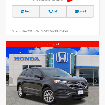
Text
Call
Email
Stock:
VIN:
H26523A
3VVCB7AX3PM034549
Special