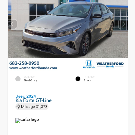
EXTERIOR
INTERIOR
Steel Gray
Black
Used 2024
Kia Forte GT-Line
Mileage
31,378