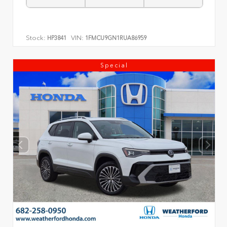
Stock:
VIN:
HP3841
1FMCU9GN1RUA86959
Special