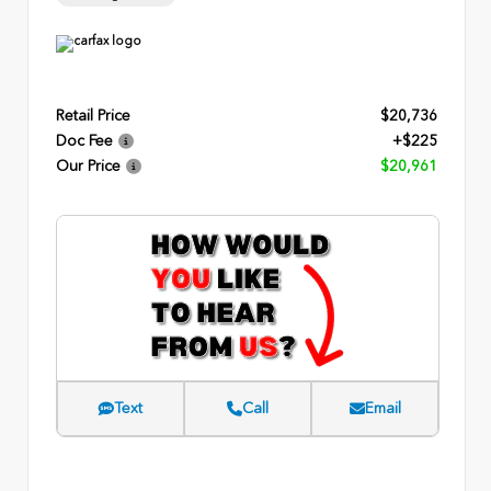
Retail Price
$20,736
Doc Fee
+$225
Our Price
$20,961
Text
Call
Email