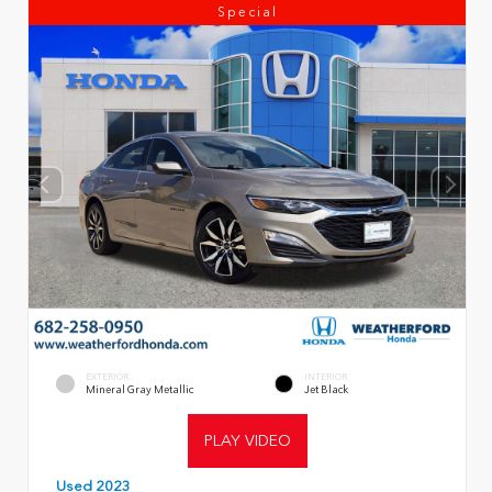
Special
EXTERIOR
INTERIOR
Mineral Gray Metallic
Jet Black
PLAY VIDEO
Used 2023