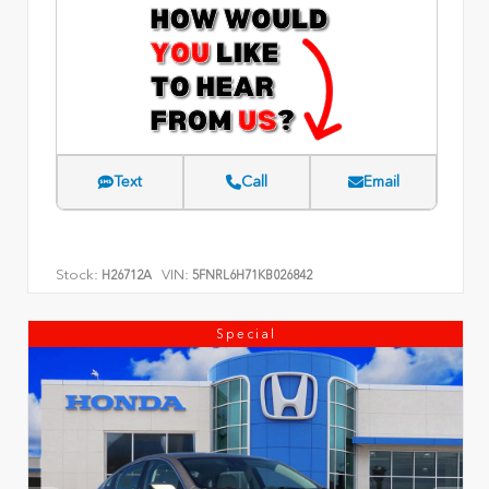
Text
Call
Email
Stock:
VIN:
H26712A
5FNRL6H71KB026842
Special