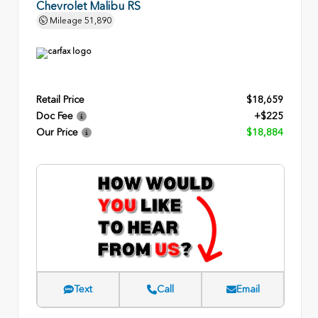
Chevrolet Malibu RS
Mileage
51,890
Retail Price
$18,659
Doc Fee
+$225
Our Price
$18,884
Text
Call
Email