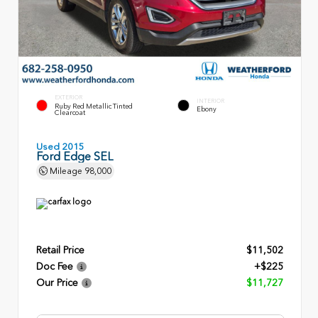
EXTERIOR
INTERIOR
Ruby Red Metallic Tinted
Ebony
Clearcoat
Used 2015
Ford Edge SEL
Mileage
98,000
Retail Price
$11,502
Doc Fee
+$225
Our Price
$11,727