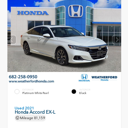
EXTERIOR
INTERIOR
Platinum White Pearl
Black
Used 2021
Honda Accord EX-L
Mileage
81,159