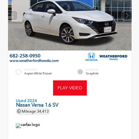
EXTERIOR
INTERIOR
Aspen White Tricoat
Graphite
PLAY VIDEO
Used 2024
Nissan Versa 1.6 SV
Mileage
34,413