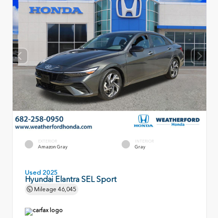
EXTERIOR
INTERIOR
Amazon Gray
Gray
Used 2025
Hyundai Elantra SEL Sport
Mileage
46,045