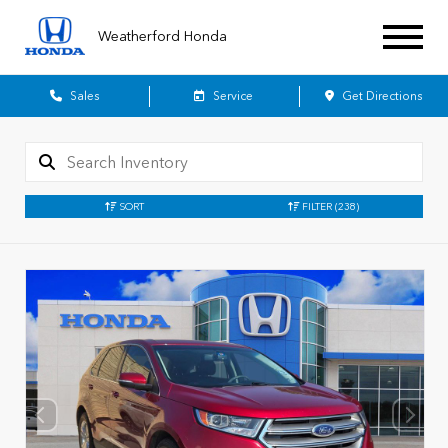
Weatherford Honda
Sales
Service
Get Directions
SORT
FILTER
(238)