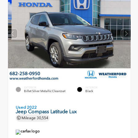
EXTERIOR
INTERIOR
Billet Silver Metallic Clearcoat
Black
Used 2022
Jeep Compass Latitude Lux
Mileage
30,554