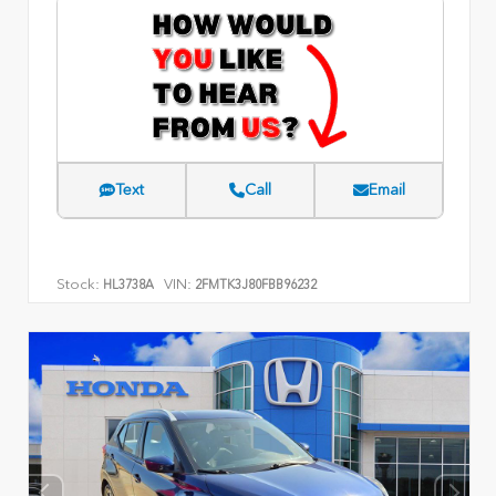
Text
Call
Email
Stock:
VIN:
HL3738A
2FMTK3J80FBB96232