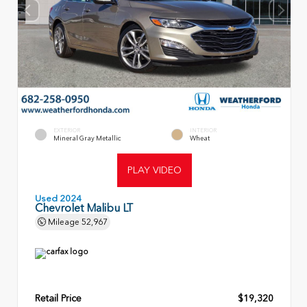
EXTERIOR
INTERIOR
Mineral Gray Metallic
Wheat
PLAY VIDEO
Used 2024
Chevrolet Malibu LT
Mileage
52,967
Retail Price
$19,320