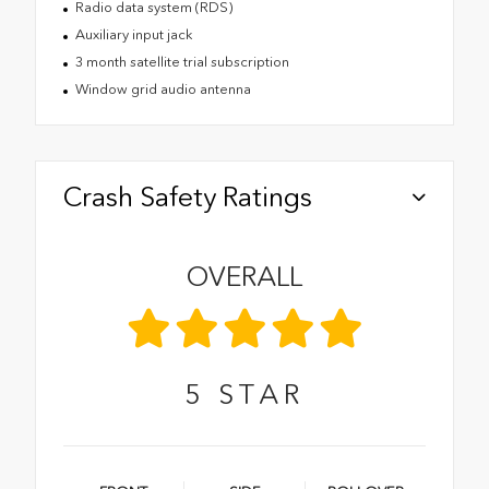
Radio data system (RDS)
Auxiliary input jack
3 month satellite trial subscription
Window grid audio antenna
Crash Safety Ratings
OVERALL
5
STAR