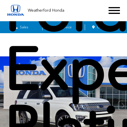
For
Weatherford Honda
Sales
Service
Get Directions
Expe