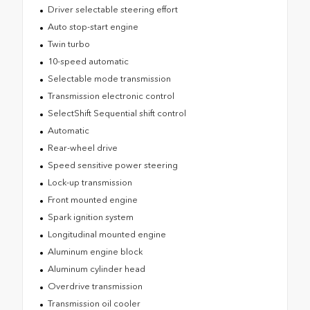
Driver selectable steering effort
Auto stop-start engine
Twin turbo
10-speed automatic
Selectable mode transmission
Transmission electronic control
SelectShift Sequential shift control
Automatic
Rear-wheel drive
Speed sensitive power steering
Lock-up transmission
Front mounted engine
Spark ignition system
Longitudinal mounted engine
Aluminum engine block
Aluminum cylinder head
Overdrive transmission
Transmission oil cooler