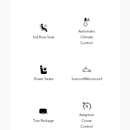
Automatic
3rd Row Seat
Climate
Control
Power Seats
Sunroof/Moonroof
Adaptive
Tow Package
Cruise
Control