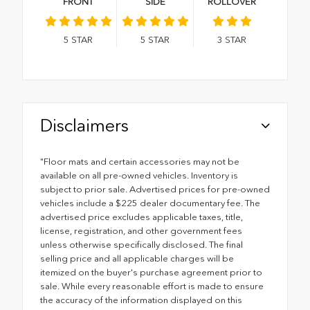
FRONT
SIDE
ROLLOVER
5
STAR
5
STAR
3
STAR
Disclaimers
"Floor mats and certain accessories may not be
available on all pre-owned vehicles. Inventory is
subject to prior sale. Advertised prices for pre-owned
vehicles include a $225 dealer documentary fee. The
advertised price excludes applicable taxes, title,
license, registration, and other government fees
unless otherwise specifically disclosed. The final
selling price and all applicable charges will be
itemized on the buyer's purchase agreement prior to
sale. While every reasonable effort is made to ensure
the accuracy of the information displayed on this