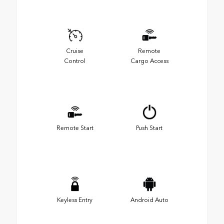
Cruise
Remote
Control
Cargo Access
Remote Start
Push Start
Keyless Entry
Android Auto