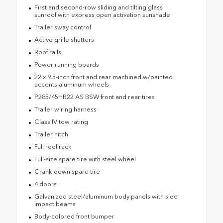
First and second-row sliding and tilting glass
sunroof with express open activation sunshade
Trailer sway control
Active grille shutters
Roof rails
Power running boards
22 x 9.5-inch front and rear machined w/painted
accents aluminum wheels
P285/45HR22 AS BSW front and rear tires
Trailer wiring harness
Class IV tow rating
Trailer hitch
Full roof rack
Full-size spare tire with steel wheel
Crank-down spare tire
4 doors
Galvanized steel/aluminum body panels with side
impact beams
Body-colored front bumper