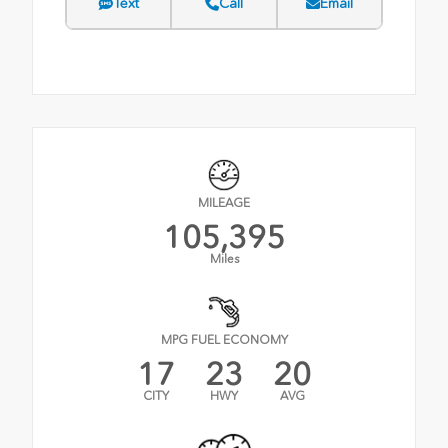
Text
Call
Email
MILEAGE
105,395
Miles
MPG FUEL ECONOMY
17
23
20
CITY
HWY
AVG