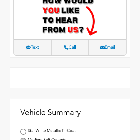
Text
Call
Email
Vehicle Summary
Star White Metallic Tri-Coat
Medium Soft Ceramic