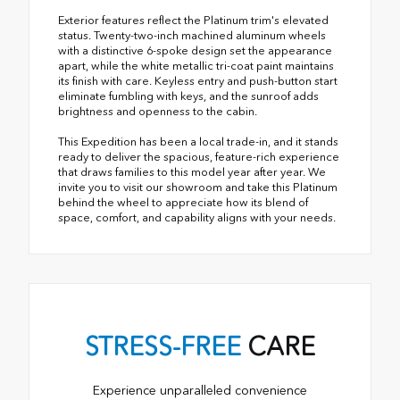
Exterior features reflect the Platinum trim's elevated
status. Twenty-two-inch machined aluminum wheels
with a distinctive 6-spoke design set the appearance
apart, while the white metallic tri-coat paint maintains
its finish with care. Keyless entry and push-button start
eliminate fumbling with keys, and the sunroof adds
brightness and openness to the cabin.
This Expedition has been a local trade-in, and it stands
ready to deliver the spacious, feature-rich experience
that draws families to this model year after year. We
invite you to visit our showroom and take this Platinum
behind the wheel to appreciate how its blend of
space, comfort, and capability aligns with your needs.
STRESS-FREE
CARE
Experience unparalleled convenience