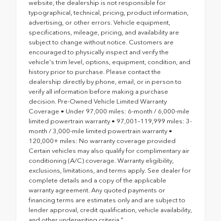
website, the dealership is not responsible for
typographical, technical, pricing, product information,
advertising, or other errors. Vehicle equipment,
specifications, mileage, pricing, and availability are
subject to change without notice. Customers are
encouraged to physically inspect and verify the
vehicle's trim level, options, equipment, condition, and
history prior to purchase. Please contact the
dealership directly by phone, email, or in person to
verify all information before making a purchase
decision. Pre-Owned Vehicle Limited Warranty
Coverage • Under 97,000 miles: 6-month / 6,000-mile
limited powertrain warranty • 97,001–119,999 miles: 3-
month / 3,000-mile limited powertrain warranty •
120,000+ miles: No warranty coverage provided
Certain vehicles may also qualify for complimentary air
conditioning (A/C) coverage. Warranty eligibility,
exclusions, limitations, and terms apply. See dealer for
complete details and a copy of the applicable
warranty agreement. Any quoted payments or
financing terms are estimates only and are subject to
lender approval, credit qualification, vehicle availability,
and other underwriting criteria."