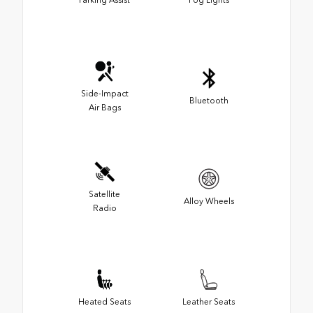
Side-Impact
Bluetooth
Air Bags
Satellite
Alloy Wheels
Radio
Heated Seats
Leather Seats