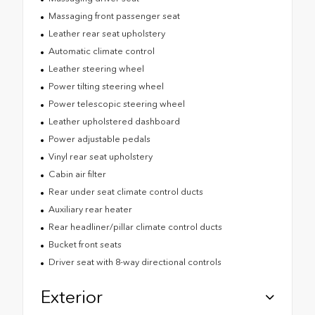
Massaging front passenger seat
Leather rear seat upholstery
Automatic climate control
Leather steering wheel
Power tilting steering wheel
Power telescopic steering wheel
Leather upholstered dashboard
Power adjustable pedals
Vinyl rear seat upholstery
Cabin air filter
Rear under seat climate control ducts
Auxiliary rear heater
Rear headliner/pillar climate control ducts
Bucket front seats
Driver seat with 8-way directional controls
Exterior