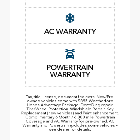
AC WARRANTY
POWERTRAIN
WARRANTY
Tax, title, license, document fee extra. New/Pre-
owned vehicles come with $895 Weatherford
Honda Advantage Package: Dent/Ding repair.
Tire/Wheel Protection. Windshield Repair. Key
Replacement (new vehicles) and Paint enhancement.
Complimentary 6 Month / 6,000 mile Powertrain
Coverage and AC Warranty for pre-owned. AC
Warranty and Powertrain excludes some vehicles –
see dealer for details.