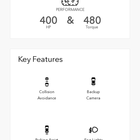
PERFORMANCE
400
&
480
HP
Torque
Key Features
Collision
Backup
Avoidance
Camera
Parking Assist
Fog Lights