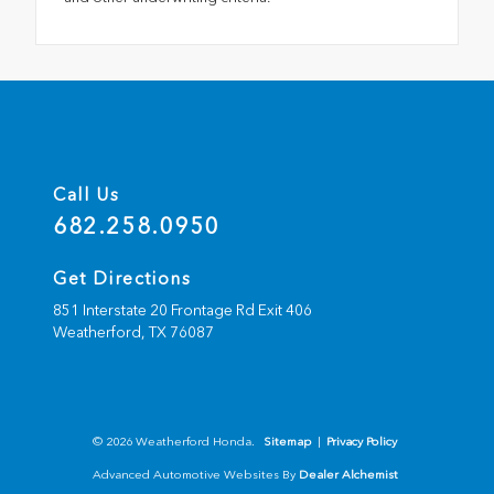
Call Us
682.258.0950
Get Directions
851 Interstate 20 Frontage Rd Exit 406
Weatherford,
TX
76087
© 2026 Weatherford Honda.
Sitemap
|
Privacy Policy
Advanced Automotive Websites By
Dealer Alchemist