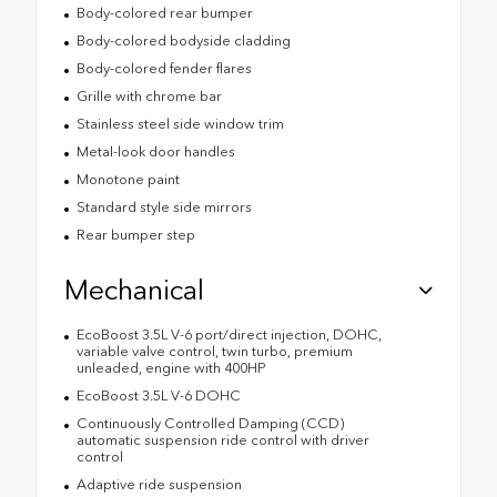
Body-colored rear bumper
Body-colored bodyside cladding
Body-colored fender flares
Grille with chrome bar
Stainless steel side window trim
Metal-look door handles
Monotone paint
Standard style side mirrors
Rear bumper step
Mechanical
EcoBoost 3.5L V-6 port/direct injection, DOHC,
variable valve control, twin turbo, premium
unleaded, engine with 400HP
EcoBoost 3.5L V-6 DOHC
Continuously Controlled Damping (CCD)
automatic suspension ride control with driver
control
Adaptive ride suspension