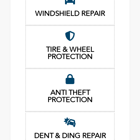
WINDSHIELD REPAIR
TIRE & WHEEL
PROTECTION
ANTI THEFT
PROTECTION
DENT & DING REPAIR