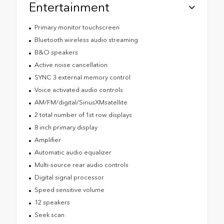
Entertainment
Primary monitor touchscreen
Bluetooth wireless audio streaming
B&O speakers
Active noise cancellation
SYNC 3 external memory control
Voice activated audio controls
AM/FM/digital/SiriusXMsatellite
2 total number of 1st row displays
8 inch primary display
Amplifier
Automatic audio equalizer
Multi-source rear audio controls
Digital signal processor
Speed sensitive volume
12 speakers
Seek scan