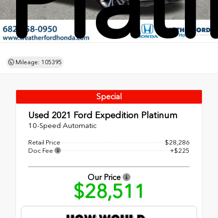
Plat
Mileage: 105395
Special
Used 2021
Ford Expedition Platinum
10-Speed Automatic
Retail Price
$28,286
Doc Fee
+$225
Our Price
$28,511