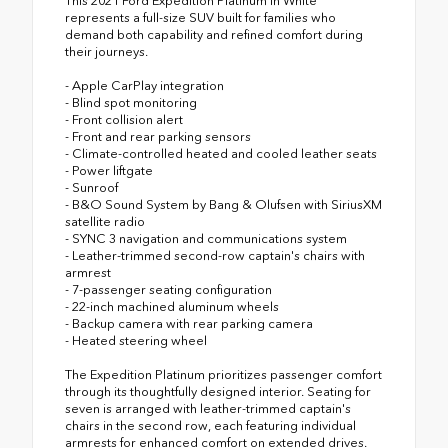
This 2021 Ford Expedition Platinum in White
represents a full-size SUV built for families who
demand both capability and refined comfort during
their journeys.
- Apple CarPlay integration
- Blind spot monitoring
- Front collision alert
- Front and rear parking sensors
- Climate-controlled heated and cooled leather seats
- Power liftgate
- Sunroof
- B&O Sound System by Bang & Olufsen with SiriusXM
satellite radio
- SYNC 3 navigation and communications system
- Leather-trimmed second-row captain's chairs with
armrest
- 7-passenger seating configuration
- 22-inch machined aluminum wheels
- Backup camera with rear parking camera
- Heated steering wheel
The Expedition Platinum prioritizes passenger comfort
through its thoughtfully designed interior. Seating for
seven is arranged with leather-trimmed captain's
chairs in the second row, each featuring individual
armrests for enhanced comfort on extended drives.