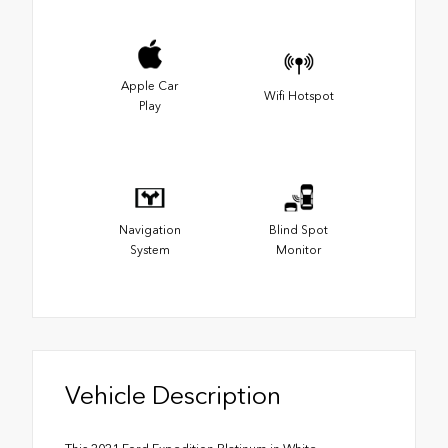
Apple Car
Wifi Hotspot
Play
Navigation
Blind Spot
System
Monitor
Vehicle Description