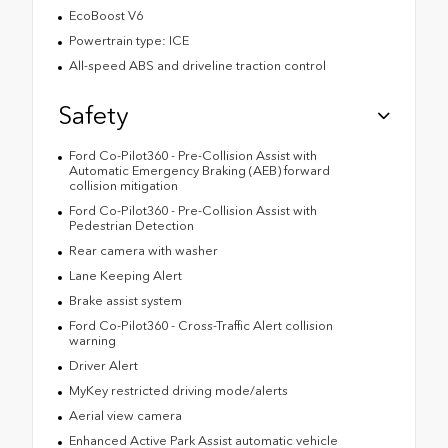
EcoBoost V6
Powertrain type: ICE
All-speed ABS and driveline traction control
Safety
Ford Co-Pilot360 - Pre-Collision Assist with
Automatic Emergency Braking (AEB) forward
collision mitigation
Ford Co-Pilot360 - Pre-Collision Assist with
Pedestrian Detection
Rear camera with washer
Lane Keeping Alert
Brake assist system
Ford Co-Pilot360 - Cross-Traffic Alert collision
warning
Driver Alert
MyKey restricted driving mode/alerts
Aerial view camera
Enhanced Active Park Assist automatic vehicle