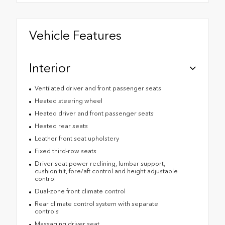
Vehicle Features
Interior
Ventilated driver and front passenger seats
Heated steering wheel
Heated driver and front passenger seats
Heated rear seats
Leather front seat upholstery
Fixed third-row seats
Driver seat power reclining, lumbar support,
cushion tilt, fore/aft control and height adjustable
control
Dual-zone front climate control
Rear climate control system with separate
controls
Massaging driver seat