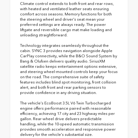
Climate control extends to both front and rear rows,
with heated and ventilated leather seats ensuring
comfort across seasons. Memory functions for both
the steering wheel and driver's seat mean your
preferred settings are always ready. The power
liftgate and reversible cargo mat make loading and
unloading straightforward.
Technology integrates seamlessly throughout the
cabin. SYNC 3 provides navigation alongside Apple
CarPlay connectivity, while the B&O Sound System by
Bang & Olufsen delivers quality audio. SiriusXM
satellite radio keeps entertainment options extensive,
and steering wheel-mounted controls keep your focus
on the road. The comprehensive suite of safety
features includes blind spot monitoring, front collision
alert, and both front and rear parking sensors to
provide confidence in any driving situation.
The vehicle's EcoBoost 3.5L V6 Twin Turbocharged
engine offers performance paired with reasonable
efficiency, achieving 17 city and 23 highway miles per
gallon. Rear-wheel drive delivers predictable
handling, while the 10-speed automatic transmission
provides smooth acceleration and responsive power
delivery for the vehicle's substantial size.