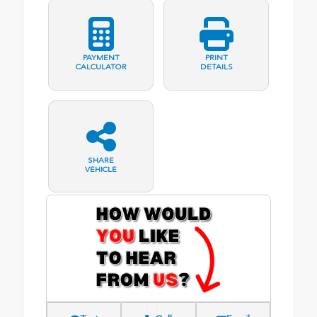
PAYMENT
PRINT
CALCULATOR
DETAILS
SHARE
VEHICLE