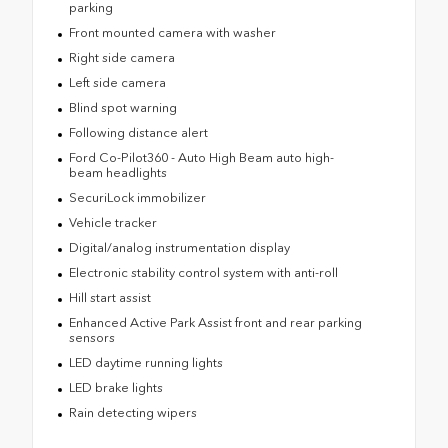
parking
Front mounted camera with washer
Right side camera
Left side camera
Blind spot warning
Following distance alert
Ford Co-Pilot360 - Auto High Beam auto high-
beam headlights
SecuriLock immobilizer
Vehicle tracker
Digital/analog instrumentation display
Electronic stability control system with anti-roll
Hill start assist
Enhanced Active Park Assist front and rear parking
sensors
LED daytime running lights
LED brake lights
Rain detecting wipers