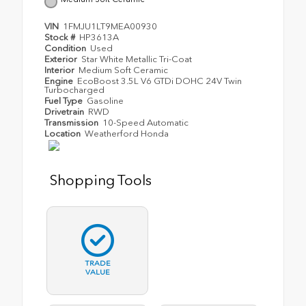
VIN
1FMJU1LT9MEA00930
Stock #
HP3613A
Condition
Used
Exterior
Star White Metallic Tri-Coat
Interior
Medium Soft Ceramic
Engine
EcoBoost 3.5L V6 GTDi DOHC 24V Twin
Turbocharged
Fuel Type
Gasoline
Drivetrain
RWD
Transmission
10-Speed Automatic
Location
Weatherford Honda
Shopping Tools
TRADE
VALUE