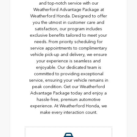
and top-notch service with our
Weatherford Advantage Package at
Weatherford Honda. Designed to offer
you the utmost in customer care and
satisfaction, our program includes
exclusive benefits tailored to meet your
needs. From priority scheduling for
service appointments to complimentary
vehicle pick-up and delivery, we ensure
your experience is seamless and
enjoyable. Our dedicated team is
committed to providing exceptional
service, ensuring your vehicle remains in
peak condition. Get our Weatherford
Advantage Package today and enjoy a
hassle-free, premium automotive
experience. At Weatherford Honda, we
make every interaction count.