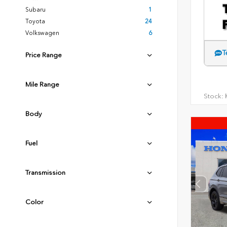
Subaru
1
Toyota
24
Volkswagen
6
T
Price Range
Mile Range
Stock:
H
Body
Fuel
Transmission
Color