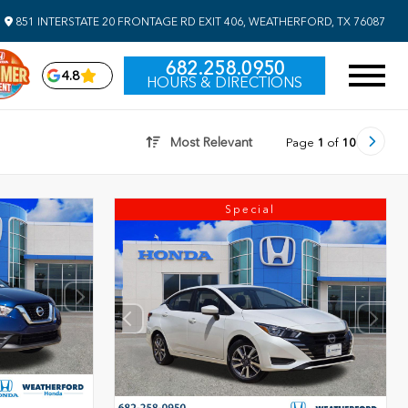
851 INTERSTATE 20 FRONTAGE RD EXIT 406, WEATHERFORD, TX 76087
682.258.0950
4.8
HOURS & DIRECTIONS
Most Relevant
Page
1
of
10
Special