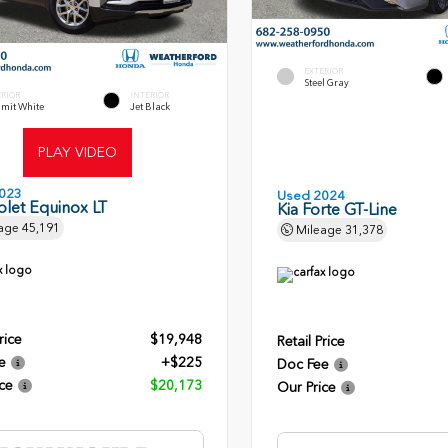
EXTERIOR
Steel Gray
ERIOR
INTERIOR
mit White
Jet Black
PLAY VIDEO
023
Used 2024
let Equinox LT
Kia Forte GT-Line
age
45,191
Mileage
31,378
rice
$19,948
Retail Price
e
+$225
Doc Fee
ce
$20,173
Our Price