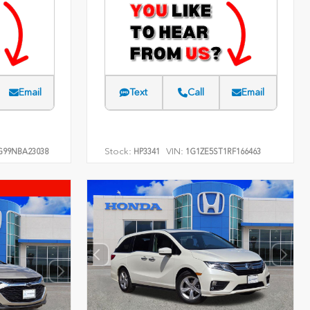
Email
Text
Call
Email
Stock:
VIN:
G99NBA23038
HP3341
1G1ZE5ST1RF166463