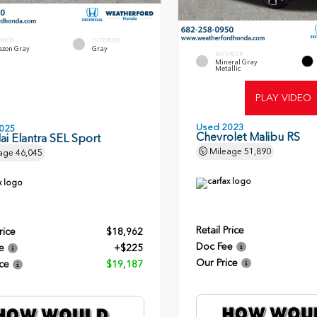
ERIOR
INTERIOR
zon Gray
Gray
EXTERIOR
Mineral Gray
Metallic
PLAY VIDEO
Used 2023
025
Chevrolet Malibu RS
i Elantra SEL Sport
Mileage
51,890
age
46,045
Retail Price
rice
$18,962
Doc Fee
e
+$225
Our Price
ce
$19,187