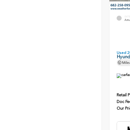
EXT
Ama
Used 2
Hyunda
Mile
Retail P
Doc Fe
Our Pri