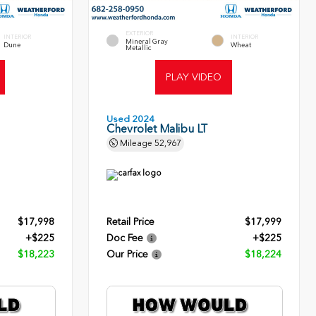
EXTERIOR
INTERIOR
INTERIOR
Mineral Gray
Dune
Wheat
Metallic
PLAY VIDEO
Used 2024
Chevrolet Malibu LT
Mileage
52,967
$17,998
Retail Price
$17,999
+$225
Doc Fee
+$225
$18,223
Our Price
$18,224