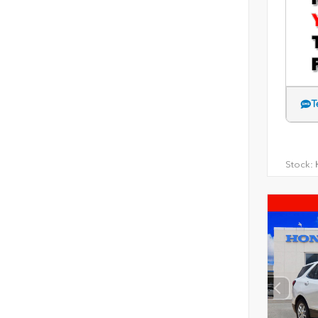
T
Stock:
H