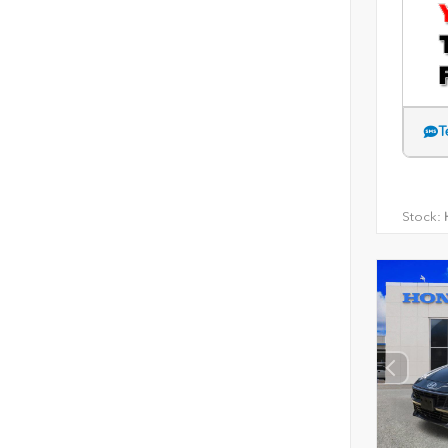
T
Stock:
H