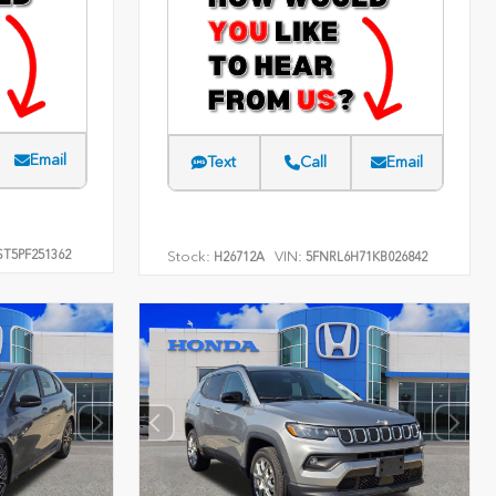
Email
Text
Call
Email
T5PF251362
Stock:
VIN:
H26712A
5FNRL6H71KB026842