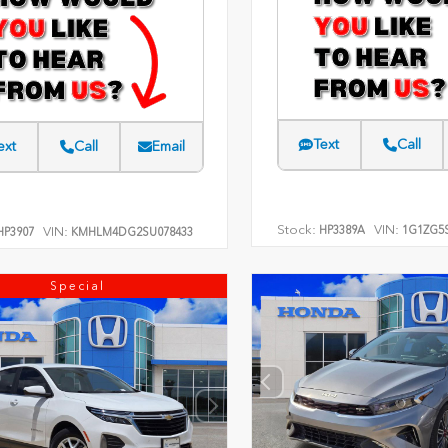
Text
Call
ext
Call
Email
Stock:
VIN:
HP3389A
1G1ZG5S
VIN:
P3907
KMHLM4DG2SU078433
Special