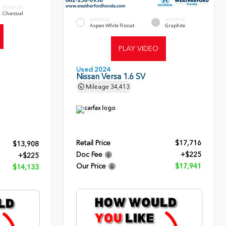
INTERIOR
Charcoal
EXTERIOR
INTERIOR
Aspen White Tricoat
Graphite
PLAY VIDEO
Used 2024
Nissan Versa 1.6 SV
Mileage
34,413
Retail Price
$17,716
$13,908
Doc Fee
+$225
+$225
Our Price
$17,941
$14,133