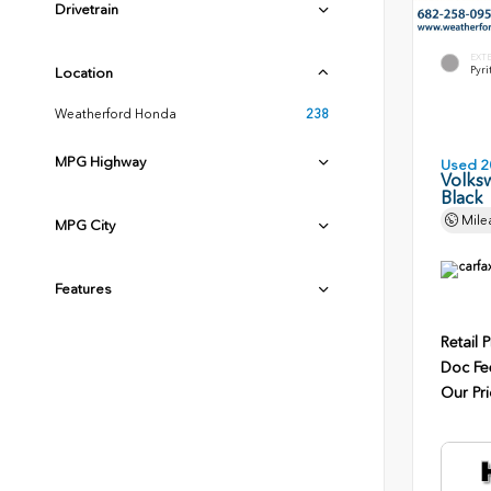
Drivetrain
EXT
Pyri
Location
Weatherford Honda
238
MPG Highway
Used 2
Volksw
Black
Mile
MPG City
Features
Retail P
Doc Fe
Our Pri