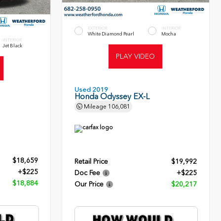
EXTERIOR
INTERIOR
White Diamond Pearl
Mocha
INTERIOR
Jet Black
PLAY VIDEO
Used 2019
Honda Odyssey EX-L
Mileage
106,081
$18,659
Retail Price
$19,992
+$225
Doc Fee
+$225
$18,884
Our Price
$20,217