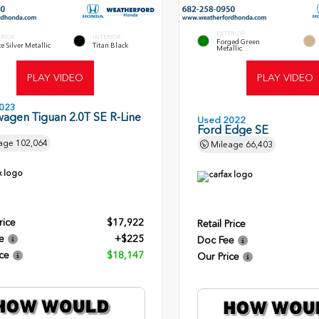
EXTERIOR
ERIOR
INTERIOR
Forged Green
te Silver Metallic
Titan Black
Metallic
PLAY VIDEO
PLAY VIDEO
023
agen Tiguan 2.0T SE R-Line
Used 2022
Ford Edge SE
age
102,064
Mileage
66,403
rice
$17,922
Retail Price
e
+$225
Doc Fee
ce
$18,147
Our Price