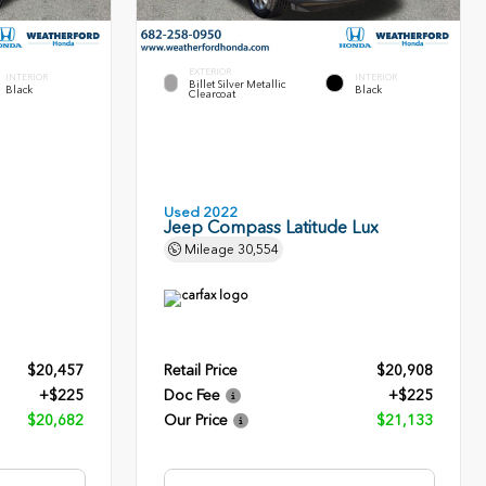
EXTERIOR
INTERIOR
INTERIOR
Billet Silver Metallic
Black
Black
Clearcoat
Used 2022
Jeep Compass Latitude Lux
Mileage
30,554
$20,457
Retail Price
$20,908
+$225
Doc Fee
+$225
$20,682
Our Price
$21,133