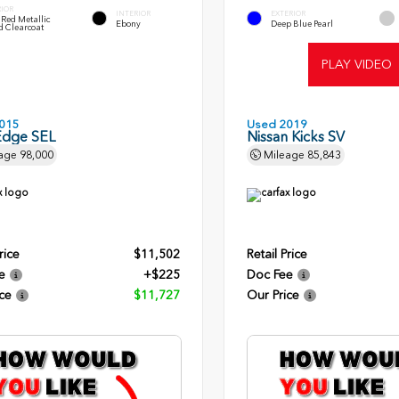
RIOR
INTERIOR
EXTERIOR
Red Metallic
Ebony
Deep Blue Pearl
d Clearcoat
PLAY VIDEO
015
Used 2019
Edge SEL
Nissan Kicks SV
age
98,000
Mileage
85,843
rice
$11,502
Retail Price
e
+$225
Doc Fee
ce
$11,727
Our Price