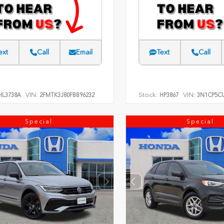
ext
Call
Email
Text
Call
VIN:
Stock:
VIN:
L3738A
2FMTK3J80FBB96232
HP3867
3N1CP5CU
Special
Special