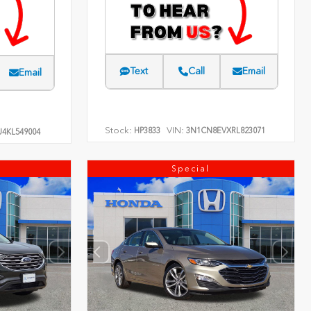
Text
Call
Email
Email
Stock:
VIN:
HP3833
3N1CN8EVXRL823071
4KL549004
Special