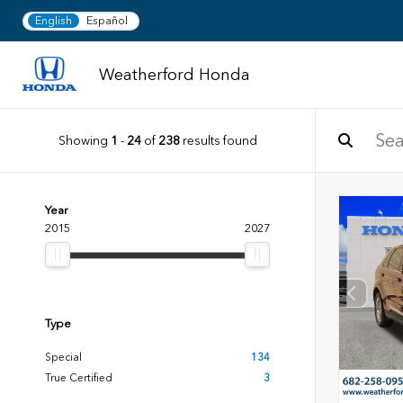
English
Español
Weatherford Honda
Showing
1
-
24
of
238
results found
Year
2015
2027
Type
Special
134
True Certified
3