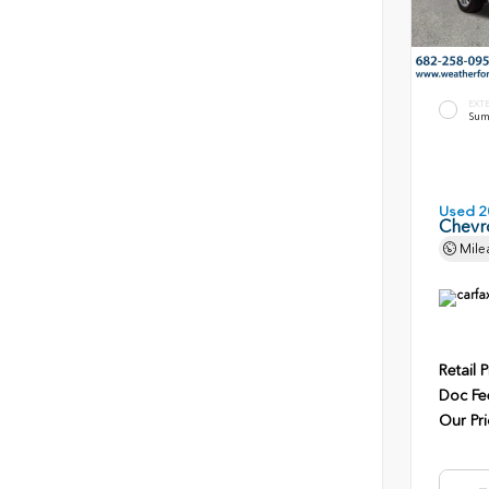
EXT
Sum
Used 2
Chevro
Mile
Retail P
Doc Fe
Our Pri