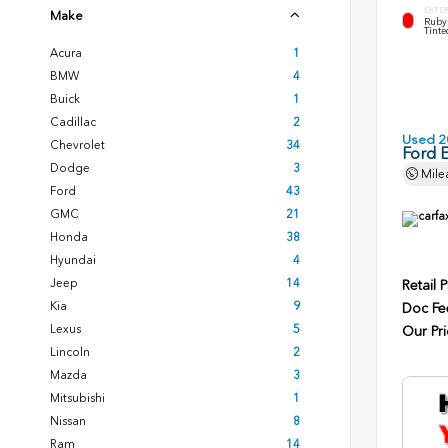
EXTE
Make
Ruby 
Tinte
Acura
1
BMW
4
Buick
1
Cadillac
2
Used 2
Chevrolet
34
Ford 
Dodge
3
Mile
Ford
43
GMC
21
Honda
38
Hyundai
4
Jeep
14
Retail P
Kia
9
Doc Fe
Lexus
5
Our Pri
Lincoln
2
Mazda
3
Mitsubishi
1
Nissan
8
Ram
14