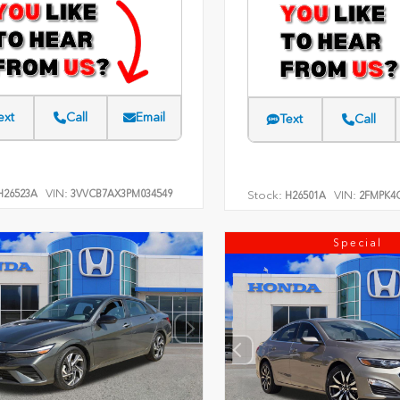
ext
Call
Email
Text
Call
VIN:
26523A
3VVCB7AX3PM034549
Stock:
VIN:
H26501A
2FMPK4
Special