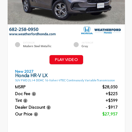
EXTERIOR
INTERIOR
Modern Steel Metallic
Gray
PLAY VIDEO
New 2027
Honda HR-V LX
SUV FWD 2L I-4 DOHC 16-Valve i-VTEC Continuously Variable Transmission
MSRP
$28,050
Doc Fee
+$225
Tint
+$599
Dealer Discount
- $917
Our Price
$27,957