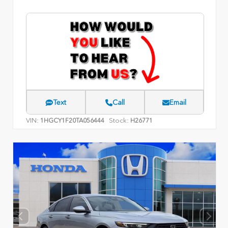
Text
Call
Email
VIN:
Stock:
1HGCY1F20TA056444
H26771