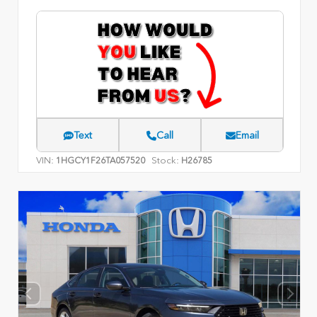
Text
Call
Email
VIN:
Stock:
1HGCY1F26TA057520
H26785