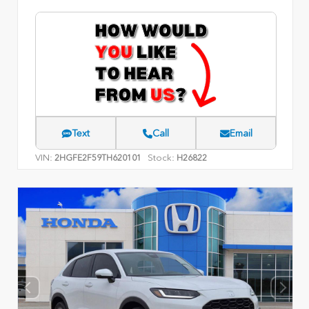
Text
Call
Email
VIN:
Stock:
2HGFE2F59TH620101
H26822