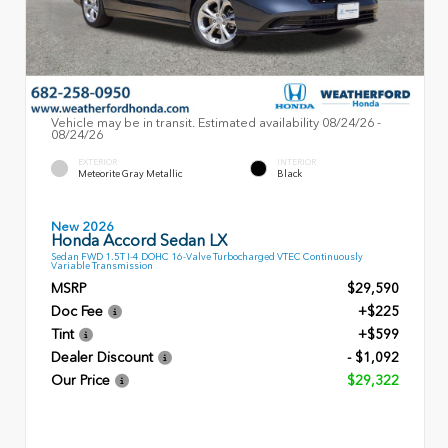
Vehicle may be in transit. Estimated availability 08/24/26 -
08/24/26
EXTERIOR
INTERIOR
Meteorite Gray Metallic
Black
New 2026
Honda Accord Sedan LX
Sedan FWD 1.5T I-4 DOHC 16-Valve Turbocharged VTEC Continuously
Variable Transmission
MSRP
$29,590
Doc Fee
+$225
Tint
+$599
Dealer Discount
- $1,092
Our Price
$29,322