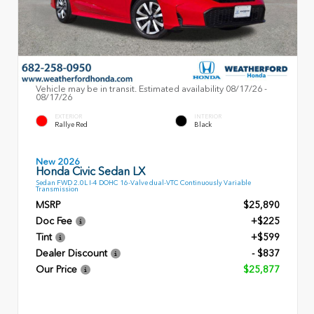
Vehicle may be in transit. Estimated availability 08/17/26 -
08/17/26
EXTERIOR
INTERIOR
Rallye Red
Black
New 2026
Honda Civic Sedan LX
Sedan FWD 2.0L I-4 DOHC 16-Valve dual-VTC Continuously Variable
Transmission
MSRP
$25,890
Doc Fee
+$225
Tint
+$599
Dealer Discount
- $837
Our Price
$25,877