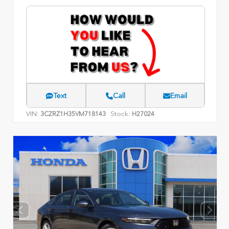
Text
Call
Email
VIN:
Stock:
3CZRZ1H35VM718143
H27024