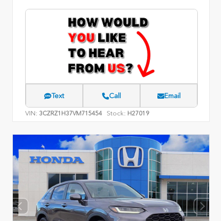
Text
Call
Email
VIN:
Stock:
3CZRZ1H37VM715454
H27019