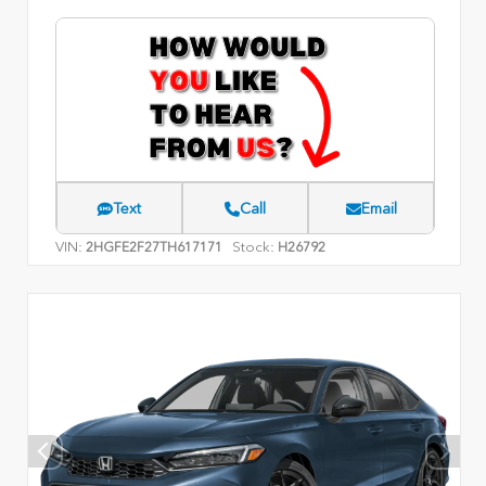
Text
Call
Email
VIN:
Stock:
2HGFE2F27TH617171
H26792