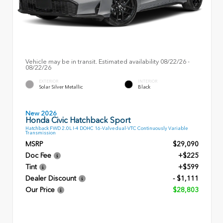
Vehicle may be in transit. Estimated availability 08/22/26 -
08/22/26
EXTERIOR
INTERIOR
Solar Silver Metallic
Black
New 2026
Honda Civic Hatchback Sport
Hatchback FWD 2.0L I-4 DOHC 16-Valve dual-VTC Continuously Variable
Transmission
MSRP
$29,090
Doc Fee
+$225
Tint
+$599
Dealer Discount
- $1,111
Our Price
$28,803