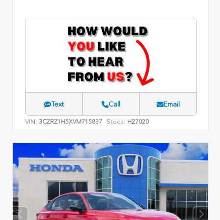
Text
Call
Email
VIN:
Stock:
3CZRZ1H5XVM715837
H27020