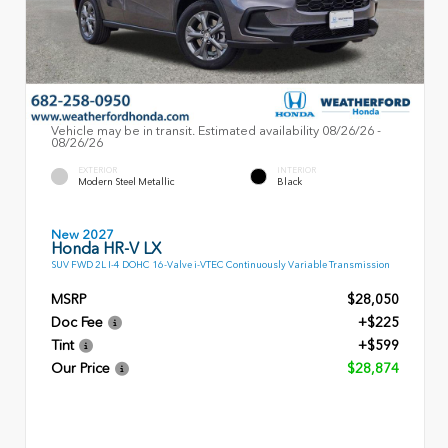
Vehicle may be in transit. Estimated availability 08/26/26 -
08/26/26
EXTERIOR
INTERIOR
Modern Steel Metallic
Black
New 2027
Honda HR-V LX
SUV FWD 2L I-4 DOHC 16-Valve i-VTEC Continuously Variable Transmission
MSRP
$28,050
Doc Fee
+$225
Tint
+$599
Our Price
$28,874