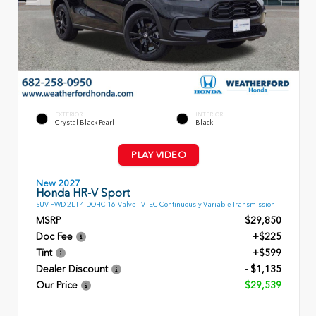
EXTERIOR
INTERIOR
Crystal Black Pearl
Black
PLAY VIDEO
New 2027
Honda HR-V Sport
SUV FWD 2L I-4 DOHC 16-Valve i-VTEC Continuously Variable Transmission
MSRP
$29,850
Doc Fee
+$225
Tint
+$599
Dealer Discount
- $1,135
Our Price
$29,539