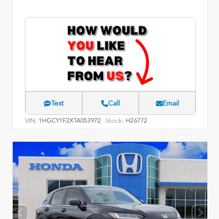
Text
Call
Email
VIN:
Stock:
1HGCY1F2XTA053972
H26772