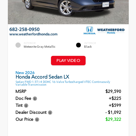
EXTERIOR
INTERIOR
Meteorite Gray Metallic
Black
PLAY VIDEO
New 2026
Honda Accord Sedan LX
Sedan FWD 1.5T I-4 DOHC 16-Valve Turbocharged VTEC Continuously
Variable Transmission
MSRP
$29,590
Doc Fee
+$225
Tint
+$599
Dealer Discount
- $1,092
Our Price
$29,322