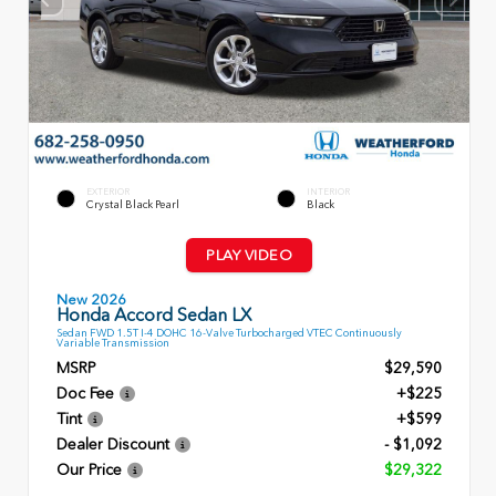
EXTERIOR
INTERIOR
Crystal Black Pearl
Black
PLAY VIDEO
New 2026
Honda Accord Sedan LX
Sedan FWD 1.5T I-4 DOHC 16-Valve Turbocharged VTEC Continuously
Variable Transmission
MSRP
$29,590
Doc Fee
+$225
Tint
+$599
Dealer Discount
- $1,092
Our Price
$29,322