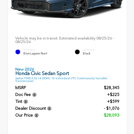
Vehicle may be in transit. Estimated availability 08/25/26 -
08/25/26
EXTERIOR
INTERIOR
Blue Lagoon Pearl
Black
New 2026
Honda Civic Sedan Sport
Sedan FWD 2.0L I-4 DOHC 16-Valve dual-VTC Continuously Variable
Transmission
MSRP
$28,345
Doc Fee
+$225
Tint
+$599
Dealer Discount
- $1,076
Our Price
$28,093