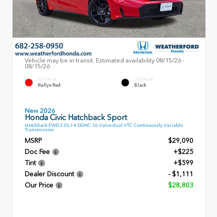
Vehicle may be in transit. Estimated availability 08/15/26 -
08/15/26
EXTERIOR
INTERIOR
Rallye Red
Black
New 2026
Honda Civic Hatchback Sport
Hatchback FWD 2.0L I-4 DOHC 16-Valve dual-VTC Continuously Variable
Transmission
MSRP
$29,090
Doc Fee
+$225
Tint
+$599
Dealer Discount
- $1,111
Our Price
$28,803