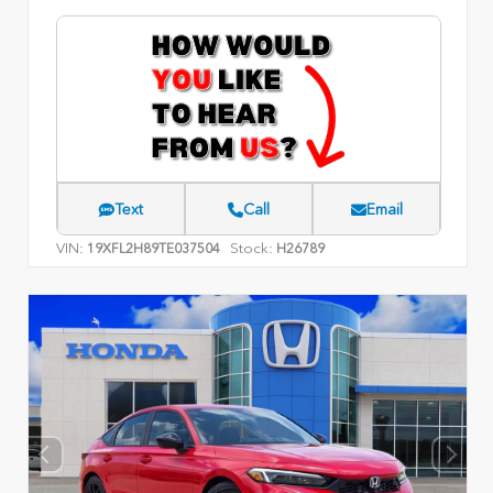
Text
Call
Email
VIN:
Stock:
19XFL2H89TE037504
H26789