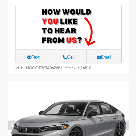
Text
Call
Email
VIN:
Stock:
1HGCY1F20TA062681
H26810