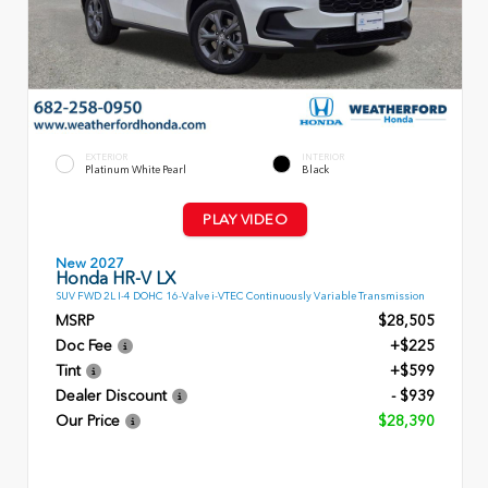
EXTERIOR
INTERIOR
Platinum White Pearl
Black
PLAY VIDEO
New 2027
Honda HR-V LX
SUV FWD 2L I-4 DOHC 16-Valve i-VTEC Continuously Variable Transmission
MSRP
$28,505
Doc Fee
+$225
Tint
+$599
Dealer Discount
- $939
Our Price
$28,390