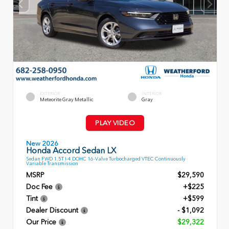
EXTERIOR
INTERIOR
Meteorite Gray Metallic
Gray
PLAY VIDEO
New 2026
Honda Accord Sedan LX
Sedan FWD 1.5T I-4 DOHC 16-Valve Turbocharged VTEC Continuously
Variable Transmission
MSRP
$29,590
Doc Fee
+$225
Tint
+$599
Dealer Discount
- $1,092
Our Price
$29,322