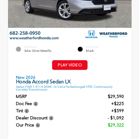
EXTERIOR
INTERIOR
Solar Silver Metallic
Black
PLAY VIDEO
New 2026
Honda Accord Sedan LX
Sedan FWD 1.5T I-4 DOHC 16-Valve Turbocharged VTEC Continuously
Variable Transmission
MSRP
$29,590
Doc Fee
+$225
Tint
+$599
Dealer Discount
- $1,092
Our Price
$29,322