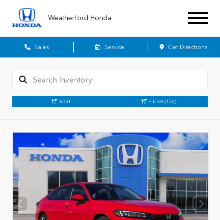
Weatherford Honda
Sales
Service
Get Directions
SORT
FILTER
(132)