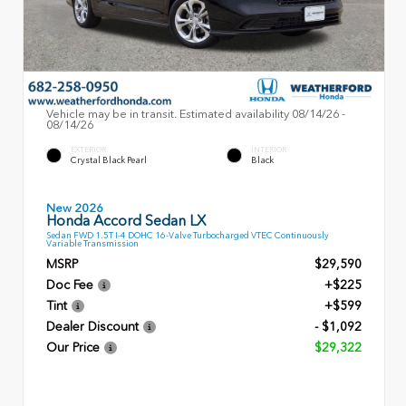
Vehicle may be in transit. Estimated availability 08/14/26 -
08/14/26
EXTERIOR
INTERIOR
Crystal Black Pearl
Black
New 2026
Honda Accord Sedan LX
Sedan FWD 1.5T I-4 DOHC 16-Valve Turbocharged VTEC Continuously
Variable Transmission
MSRP
$29,590
Doc Fee
+$225
Tint
+$599
Dealer Discount
- $1,092
Our Price
$29,322