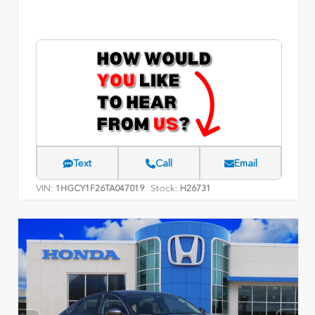
Text
Call
Email
VIN:
Stock:
1HGCY1F26TA047019
H26731