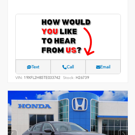
Text
Call
Email
VIN:
Stock:
19XFL2H85TE033742
H26739