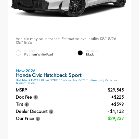
Vehicle may be in transit. Estimated availability 08/18/26 -
08/18/26
EXTERIOR
INTERIOR
Platinum White Pearl
Black
New 2026
Honda Civic Hatchback Sport
Hatchback FWD 2.0L I-4 DOHC 16-Valve dual-VTC Continuously Variable
Transmission
MSRP
$29,545
Doc Fee
+$225
Tint
+$599
Dealer Discount
- $1,132
Our Price
$29,237