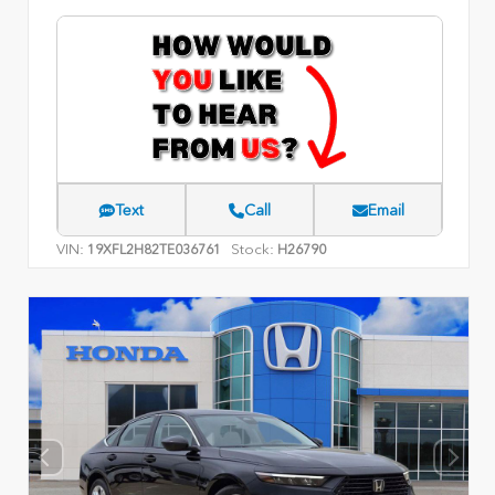
Text
Call
Email
VIN:
Stock:
19XFL2H82TE036761
H26790