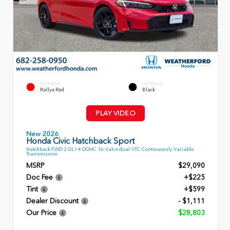
EXTERIOR
INTERIOR
Rallye Red
Black
PLAY VIDEO
New 2026
Honda Civic Hatchback Sport
Hatchback FWD 2.0L I-4 DOHC 16-Valve dual-VTC Continuously Variable
Transmission
MSRP
$29,090
Doc Fee
+$225
Tint
+$599
Dealer Discount
- $1,111
Our Price
$28,803