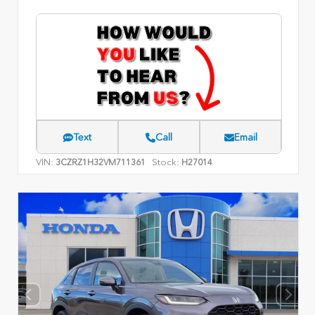
Text
Call
Email
VIN:
Stock:
3CZRZ1H32VM711361
H27014