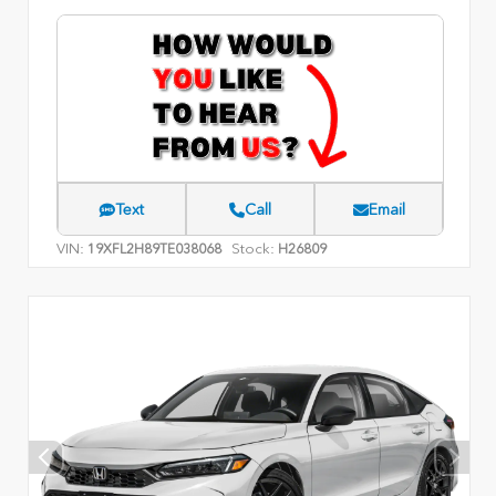
Text
Call
Email
VIN:
Stock:
19XFL2H89TE038068
H26809