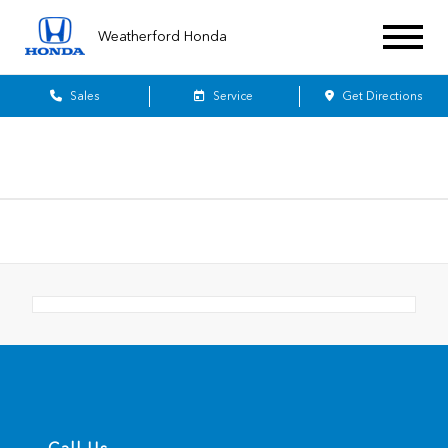
Weatherford Honda
Sales
Service
Get Directions