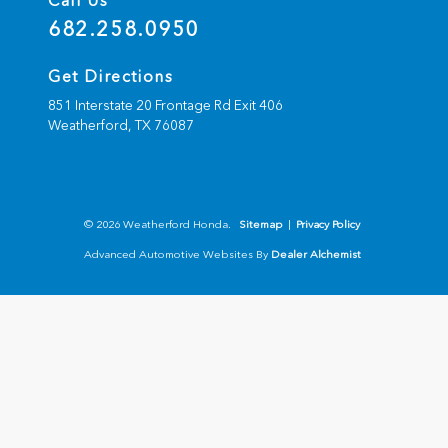
Call Us
682.258.0950
Get Directions
851 Interstate 20 Frontage Rd Exit 406
Weatherford,
TX
76087
© 2026 Weatherford Honda.
Sitemap
|
Privacy Policy
Advanced Automotive Websites By
Dealer Alchemist