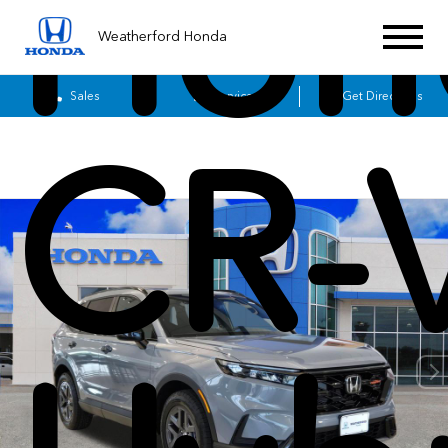
Hon
Weatherford Honda
Sales
Service
Get Directions
CR-