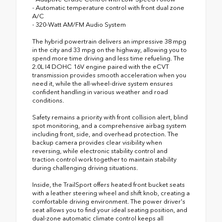
- Automatic temperature control with front dual zone
A/C
- 320-Watt AM/FM Audio System
The hybrid powertrain delivers an impressive 38 mpg
in the city and 33 mpg on the highway, allowing you to
spend more time driving and less time refueling. The
2.0L I4 DOHC 16V engine paired with the eCVT
transmission provides smooth acceleration when you
need it, while the all-wheel-drive system ensures
confident handling in various weather and road
conditions.
Safety remains a priority with front collision alert, blind
spot monitoring, and a comprehensive airbag system
including front, side, and overhead protection. The
backup camera provides clear visibility when
reversing, while electronic stability control and
traction control work together to maintain stability
during challenging driving situations.
Inside, the TrailSport offers heated front bucket seats
with a leather steering wheel and shift knob, creating a
comfortable driving environment. The power driver's
seat allows you to find your ideal seating position, and
dual-zone automatic climate control keeps all