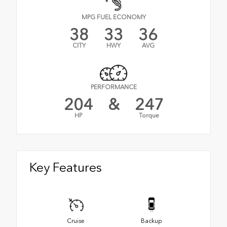
MPG FUEL ECONOMY
38
33
36
CITY
HWY
AVG
PERFORMANCE
204
&
247
HP
Torque
Key Features
Cruise
Backup