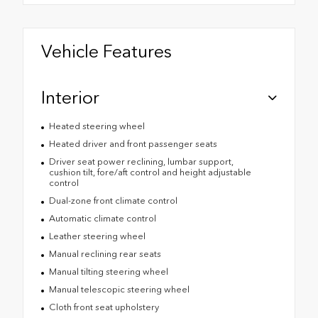
Vehicle Features
Interior
Heated steering wheel
Heated driver and front passenger seats
Driver seat power reclining, lumbar support,
cushion tilt, fore/aft control and height adjustable
control
Dual-zone front climate control
Automatic climate control
Leather steering wheel
Manual reclining rear seats
Manual tilting steering wheel
Manual telescopic steering wheel
Cloth front seat upholstery