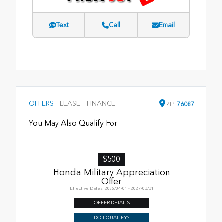
Text
Call
Email
OFFERS
LEASE
FINANCE
ZIP
76087
You May Also Qualify For
$500
Honda Military Appreciation
Offer
Effective Dates: 2026/04/01 - 2027/03/31
OFFER DETAILS
DO I QUALIFY?