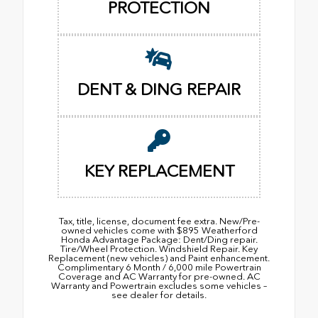
PROTECTION
DENT & DING REPAIR
KEY REPLACEMENT
Tax, title, license, document fee extra. New/Pre-
owned vehicles come with $895 Weatherford
Honda Advantage Package: Dent/Ding repair.
Tire/Wheel Protection. Windshield Repair. Key
Replacement (new vehicles) and Paint enhancement.
Complimentary 6 Month / 6,000 mile Powertrain
Coverage and AC Warranty for pre-owned. AC
Warranty and Powertrain excludes some vehicles –
see dealer for details.