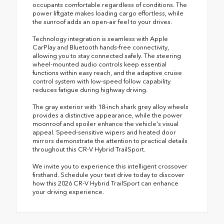
occupants comfortable regardless of conditions. The
power liftgate makes loading cargo effortless, while
the sunroof adds an open-air feel to your drives.
Technology integration is seamless with Apple
CarPlay and Bluetooth hands-free connectivity,
allowing you to stay connected safely. The steering
wheel-mounted audio controls keep essential
functions within easy reach, and the adaptive cruise
control system with low-speed follow capability
reduces fatigue during highway driving.
The gray exterior with 18-inch shark grey alloy wheels
provides a distinctive appearance, while the power
moonroof and spoiler enhance the vehicle's visual
appeal. Speed-sensitive wipers and heated door
mirrors demonstrate the attention to practical details
throughout this CR-V Hybrid TrailSport.
We invite you to experience this intelligent crossover
firsthand. Schedule your test drive today to discover
how this 2026 CR-V Hybrid TrailSport can enhance
your driving experience.