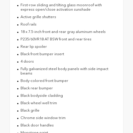
First-row sliding and tilting glass moonroof with
express open/close activation sunshade
Active grille shutters
Roof rails
18 x 7.5-inch front and rear gray aluminum wheels
P235/60VR18 AT BSW front and rear tires
Rear lip spoiler
Black front bumper insert
4 doors
Fully galvanized steel body panels with side impact
beams
Body-colored front bumper
Black rear bumper
Black bodyside cladding
Black wheel well trim
Black grille
Chrome side window trim
Black door handles
Monotone paint