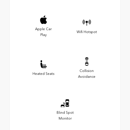
Apple Car
Wifi Hotspot
Play
Collision
Heated Seats
Avoidance
Blind Spot
Monitor