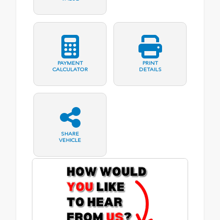
PAYMENT
PRINT
CALCULATOR
DETAILS
SHARE
VEHICLE