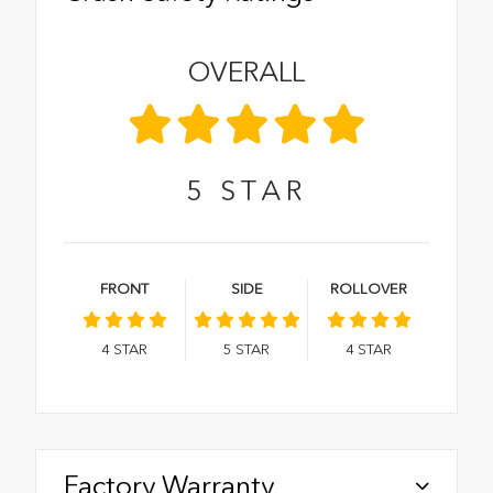
OVERALL
5
STAR
FRONT
SIDE
ROLLOVER
4
STAR
5
STAR
4
STAR
Factory Warranty