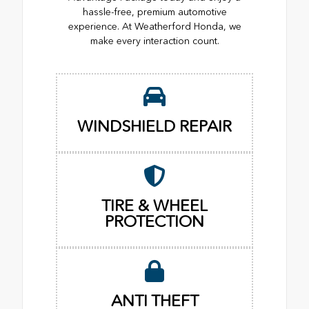
hassle-free, premium automotive
experience. At Weatherford Honda, we
make every interaction count.
WINDSHIELD REPAIR
TIRE & WHEEL
PROTECTION
ANTI THEFT