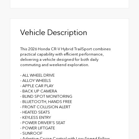
Vehicle Description
This 2026 Honda CR-V Hybrid TrailSport combines
practical capability with efficient performance,
delivering a vehicle designed for both daily
commuting and weekend exploration.
- ALL WHEEL DRIVE
- ALLOY WHEELS
- APPLE CAR PLAY
- BACK UP CAMERA
- BLIND SPOT MONITORING
- BLUETOOTH, HANDS FREE
- FRONT COLLISION ALERT
- HEATED SEATS
- KEYLESS ENTRY
- POWER DRIVER'S SEAT
- POWER LIFTGATE
- SUNROOF
- Adaptive Cruise Control with Low-Speed Follow