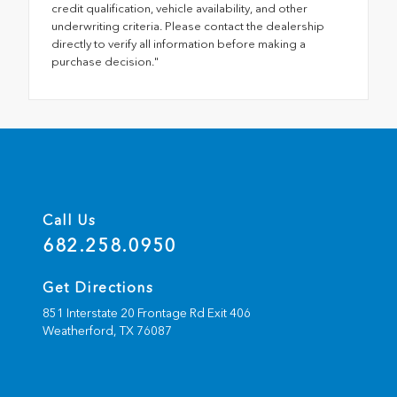
credit qualification, vehicle availability, and other
underwriting criteria. Please contact the dealership
directly to verify all information before making a
purchase decision."
Call Us
682.258.0950
Get Directions
851 Interstate 20 Frontage Rd Exit 406
Weatherford,
TX
76087