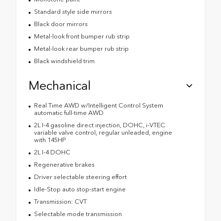
Standard style side mirrors
Black door mirrors
Metal-look front bumper rub strip
Metal-look rear bumper rub strip
Black windshield trim
Mechanical
Real Time AWD w/Intelligent Control System
automatic full-time AWD
2L I-4 gasoline direct injection, DOHC, i-VTEC
variable valve control, regular unleaded, engine
with 145HP
2L I-4 DOHC
Regenerative brakes
Driver selectable steering effort
Idle-Stop auto stop-start engine
Transmission: CVT
Selectable mode transmission