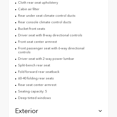
Cloth rear seat upholstery
Cabin air filter
Rear under seat climate control ducts
Rear console climate control ducts
Bucket front seats
Driver seat with 8-way directional controls
Front seat center armrest
Front passenger seat with 6-way directional
controls
Driver seat with 2-way power lumbar
Split-bench rear seat
Fold forward rear seatback
60-40 folding rear seats
Rear seat center armrest
Seating capacity: 5
Deep tinted windows
Exterior