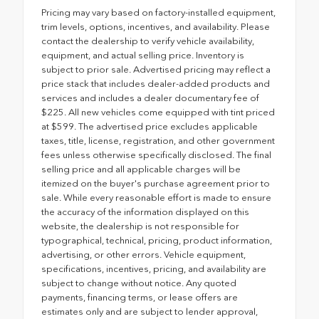
Pricing may vary based on factory-installed equipment,
trim levels, options, incentives, and availability. Please
contact the dealership to verify vehicle availability,
equipment, and actual selling price. Inventory is
subject to prior sale. Advertised pricing may reflect a
price stack that includes dealer-added products and
services and includes a dealer documentary fee of
$225. All new vehicles come equipped with tint priced
at $599. The advertised price excludes applicable
taxes, title, license, registration, and other government
fees unless otherwise specifically disclosed. The final
selling price and all applicable charges will be
itemized on the buyer's purchase agreement prior to
sale. While every reasonable effort is made to ensure
the accuracy of the information displayed on this
website, the dealership is not responsible for
typographical, technical, pricing, product information,
advertising, or other errors. Vehicle equipment,
specifications, incentives, pricing, and availability are
subject to change without notice. Any quoted
payments, financing terms, or lease offers are
estimates only and are subject to lender approval,