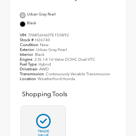
Urban Gray Pearl
Black
VIN
7FARS6H60TE150892
Stock #
H26740
Condition
New
Exterior
Urban Gray Pearl
Interior
Black
Engine
2.0L I-4 16-Valve DOHC Dual-VTC
Fuel Type
Hybrid
Drivetrain
AWD
Transmission
Continuously Variable Transmission
Location
Weatherford Honda
Shopping Tools
TRADE
VALUE