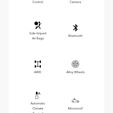
Control
Camera
Side-Impact
Bluetooth
Air Bags
AWD
Alloy Wheels
Automatic
Climate
Moonroof