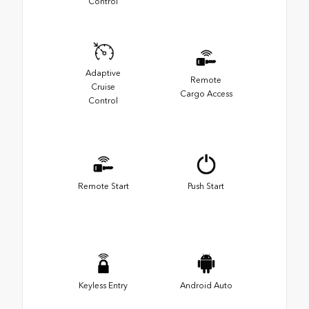
Control
Adaptive
Remote
Cruise
Cargo Access
Control
Remote Start
Push Start
Keyless Entry
Android Auto