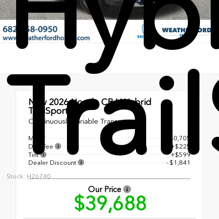
Hyb
Trai
New 2026
Honda CR-V Hybrid
TrailSport
Continuously Variable Transmission
MSRP
$40,705
Doc Fee
+$225
Tint
+$599
Dealer Discount
- $1,841
Stock: H26740
Our Price
$39,688