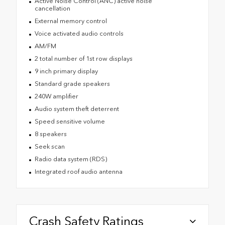
Active Noise Control (ANC) active noise
cancellation
External memory control
Voice activated audio controls
AM/FM
2 total number of 1st row displays
9 inch primary display
Standard grade speakers
240W amplifier
Audio system theft deterrent
Speed sensitive volume
8 speakers
Seek scan
Radio data system (RDS)
Integrated roof audio antenna
Crash Safety Ratings