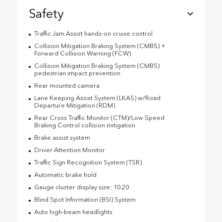
Safety
Traffic Jam Assist hands-on cruise control
Collision Mitigation Braking System (CMBS) +
Forward Collision Warning (FCW)
Collision Mitigation Braking System (CMBS)
pedestrian impact prevention
Rear mounted camera
Lane Keeping Assist System (LKAS) w/Road
Departure Mitigation (RDM)
Rear Cross Traffic Monitor (CTM)/Low Speed
Braking Control collision mitigation
Brake assist system
Driver Attention Monitor
Traffic Sign Recognition System (TSR)
Automatic brake hold
Gauge cluster display size: 10.20
Blind Spot Information (BSI) System
Auto high-beam headlights