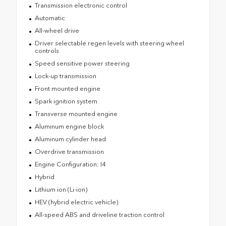
Transmission electronic control
Automatic
All-wheel drive
Driver selectable regen levels with steering wheel
controls
Speed sensitive power steering
Lock-up transmission
Front mounted engine
Spark ignition system
Transverse mounted engine
Aluminum engine block
Aluminum cylinder head
Overdrive transmission
Engine Configuration: I4
Hybrid
Lithium ion (Li-ion)
HEV (hybrid electric vehicle)
All-speed ABS and driveline traction control