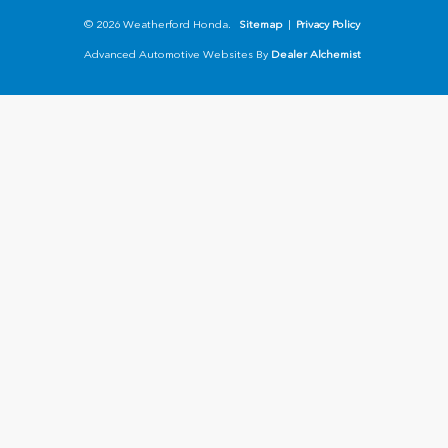
© 2026 Weatherford Honda.
Sitemap
|
Privacy Policy
Advanced Automotive Websites By
Dealer Alchemist