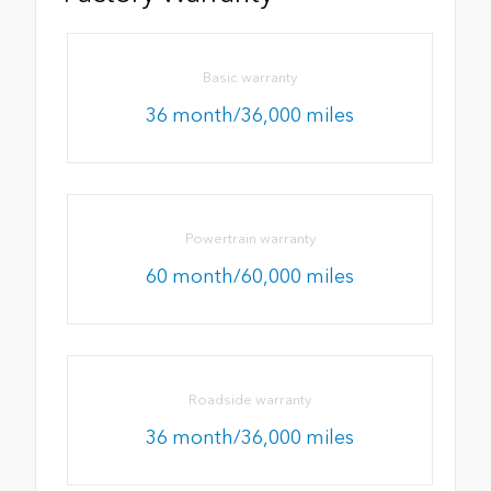
Basic warranty
36 month/36,000 miles
Powertrain warranty
60 month/60,000 miles
Roadside warranty
36 month/36,000 miles