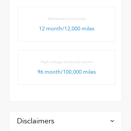
Maintenance warranty
12 month/12,000 miles
High voltage electrical system
96 month/100,000 miles
Disclaimers