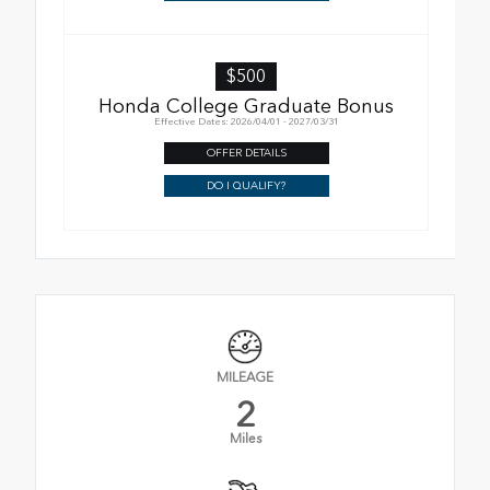
$500
Honda College Graduate Bonus
Effective Dates: 2026/04/01 - 2027/03/31
OFFER DETAILS
DO I QUALIFY?
MILEAGE
2
Miles