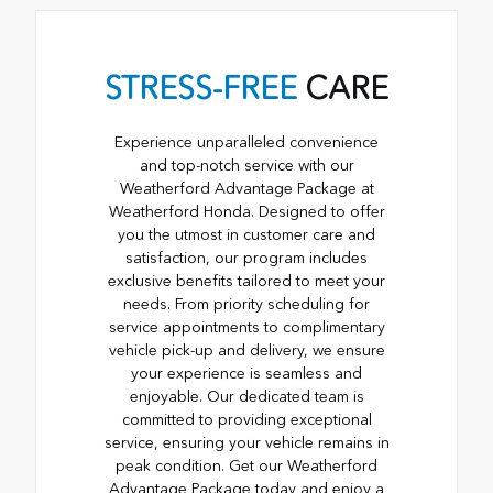
STRESS-FREE
CARE
Experience unparalleled convenience
and top-notch service with our
Weatherford Advantage Package at
Weatherford Honda. Designed to offer
you the utmost in customer care and
satisfaction, our program includes
exclusive benefits tailored to meet your
needs. From priority scheduling for
service appointments to complimentary
vehicle pick-up and delivery, we ensure
your experience is seamless and
enjoyable. Our dedicated team is
committed to providing exceptional
service, ensuring your vehicle remains in
peak condition. Get our Weatherford
Advantage Package today and enjoy a