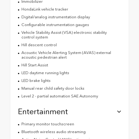
Immobilizer
HondaLink vehicle tracker
Digital/analog instrumentation display
Configurable instrumentation gauges
Vehicle Stability Assist (VSA) electronic stability
control system
Hill descent control
Acoustic Vehicle Alerting System (AVAS) external
acoustic pedestrian alert
Hill Start Assist
LED daytime running lights
LED brake lights
Manual rear child safety door locks
Level 2 - partial automation SAE Autonomy
Entertainment
Primary monitor touchscreen
Bluetooth wireless audio streaming