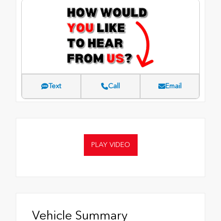
Text
Call
Email
PLAY VIDEO
Vehicle Summary