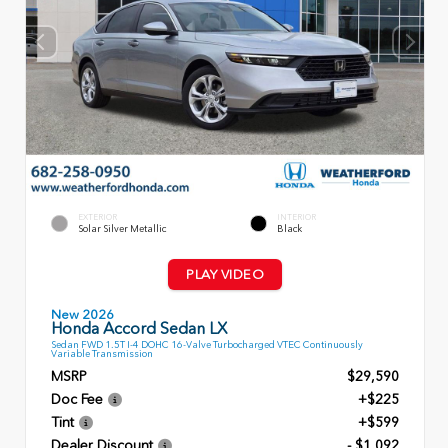
EXTERIOR
INTERIOR
Solar Silver Metallic
Black
PLAY VIDEO
New 2026
Honda Accord Sedan LX
Sedan FWD 1.5T I-4 DOHC 16-Valve Turbocharged VTEC Continuously
Variable Transmission
MSRP
$29,590
Doc Fee
+$225
Tint
+$599
Dealer Discount
- $1,092