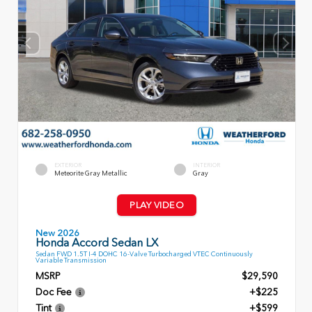
EXTERIOR
INTERIOR
Meteorite Gray Metallic
Gray
PLAY VIDEO
New 2026
Honda Accord Sedan LX
Sedan FWD 1.5T I-4 DOHC 16-Valve Turbocharged VTEC Continuously
Variable Transmission
MSRP
$29,590
Doc Fee
+$225
Tint
+$599