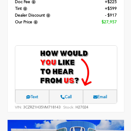
Doc Fee
+$225
Tint
+$599
Dealer Discount
- $917
Our Price
$27,957
Text
Call
Email
VIN:
Stock:
3CZRZ1H35VM718143
H27024