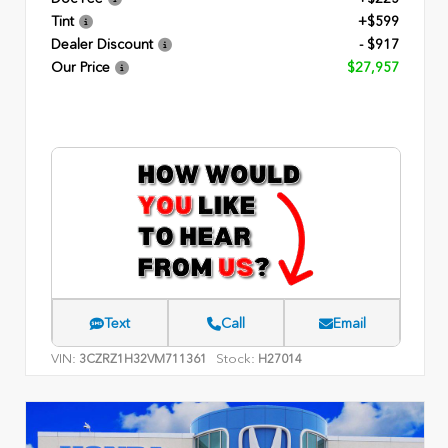
Tint
+$599
Dealer Discount
- $917
Our Price
$27,957
Text
Call
Email
VIN:
Stock:
3CZRZ1H32VM711361
H27014