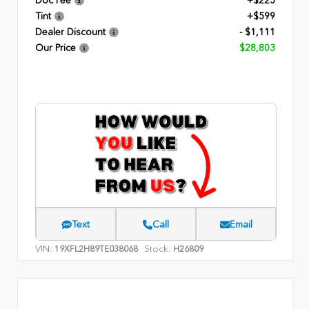
Doc Fee
+$225
Tint
+$599
Dealer Discount
- $1,111
Our Price
$28,803
Text
Call
Email
VIN:
Stock:
19XFL2H89TE038068
H26809