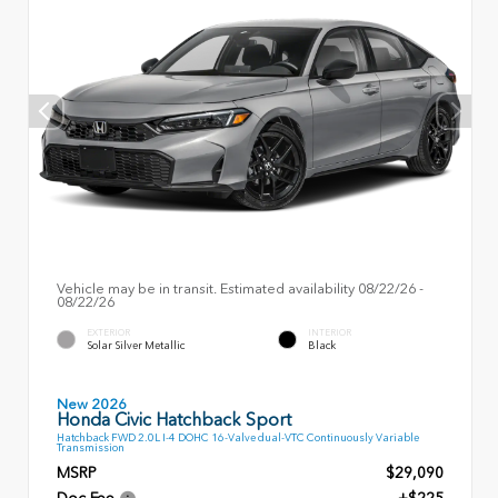
Vehicle may be in transit. Estimated availability 08/22/26 -
08/22/26
EXTERIOR
INTERIOR
Solar Silver Metallic
Black
New 2026
Honda Civic Hatchback Sport
Hatchback FWD 2.0L I-4 DOHC 16-Valve dual-VTC Continuously Variable
Transmission
MSRP
$29,090