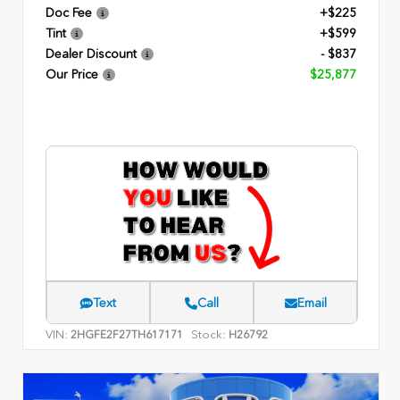
Doc Fee
+$225
Tint
+$599
Dealer Discount
- $837
Our Price
$25,877
Text
Call
Email
VIN:
Stock:
2HGFE2F27TH617171
H26792