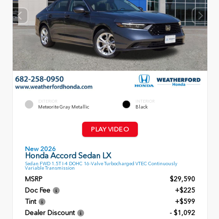
EXTERIOR
INTERIOR
Meteorite Gray Metallic
Black
PLAY VIDEO
New 2026
Honda Accord Sedan LX
Sedan FWD 1.5T I-4 DOHC 16-Valve Turbocharged VTEC Continuously
Variable Transmission
MSRP
$29,590
Doc Fee
+$225
Tint
+$599
Dealer Discount
- $1,092