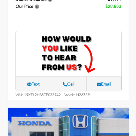
Our Price
$28,803
Text
Call
Email
VIN:
Stock:
19XFL2H85TE033742
H26739