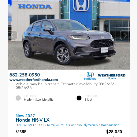
Vehicle may be in transit. Estimated availability 08/26/26 -
08/26/26
EXTERIOR
INTERIOR
Modern Steel Metallic
Black
New 2027
Honda HR-V LX
SUV FWD 2L I-4 DOHC 16-Valve i-VTEC Continuously Variable Transmission
MSRP
$28,050