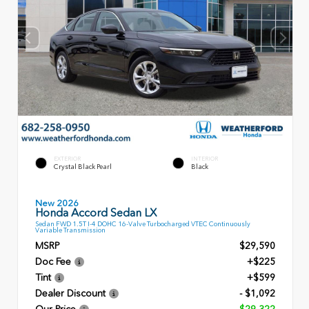
EXTERIOR
INTERIOR
Crystal Black Pearl
Black
New 2026
Honda Accord Sedan LX
Sedan FWD 1.5T I-4 DOHC 16-Valve Turbocharged VTEC Continuously
Variable Transmission
MSRP
$29,590
Doc Fee
+$225
Tint
+$599
Dealer Discount
- $1,092