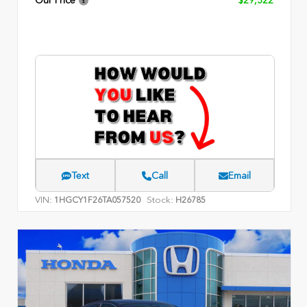
Our Price
$29,322
Text
Call
Email
VIN:
Stock:
1HGCY1F26TA057520
H26785