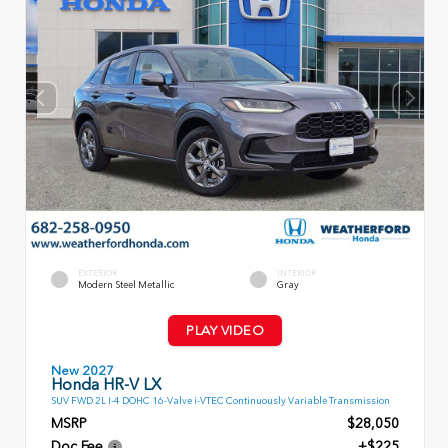
EXTERIOR
INTERIOR
Modern Steel Metallic
Gray
PLAY VIDEO
New 2027
Honda HR-V LX
SUV FWD 2L I-4 DOHC 16-Valve i-VTEC Continuously Variable Transmission
MSRP
$28,050
Doc Fee
+$225