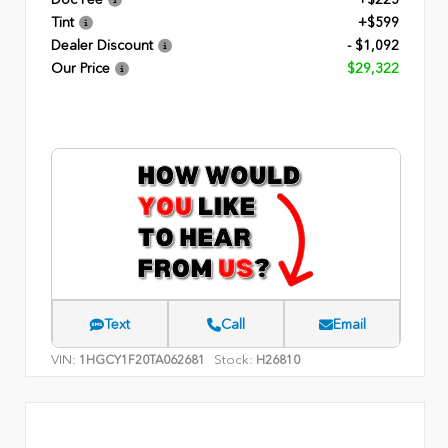
Tint
+$599
Dealer Discount
- $1,092
Our Price
$29,322
Text
Call
Email
VIN:
Stock:
1HGCY1F20TA062681
H26810