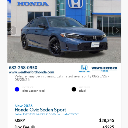
Vehicle may be in transit. Estimated availability 08/25/26 -
08/25/26
EXTERIOR
INTERIOR
Blue Lagoon Pearl
Black
New 2026
Honda Civic Sedan Sport
Sedan FWD 2.0L I-4 DOHC 16-Valve dual-VTC CVT
MSRP
$28,345
Doc Fee
+$225