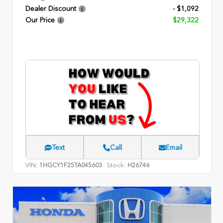
Dealer Discount
- $1,092
Our Price
$29,322
Text
Call
Email
VIN:
Stock:
1HGCY1F25TA045603
H26746