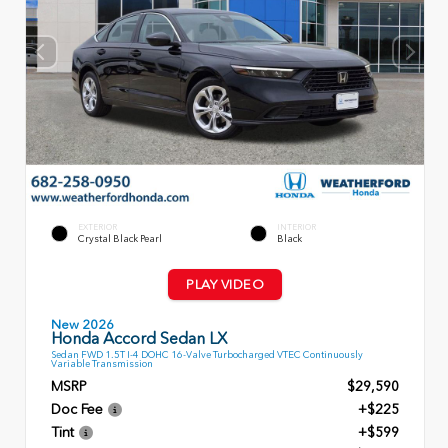
EXTERIOR
INTERIOR
Crystal Black Pearl
Black
PLAY VIDEO
New 2026
Honda Accord Sedan LX
Sedan FWD 1.5T I-4 DOHC 16-Valve Turbocharged VTEC Continuously
Variable Transmission
MSRP
$29,590
Doc Fee
+$225
Tint
+$599