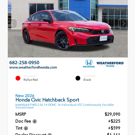
EXTERIOR
INTERIOR
Rallye Red
Black
New 2026
Honda Civic Hatchback Sport
Hatchback FWD 2.0L I-4 DOHC 16-Valve dual-VTC Continuously Variable
Transmission
MSRP
$29,090
Doc Fee
+$225
Tint
+$599