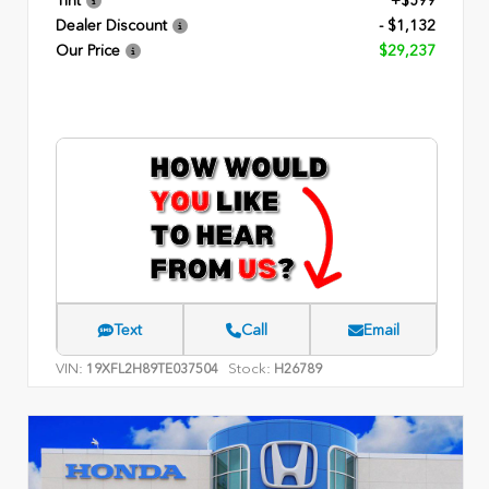
Tint
+$599
Dealer Discount
- $1,132
Our Price
$29,237
Text
Call
Email
VIN:
Stock:
19XFL2H89TE037504
H26789