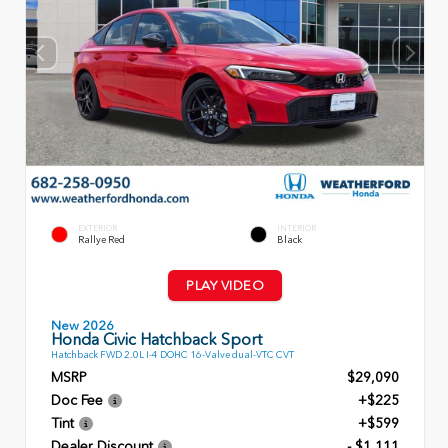
EXTERIOR
INTERIOR
Rallye Red
Black
PLAY VIDEO
New 2026
Honda Civic Hatchback Sport
Hatchback FWD 2.0L I-4 DOHC 16-Valve dual-VTC CVT
MSRP
$29,090
Doc Fee
+$225
Tint
+$599
Dealer Discount
- $1,111