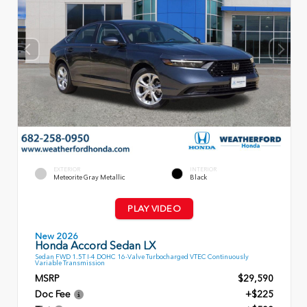
EXTERIOR
INTERIOR
Meteorite Gray Metallic
Black
PLAY VIDEO
New 2026
Honda Accord Sedan LX
Sedan FWD 1.5T I-4 DOHC 16-Valve Turbocharged VTEC Continuously
Variable Transmission
MSRP
$29,590
Doc Fee
+$225