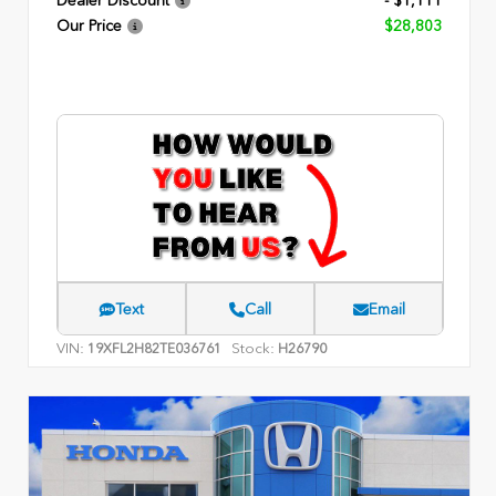
Dealer Discount
- $1,111
Our Price
$28,803
Text
Call
Email
VIN:
Stock:
19XFL2H82TE036761
H26790