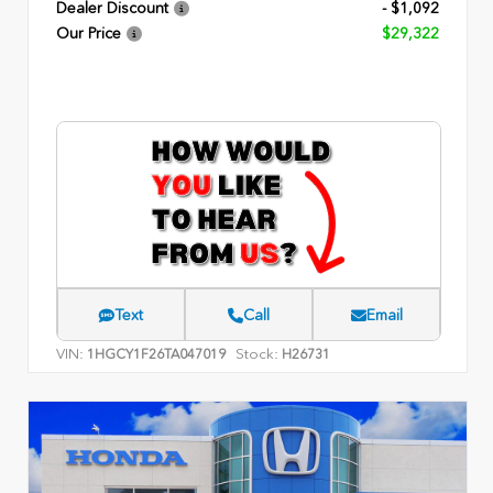
Dealer Discount
- $1,092
Our Price
$29,322
Text
Call
Email
VIN:
Stock:
1HGCY1F26TA047019
H26731