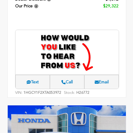
Our Price
$29,322
Text
Call
Email
VIN:
Stock:
1HGCY1F2XTA053972
H26772