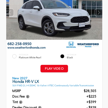
EXTERIOR
INTERIOR
Platinum White Pearl
Black
PLAY VIDEO
New 2027
Honda HR-V LX
SUV FWD 2L I-4 DOHC 16-Valve i-VTEC Continuously Variable Transmission
MSRP
$28,505
Doc Fee
+$225
Tint
+$599
Dealer Discount
- $939