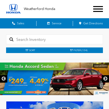
Weatherford Honda
Sales
Service
Get Directions
SORT
FILTER
(134)
DISCLAIMER