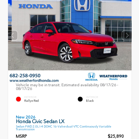
Vehicle may be in transit. Estimated availability 08/17/26 -
08/17/26
EXTERIOR
INTERIOR
Rallye Red
Black
New 2026
Honda Civic Sedan LX
Sedan FWD 2.0L I-4 DOHC 16-Valve dual-VTC Continuously Variable
Transmission
MSRP
$25,890