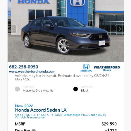
Vehicle may be in transit. Estimated availability 08/24/26 -
08/24/26
EXTERIOR
INTERIOR
Meteorite Gray Metallic
Black
New 2026
Honda Accord Sedan LX
Sedan FWD 1.5T I-4 DOHC 16-Valve Turbocharged VTEC Continuously
Variable Transmission
MSRP
$29,590
Doc Fee
+$225