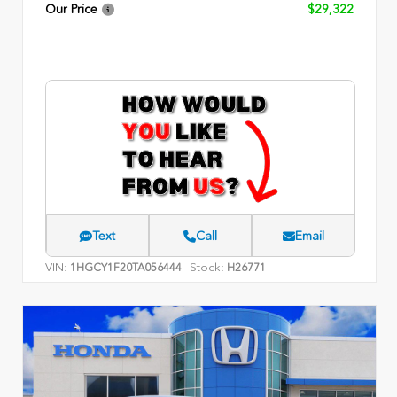
Our Price
$29,322
Text
Call
Email
VIN:
Stock:
1HGCY1F20TA056444
H26771