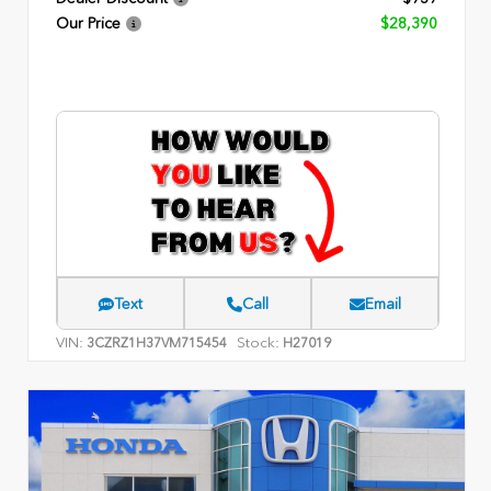
Our Price
$28,390
Text
Call
Email
VIN:
Stock:
3CZRZ1H37VM715454
H27019