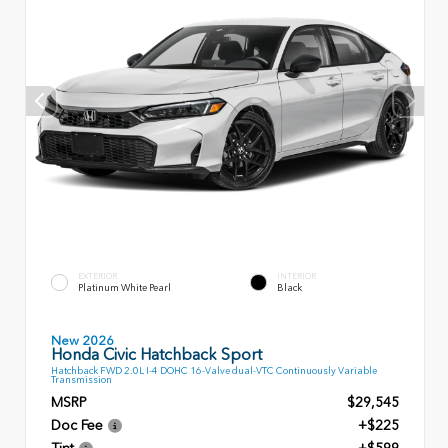
EXTERIOR
INTERIOR
Platinum White Pearl
Black
New 2026
Honda Civic Hatchback Sport
Hatchback FWD 2.0L I-4 DOHC 16-Valve dual-VTC Continuously Variable
Transmission
MSRP
$29,545
Doc Fee
+$225