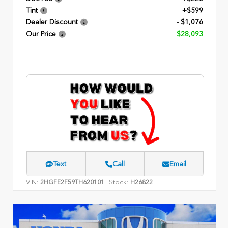
Tint
+$599
Dealer Discount
- $1,076
Our Price
$28,093
Text
Call
Email
VIN:
Stock:
2HGFE2F59TH620101
H26822