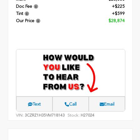
Doc Fee
+$225
Tint
+$599
Our Price
$28,874
Text
Call
Email
VIN:
Stock:
3CZRZ1H35VM718143
H27024