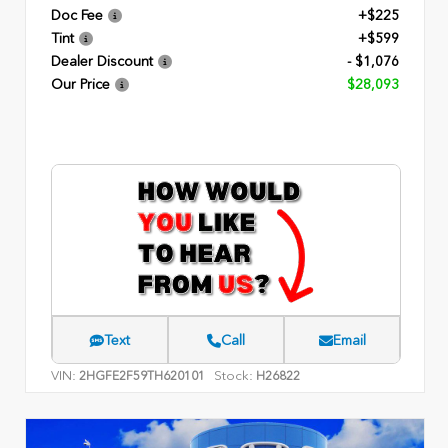
Doc Fee
+$225
Tint
+$599
Dealer Discount
- $1,076
Our Price
$28,093
Text
Call
Email
VIN:
Stock:
2HGFE2F59TH620101
H26822