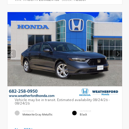
Vehicle may be in transit. Estimated availability 08/24/26 -
08/24/26
EXTERIOR
INTERIOR
Meteorite Gray Metallic
Black