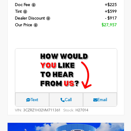
Doc Fee
+$225
Tint
+$599
Dealer Discount
- $917
Our Price
$27,957
Text
Call
Email
VIN:
Stock:
3CZRZ1H32VM711361
H27014