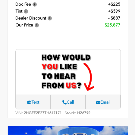
Doc Fee
+$225
Tint
+$599
Dealer Discount
- $837
Our Price
$25,877
Text
Call
Email
VIN:
Stock:
2HGFE2F27TH617171
H26792