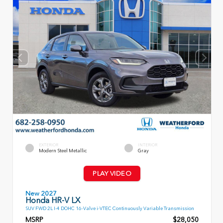
EXTERIOR
INTERIOR
Modern Steel Metallic
Gray
PLAY VIDEO
New 2027
Honda HR-V LX
SUV FWD 2L I-4 DOHC 16-Valve i-VTEC Continuously Variable Transmission
MSRP
$28,050