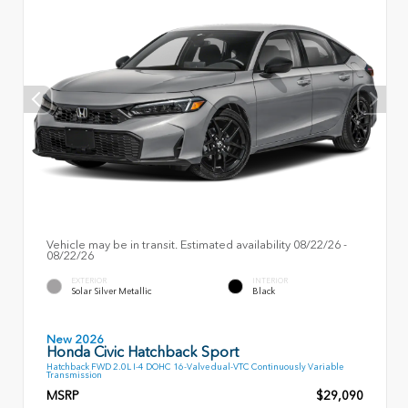
Vehicle may be in transit. Estimated availability 08/22/26 -
08/22/26
EXTERIOR
INTERIOR
Solar Silver Metallic
Black
New 2026
Honda Civic Hatchback Sport
Hatchback FWD 2.0L I-4 DOHC 16-Valve dual-VTC Continuously Variable
Transmission
MSRP
$29,090