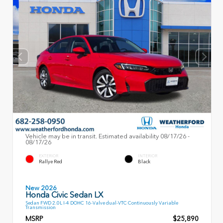
Vehicle may be in transit. Estimated availability 08/17/26 -
08/17/26
EXTERIOR
INTERIOR
Rallye Red
Black
New 2026
Honda Civic Sedan LX
Sedan FWD 2.0L I-4 DOHC 16-Valve dual-VTC Continuously Variable
Transmission
MSRP
$25,890