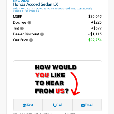
New 2026
Honda Accord Sedan LX
Sedan FWD 1.5T I-4 DOHC 16-Valve Turbocharged VTEC Continuously
Variable Transmission
MSRP
$30,045
Doc Fee
+$225
Tint
+$599
Dealer Discount
- $1,115
Our Price
$29,754
Text
Call
Email