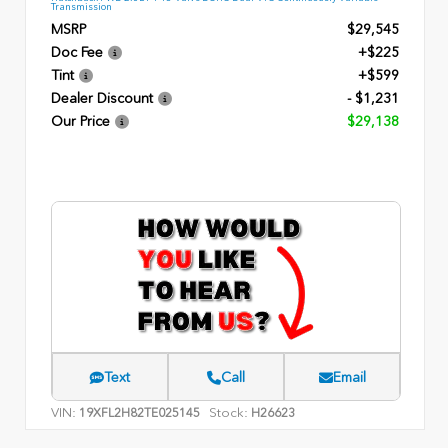
Transmission
MSRP
$29,545
Doc Fee
+$225
Tint
+$599
Dealer Discount
- $1,231
Our Price
$29,138
Text
Call
Email
VIN:
Stock:
19XFL2H82TE025145
H26623