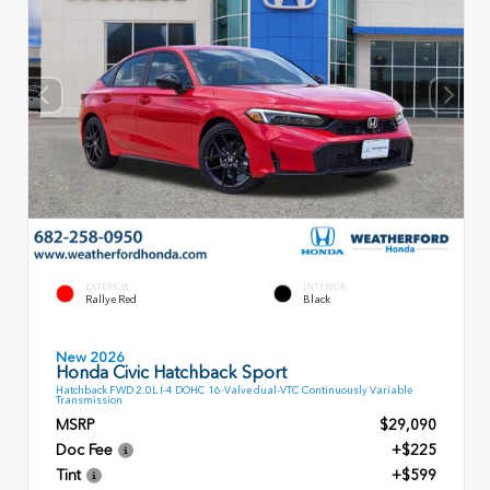
EXTERIOR
INTERIOR
Rallye Red
Black
New 2026
Honda Civic Hatchback Sport
Hatchback FWD 2.0L I-4 DOHC 16-Valve dual-VTC Continuously Variable
Transmission
MSRP
$29,090
Doc Fee
+$225
Tint
+$599