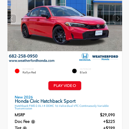
EXTERIOR
INTERIOR
Rallye Red
Black
PLAY VIDEO
New 2026
Honda Civic Hatchback Sport
Hatchback FWD 2.0L I-4 DOHC 16-Valve dual-VTC Continuously Variable
Transmission
MSRP
$29,090
Doc Fee
+$225
Tint
+$599