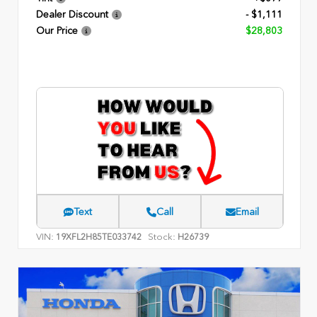
Dealer Discount
- $1,111
Our Price
$28,803
Text
Call
Email
VIN:
Stock:
19XFL2H85TE033742
H26739