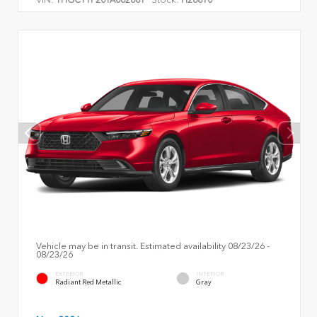
Vehicle may be in transit. Estimated availability 08/23/26 -
08/23/26
EXTERIOR
INTERIOR
Radiant Red Metallic
Gray