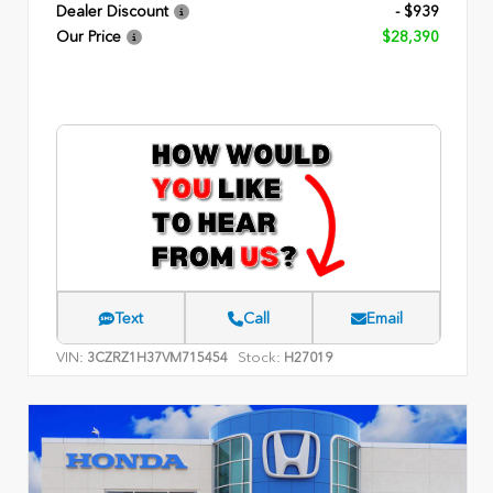
Dealer Discount
- $939
Our Price
$28,390
Text
Call
Email
VIN:
Stock:
3CZRZ1H37VM715454
H27019