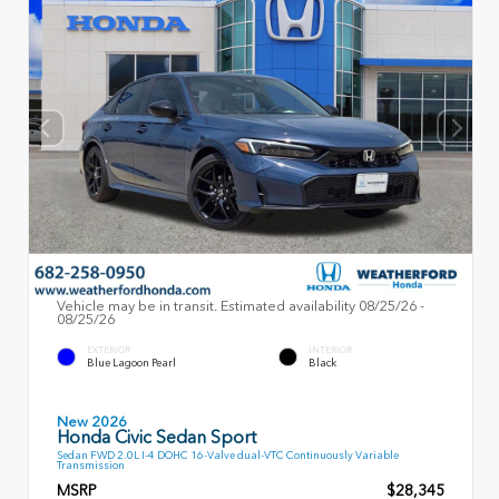
Vehicle may be in transit. Estimated availability 08/25/26 -
08/25/26
EXTERIOR
INTERIOR
Blue Lagoon Pearl
Black
New 2026
Honda Civic Sedan Sport
Sedan FWD 2.0L I-4 DOHC 16-Valve dual-VTC Continuously Variable
Transmission
MSRP
$28,345