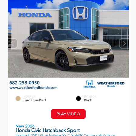
EXTERIOR
INTERIOR
Sand Dune Pearl
Black
PLAY VIDEO
New 2026
Honda Civic Hatchback Sport
Hatchback FWD 2.0L I-4 16-Valve DOHC Dual-VTC Continuously Variable