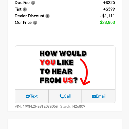
Doc Fee
+$225
Tint
+$599
Dealer Discount
- $1,111
Our Price
$28,803
Text
Call
Email
VIN:
Stock:
19XFL2H89TE038068
H26809