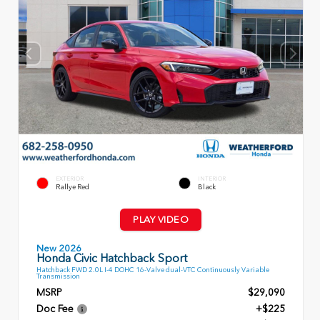
EXTERIOR
INTERIOR
Rallye Red
Black
PLAY VIDEO
New 2026
Honda Civic Hatchback Sport
Hatchback FWD 2.0L I-4 DOHC 16-Valve dual-VTC Continuously Variable
Transmission
MSRP
$29,090
Doc Fee
+$225