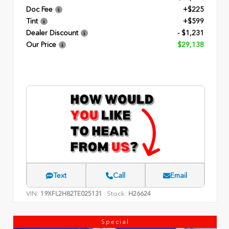
Doc Fee
+$225
Tint
+$599
Dealer Discount
- $1,231
Our Price
$29,138
Text
Call
Email
VIN:
Stock:
19XFL2H82TE025131
H26624
Special