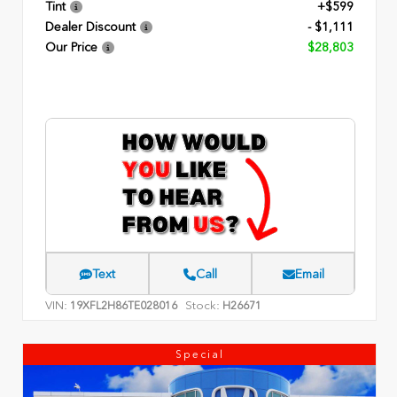
Tint
+$599
Dealer Discount
- $1,111
Our Price
$28,803
Text
Call
Email
VIN:
Stock:
19XFL2H86TE028016
H26671
Special