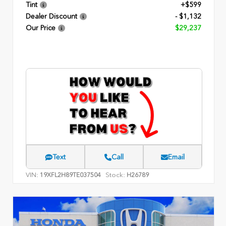
Tint
+$599
Dealer Discount
- $1,132
Our Price
$29,237
Text
Call
Email
VIN:
Stock:
19XFL2H89TE037504
H26789