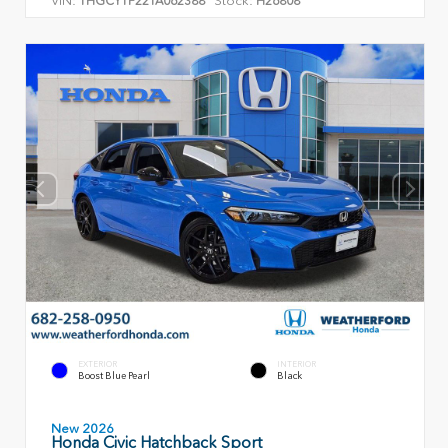
VIN:
Stock:
1HGCY1F22TA062388
H26808
EXTERIOR
INTERIOR
Boost Blue Pearl
Black
New 2026
Honda Civic Hatchback Sport