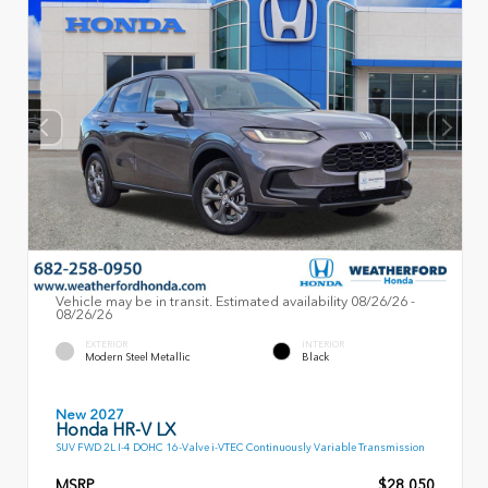
Vehicle may be in transit. Estimated availability 08/26/26 -
08/26/26
EXTERIOR
INTERIOR
Modern Steel Metallic
Black
New 2027
Honda HR-V LX
SUV FWD 2L I-4 DOHC 16-Valve i-VTEC Continuously Variable Transmission
MSRP
$28,050