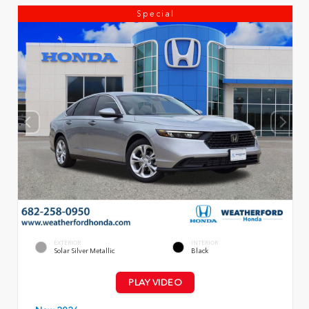
Special
EXTERIOR
INTERIOR
Solar Silver Metallic
Black
PLAY VIDEO