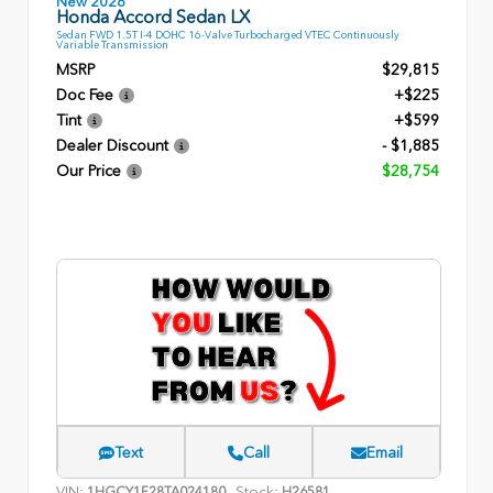
New 2026
Honda Accord Sedan LX
Sedan FWD 1.5T I-4 DOHC 16-Valve Turbocharged VTEC Continuously
Variable Transmission
MSRP
$29,815
Doc Fee
+$225
Tint
+$599
Dealer Discount
- $1,885
Our Price
$28,754
Text
Call
Email
VIN:
Stock:
1HGCY1F28TA024180
H26581