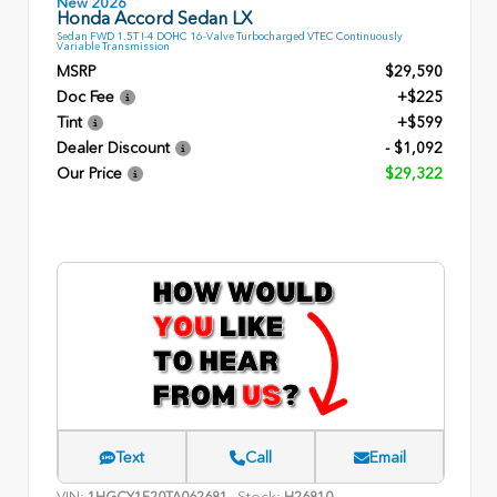
New 2026
Honda Accord Sedan LX
Sedan FWD 1.5T I-4 DOHC 16-Valve Turbocharged VTEC Continuously
Variable Transmission
MSRP
$29,590
Doc Fee
+$225
Tint
+$599
Dealer Discount
- $1,092
Our Price
$29,322
Text
Call
Email
VIN:
Stock:
1HGCY1F20TA062681
H26810