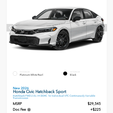
EXTERIOR
INTERIOR
Platinum White Pearl
Black
New 2026
Honda Civic Hatchback Sport
Hatchback FWD 2.0L I-4 DOHC 16-Valve dual-VTC Continuously Variable
Transmission
MSRP
$29,545
Doc Fee
+$225