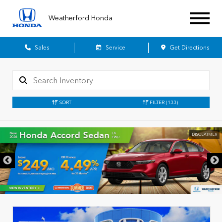
Weatherford Honda
Sales
Service
Get Directions
SORT
FILTER
(133)
DISCLAIMER