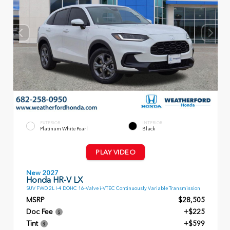
EXTERIOR
INTERIOR
Platinum White Pearl
Black
PLAY VIDEO
New 2027
Honda HR-V LX
SUV FWD 2L I-4 DOHC 16-Valve i-VTEC Continuously Variable Transmission
MSRP
$28,505
Doc Fee
+$225
Tint
+$599