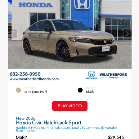
EXTERIOR
INTERIOR
Sand Dune Pearl
Black
PLAY VIDEO
New 2026
Honda Civic Hatchback Sport
Hatchback FWD 2.0L I-4 16-Valve DOHC Dual-VTC Continuously Variable
Transmission
MSRP
$29,545