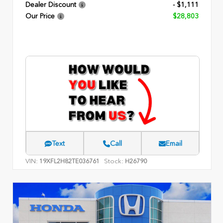
Dealer Discount
- $1,111
Our Price
$28,803
Text
Call
Email
VIN:
Stock:
19XFL2H82TE036761
H26790