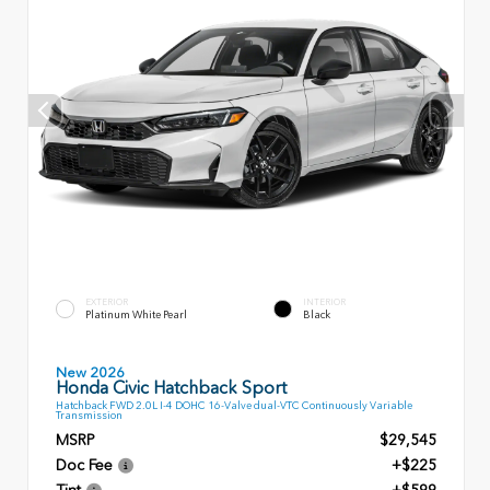
EXTERIOR
INTERIOR
Platinum White Pearl
Black
New 2026
Honda Civic Hatchback Sport
Hatchback FWD 2.0L I-4 DOHC 16-Valve dual-VTC Continuously Variable
Transmission
MSRP
$29,545
Doc Fee
+$225