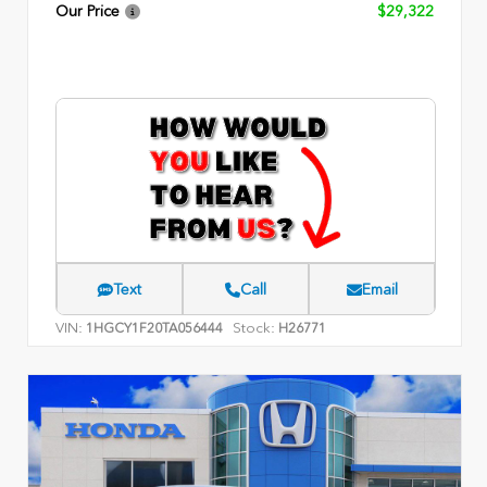
Our Price
$29,322
Text
Call
Email
VIN:
Stock:
1HGCY1F20TA056444
H26771