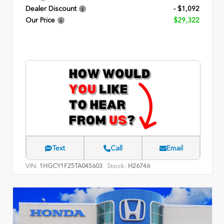
Dealer Discount
- $1,092
Our Price
$29,322
Text
Call
Email
VIN:
Stock:
1HGCY1F25TA045603
H26746