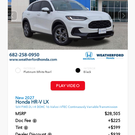
EXTERIOR
INTERIOR
Platinum White Pearl
Black
PLAY VIDEO
New 2027
Honda HR-V LX
SUV FWD 2L I-4 DOHC 16-Valve i-VTEC Continuously Variable Transmission
MSRP
$28,505
Doc Fee
+$225
Tint
+$599
Dealer Discount
- $939