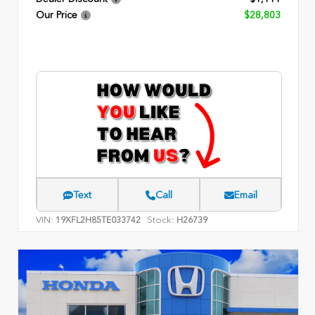
Our Price
$28,803
Text
Call
Email
VIN:
Stock:
19XFL2H85TE033742
H26739