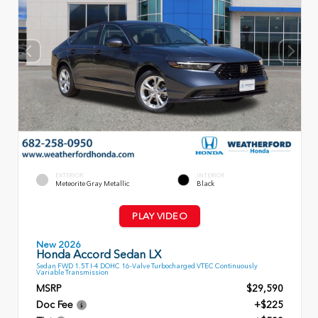
EXTERIOR
INTERIOR
Meteorite Gray Metallic
Black
PLAY VIDEO
New 2026
Honda Accord Sedan LX
Sedan FWD 1.5T I-4 DOHC 16-Valve Turbocharged VTEC Continuously
Variable Transmission
MSRP
$29,590
Doc Fee
+$225