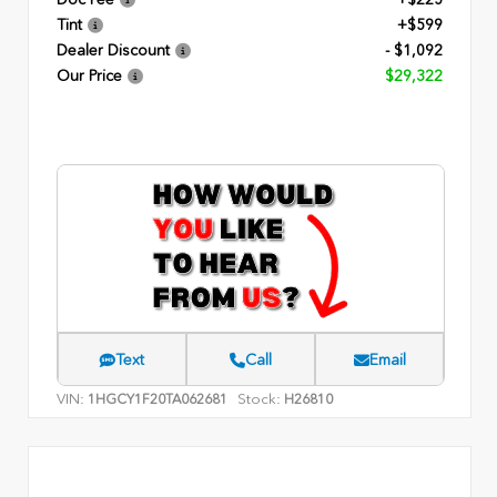
Tint
+$599
Dealer Discount
- $1,092
Our Price
$29,322
Text
Call
Email
VIN:
Stock:
1HGCY1F20TA062681
H26810