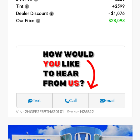
Tint
+$599
Dealer Discount
- $1,076
Our Price
$28,093
Text
Call
Email
VIN:
Stock:
2HGFE2F59TH620101
H26822