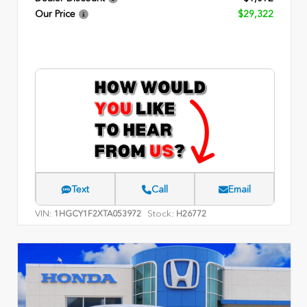
Our Price
$29,322
Text
Call
Email
VIN:
Stock:
1HGCY1F2XTA053972
H26772