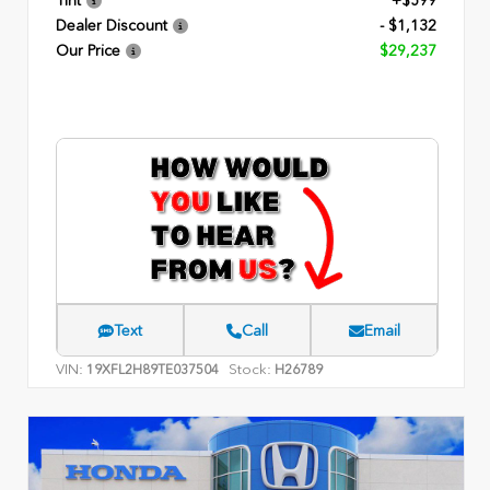
Tint
+$599
Dealer Discount
- $1,132
Our Price
$29,237
Text
Call
Email
VIN:
Stock:
19XFL2H89TE037504
H26789