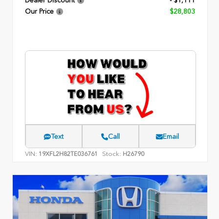
Dealer Discount
- $1,111
Our Price
$28,803
Text
Call
Email
VIN:
Stock:
19XFL2H82TE036761
H26790