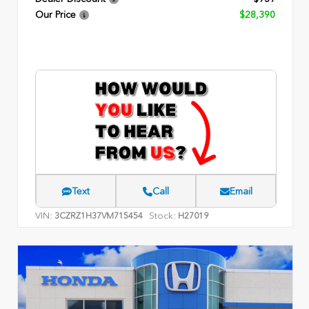
Our Price
$28,390
Text
Call
Email
VIN:
Stock:
3CZRZ1H37VM715454
H27019