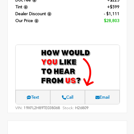
Doc Fee
+$225
Tint
+$599
Dealer Discount
- $1,111
Our Price
$28,803
Text
Call
Email
VIN:
Stock:
19XFL2H89TE038068
H26809