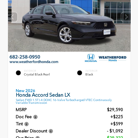
EXTERIOR
INTERIOR
Crystal Black Pearl
Black
New 2026
Honda Accord Sedan LX
Sedan FWD 1.5T I-4 DOHC 16-Valve Turbocharged VTEC Continuously
Variable Transmission
MSRP
$29,590
Doc Fee
+$225
Tint
+$599
Dealer Discount
- $1,092