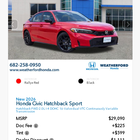
EXTERIOR
INTERIOR
Rallye Red
Black
New 2026
Honda Civic Hatchback Sport
Hatchback FWD 2.0L I-4 DOHC 16-Valve dual-VTC Continuously Variable
Transmission
MSRP
$29,090
Doc Fee
+$225
Tint
+$599