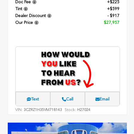
Doc Fee
+$225
Tint
+$599
Dealer Discount
- $917
Our Price
$27,957
Text
Call
Email
VIN:
Stock:
3CZRZ1H35VM718143
H27024