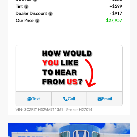
Tint
+$599
Dealer Discount
- $917
Our Price
$27,957
Text
Call
Email
VIN:
Stock:
3CZRZ1H32VM711361
H27014