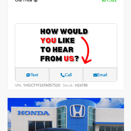
Our Price
$29,322
Text
Call
Email
VIN:
Stock:
1HGCY1F26TA057520
H26785