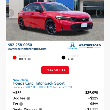
EXTERIOR
INTERIOR
Rallye Red
Black
PLAY VIDEO
New 2026
Honda Civic Hatchback Sport
Hatchback FWD 2.0L I-4 DOHC 16-Valve dual-VTC CVT
MSRP
$29,090
Doc Fee
+$225
Tint
+$599
Dealer Discount
- $1,111