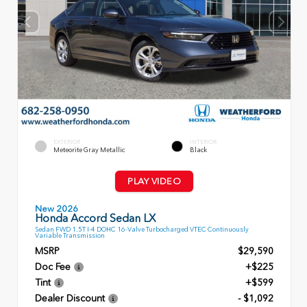
EXTERIOR
INTERIOR
Meteorite Gray Metallic
Black
PLAY VIDEO
New 2026
Honda Accord Sedan LX
Sedan FWD 1.5T I-4 DOHC 16-Valve Turbocharged VTEC Continuously
Variable Transmission
MSRP
$29,590
Doc Fee
+$225
Tint
+$599
Dealer Discount
- $1,092