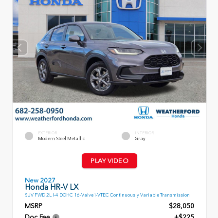
EXTERIOR
INTERIOR
Modern Steel Metallic
Gray
PLAY VIDEO
New 2027
Honda HR-V LX
SUV FWD 2L I-4 DOHC 16-Valve i-VTEC Continuously Variable Transmission
MSRP
$28,050
Doc Fee
+$225