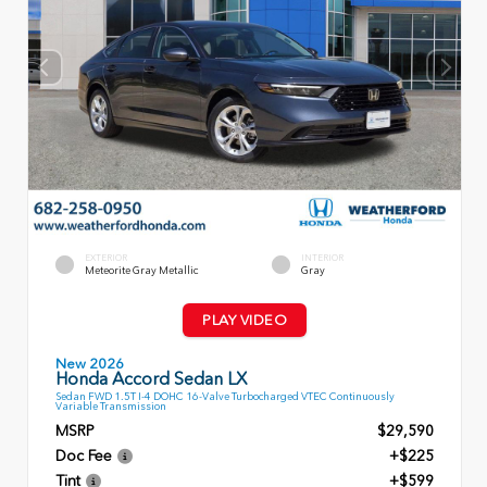
EXTERIOR
INTERIOR
Meteorite Gray Metallic
Gray
PLAY VIDEO
New 2026
Honda Accord Sedan LX
Sedan FWD 1.5T I-4 DOHC 16-Valve Turbocharged VTEC Continuously
Variable Transmission
MSRP
$29,590
Doc Fee
+$225
Tint
+$599