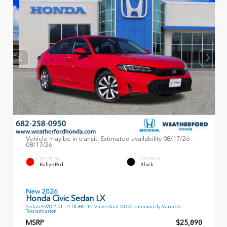
Vehicle may be in transit. Estimated availability 08/17/26 -
08/17/26
EXTERIOR
INTERIOR
Rallye Red
Black
New 2026
Honda Civic Sedan LX
Sedan FWD 2.0L I-4 DOHC 16-Valve dual-VTC Continuously Variable
Transmission
MSRP
$25,890