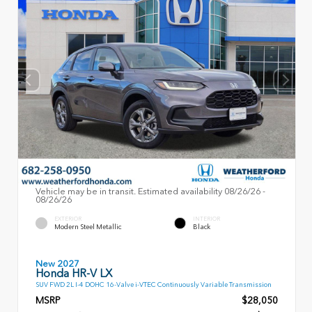
Vehicle may be in transit. Estimated availability 08/26/26 -
08/26/26
EXTERIOR
INTERIOR
Modern Steel Metallic
Black
New 2027
Honda HR-V LX
SUV FWD 2L I-4 DOHC 16-Valve i-VTEC Continuously Variable Transmission
MSRP
$28,050