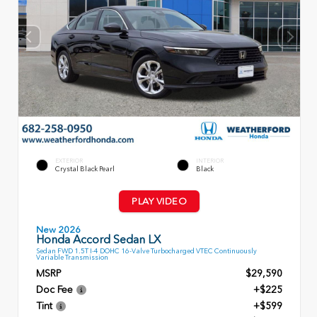
EXTERIOR
INTERIOR
Crystal Black Pearl
Black
PLAY VIDEO
New 2026
Honda Accord Sedan LX
Sedan FWD 1.5T I-4 DOHC 16-Valve Turbocharged VTEC Continuously
Variable Transmission
MSRP
$29,590
Doc Fee
+$225
Tint
+$599