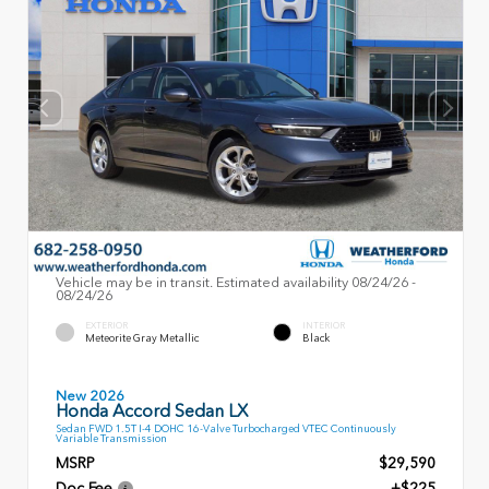
Vehicle may be in transit. Estimated availability 08/24/26 -
08/24/26
EXTERIOR
INTERIOR
Meteorite Gray Metallic
Black
New 2026
Honda Accord Sedan LX
Sedan FWD 1.5T I-4 DOHC 16-Valve Turbocharged VTEC Continuously
Variable Transmission
MSRP
$29,590
Doc Fee
+$225