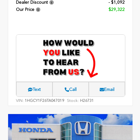
Dealer Discount
- $1,092
Our Price
$29,322
Text
Call
Email
VIN:
Stock:
1HGCY1F26TA047019
H26731