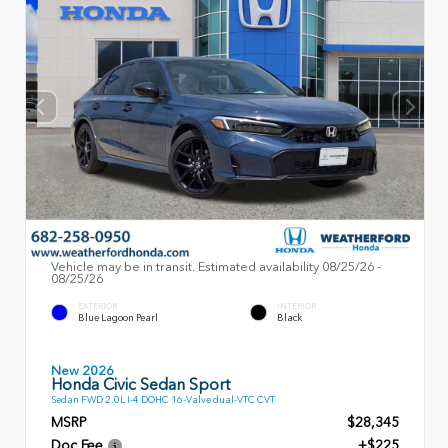
Vehicle may be in transit. Estimated availability 08/25/26 -
08/25/26
EXTERIOR
INTERIOR
Blue Lagoon Pearl
Black
New 2026
Honda Civic Sedan Sport
Sedan FWD 2.0L I-4 DOHC 16-Valve dual-VTC CVT
MSRP
$28,345
Doc Fee
+$225