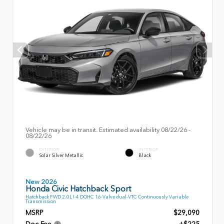
Vehicle may be in transit. Estimated availability 08/22/26 -
08/22/26
EXTERIOR
INTERIOR
Solar Silver Metallic
Black
New 2026
Honda Civic Hatchback Sport
Hatchback FWD 2.0L I-4 DOHC 16-Valve dual-VTC Continuously Variable
Transmission
MSRP
$29,090