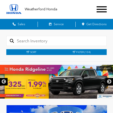
Weatherford Honda
Sales
Service
Get Directions
SORT
FILTER
(134)
DISCLAIMER