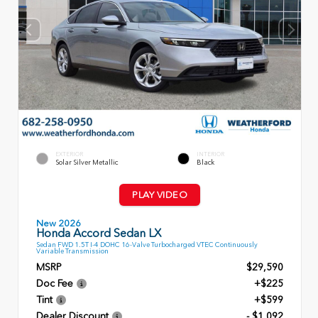
EXTERIOR
INTERIOR
Solar Silver Metallic
Black
PLAY VIDEO
New 2026
Honda Accord Sedan LX
Sedan FWD 1.5T I-4 DOHC 16-Valve Turbocharged VTEC Continuously
Variable Transmission
MSRP
$29,590
Doc Fee
+$225
Tint
+$599
Dealer Discount
- $1,092