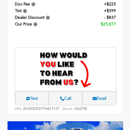
Doc Fee
+$225
Tint
+$599
Dealer Discount
- $837
Our Price
$25,877
Text
Call
Email
VIN:
Stock:
2HGFE2F27TH617171
H26792