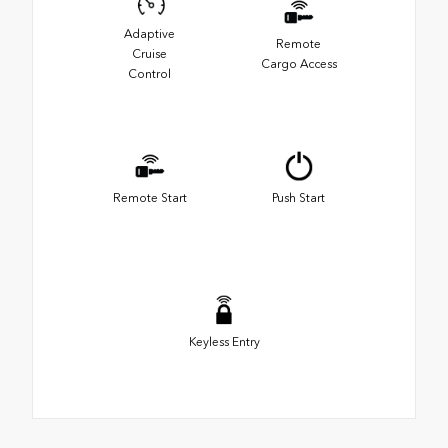
Adaptive
Remote
Cruise
Cargo Access
Control
Remote Start
Push Start
Keyless Entry