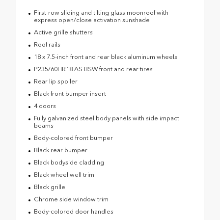
First-row sliding and tilting glass moonroof with
express open/close activation sunshade
Active grille shutters
Roof rails
18 x 7.5-inch front and rear black aluminum wheels
P235/60HR18 AS BSW front and rear tires
Rear lip spoiler
Black front bumper insert
4 doors
Fully galvanized steel body panels with side impact
beams
Body-colored front bumper
Black rear bumper
Black bodyside cladding
Black wheel well trim
Black grille
Chrome side window trim
Body-colored door handles