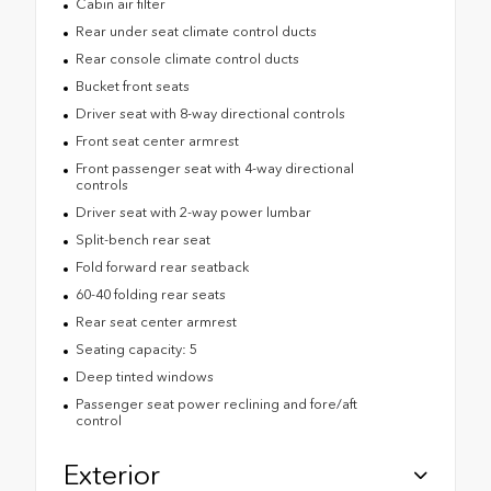
Cabin air filter
Rear under seat climate control ducts
Rear console climate control ducts
Bucket front seats
Driver seat with 8-way directional controls
Front seat center armrest
Front passenger seat with 4-way directional
controls
Driver seat with 2-way power lumbar
Split-bench rear seat
Fold forward rear seatback
60-40 folding rear seats
Rear seat center armrest
Seating capacity: 5
Deep tinted windows
Passenger seat power reclining and fore/aft
control
Exterior