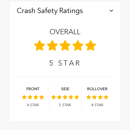
Crash Safety Ratings
OVERALL
5
STAR
FRONT
SIDE
ROLLOVER
4
STAR
5
STAR
4
STAR