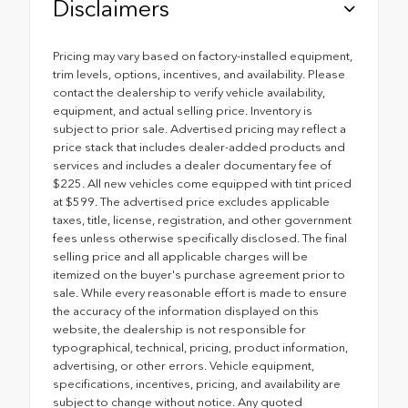
Disclaimers
Pricing may vary based on factory-installed equipment,
trim levels, options, incentives, and availability. Please
contact the dealership to verify vehicle availability,
equipment, and actual selling price. Inventory is
subject to prior sale. Advertised pricing may reflect a
price stack that includes dealer-added products and
services and includes a dealer documentary fee of
$225. All new vehicles come equipped with tint priced
at $599. The advertised price excludes applicable
taxes, title, license, registration, and other government
fees unless otherwise specifically disclosed. The final
selling price and all applicable charges will be
itemized on the buyer's purchase agreement prior to
sale. While every reasonable effort is made to ensure
the accuracy of the information displayed on this
website, the dealership is not responsible for
typographical, technical, pricing, product information,
advertising, or other errors. Vehicle equipment,
specifications, incentives, pricing, and availability are
subject to change without notice. Any quoted