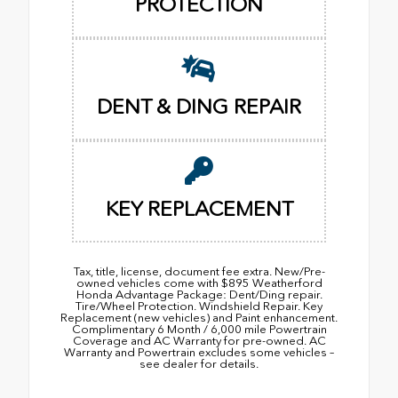
PROTECTION
DENT & DING REPAIR
KEY REPLACEMENT
Tax, title, license, document fee extra. New/Pre-
owned vehicles come with $895 Weatherford
Honda Advantage Package: Dent/Ding repair.
Tire/Wheel Protection. Windshield Repair. Key
Replacement (new vehicles) and Paint enhancement.
Complimentary 6 Month / 6,000 mile Powertrain
Coverage and AC Warranty for pre-owned. AC
Warranty and Powertrain excludes some vehicles –
see dealer for details.