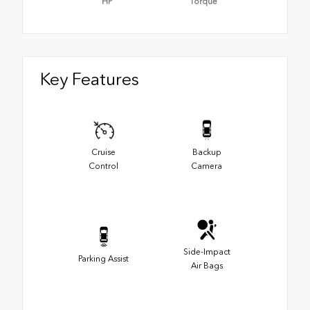
HP
Torque
Key Features
Cruise
Backup
Control
Camera
Side-Impact
Parking Assist
Air Bags