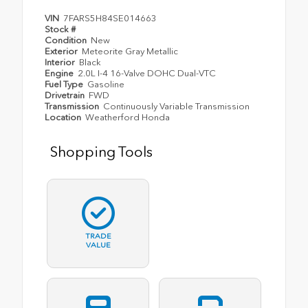
VIN
7FARS5H84SE014663
Stock #
Condition
New
Exterior
Meteorite Gray Metallic
Interior
Black
Engine
2.0L I-4 16-Valve DOHC Dual-VTC
Fuel Type
Gasoline
Drivetrain
FWD
Transmission
Continuously Variable Transmission
Location
Weatherford Honda
Shopping Tools
TRADE
VALUE