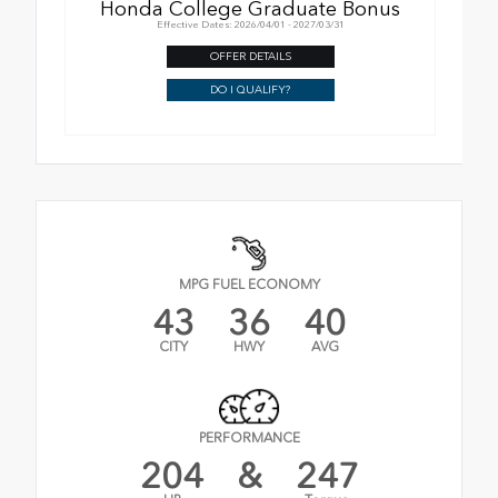
Honda College Graduate Bonus
Effective Dates: 2026/04/01 - 2027/03/31
OFFER DETAILS
DO I QUALIFY?
MPG FUEL ECONOMY
43
36
40
CITY
HWY
AVG
PERFORMANCE
204
&
247