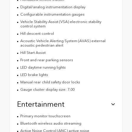
Digital/analog instrumentation display
Configurable instrumentation gauges
Vehicle Stability Assist (VSA) electronic stability
control system
Hill descent control
Acoustic Vehicle Alerting System (AVAS) external
acoustic pedestrian alert
Hill Start Assist
Front and rear parking sensors
LED daytime running lights
LED brake lights
Manual rear child safety door locks
Gauge cluster display size: 7.00
Entertainment
Primary monitor touchscreen
Bluetooth wireless audio streaming
Active Noise Control (ANC) active noise