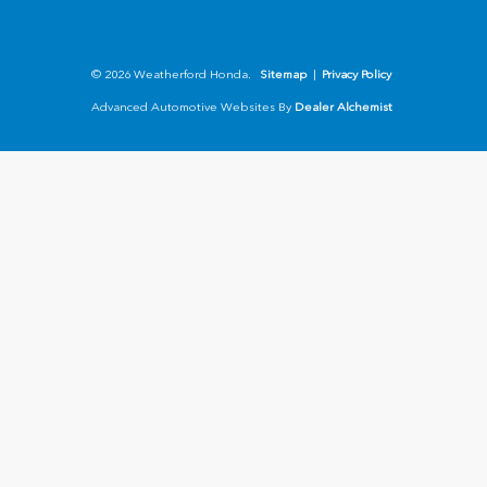
© 2026 Weatherford Honda.
Sitemap
|
Privacy Policy
Advanced Automotive Websites By
Dealer Alchemist