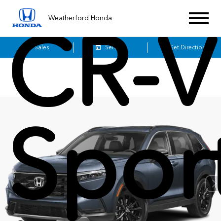
Weatherford Honda
CR-V
Sales
Service
Get Directions
Spor