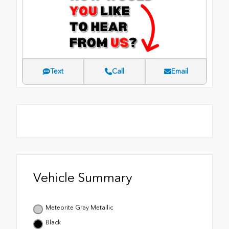
Text
Call
Email
Vehicle Summary
Meteorite Gray Metallic
Black