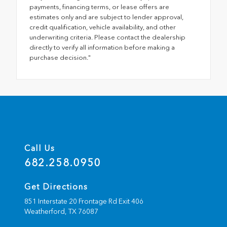
payments, financing terms, or lease offers are
estimates only and are subject to lender approval,
credit qualification, vehicle availability, and other
underwriting criteria. Please contact the dealership
directly to verify all information before making a
purchase decision."
Call Us
682.258.0950
Get Directions
851 Interstate 20 Frontage Rd Exit 406
Weatherford,
TX
76087