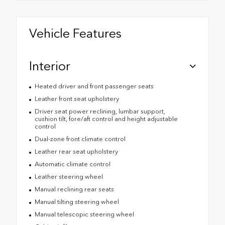
Vehicle Features
Interior
Heated driver and front passenger seats
Leather front seat upholstery
Driver seat power reclining, lumbar support,
cushion tilt, fore/aft control and height adjustable
control
Dual-zone front climate control
Leather rear seat upholstery
Automatic climate control
Leather steering wheel
Manual reclining rear seats
Manual tilting steering wheel
Manual telescopic steering wheel