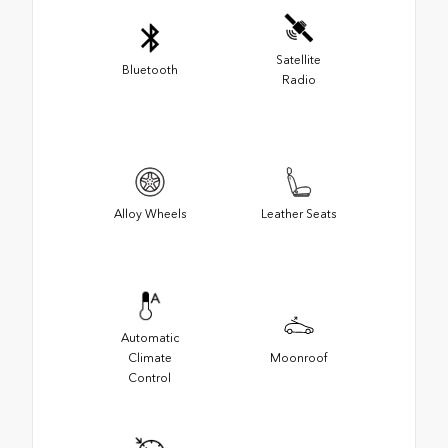
Satellite
Bluetooth
Radio
Alloy Wheels
Leather Seats
Automatic
Climate
Moonroof
Control