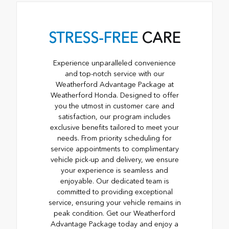
STRESS-FREE
CARE
Experience unparalleled convenience
and top-notch service with our
Weatherford Advantage Package at
Weatherford Honda. Designed to offer
you the utmost in customer care and
satisfaction, our program includes
exclusive benefits tailored to meet your
needs. From priority scheduling for
service appointments to complimentary
vehicle pick-up and delivery, we ensure
your experience is seamless and
enjoyable. Our dedicated team is
committed to providing exceptional
service, ensuring your vehicle remains in
peak condition. Get our Weatherford
Advantage Package today and enjoy a