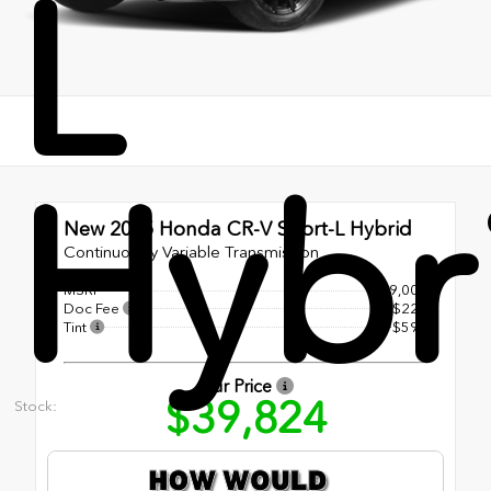
L
Hybr
New 2025
Honda CR-V Sport-L Hybrid
Continuously Variable Transmission
MSRP
$39,000
Doc Fee
+$225
Tint
+$599
Our Price
$39,824
Stock: