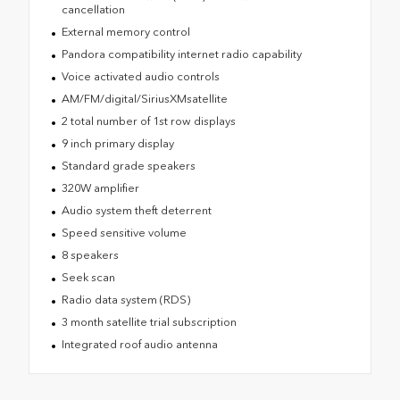
cancellation
External memory control
Pandora compatibility internet radio capability
Voice activated audio controls
AM/FM/digital/SiriusXMsatellite
2 total number of 1st row displays
9 inch primary display
Standard grade speakers
320W amplifier
Audio system theft deterrent
Speed sensitive volume
8 speakers
Seek scan
Radio data system (RDS)
3 month satellite trial subscription
Integrated roof audio antenna