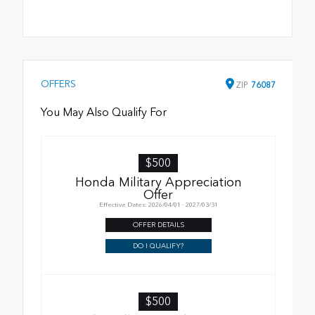
OFFERS
ZIP
76087
You May Also Qualify For
$500
Honda Military Appreciation
Offer
Effective Dates: 2026/04/01 - 2027/03/31
OFFER DETAILS
DO I QUALIFY?
$500