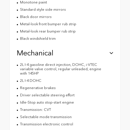
Monotone paint
Standard style side mirrors
Black door mirrors
Metal-look front bumper rub strip
Metal-look rear bumper rub strip
Black windshield trim
Mechanical
2L I-4 gasoline direct injection, DOHC, i-VTEC
variable valve control, regular unleaded, engine
with 145HP
2L I-4 DOHC
Regenerative brakes
Driver selectable steering effort
Idle-Stop auto stop-start engine
Transmission: CVT
Selectable mode transmission
Transmission electronic control