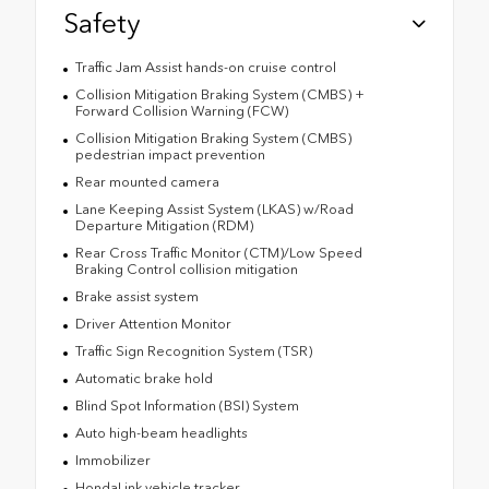
Safety
Traffic Jam Assist hands-on cruise control
Collision Mitigation Braking System (CMBS) +
Forward Collision Warning (FCW)
Collision Mitigation Braking System (CMBS)
pedestrian impact prevention
Rear mounted camera
Lane Keeping Assist System (LKAS) w/Road
Departure Mitigation (RDM)
Rear Cross Traffic Monitor (CTM)/Low Speed
Braking Control collision mitigation
Brake assist system
Driver Attention Monitor
Traffic Sign Recognition System (TSR)
Automatic brake hold
Blind Spot Information (BSI) System
Auto high-beam headlights
Immobilizer
HondaLink vehicle tracker