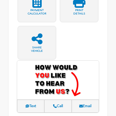
PAYMENT
PRINT
CALCULATOR
DETAILS
SHARE
VEHICLE
Text
Call
Email