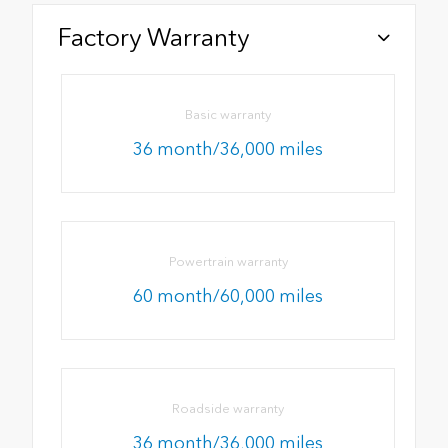
Factory Warranty
Basic warranty
36 month/36,000 miles
Powertrain warranty
60 month/60,000 miles
Roadside warranty
36 month/36,000 miles