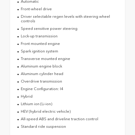
Automatic
Front-wheel drive
Driver selectable regen levels with steering wheel
controls
Speed sensitive power steering
Lock-up transmission
Front mounted engine
Spark ignition system
Transverse mounted engine
Aluminum engine block
Aluminum cylinder head
Overdrive transmission
Engine Configuration: I4
Hybrid
Lithium ion (Li-ion)
HEV (hybrid electric vehicle)
All-speed ABS and driveline traction control
Standard ride suspension