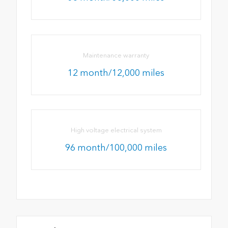
Maintenance warranty
12 month/12,000 miles
High voltage electrical system
96 month/100,000 miles