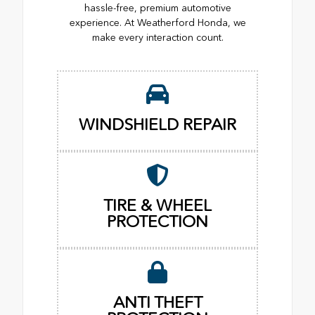
hassle-free, premium automotive
experience. At Weatherford Honda, we
make every interaction count.
WINDSHIELD REPAIR
TIRE & WHEEL
PROTECTION
ANTI THEFT