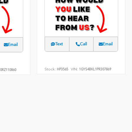
Text
Call
Email
Email
Stock:
VIN:
HP3565
1GYS4BKL1PR307869
0RZ110860