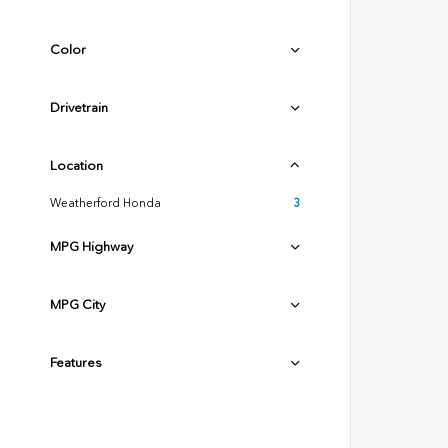
Color
Drivetrain
Location
Weatherford Honda
3
MPG Highway
MPG City
Features