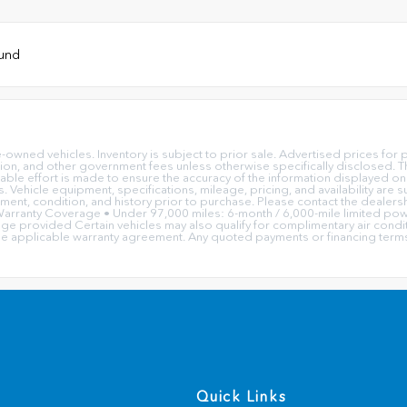
ound
e-owned vehicles. Inventory is subject to prior sale. Advertised prices f
ation, and other government fees unless otherwise specifically disclosed. Th
ble effort is made to ensure the accuracy of the information displayed on 
ors. Vehicle equipment, specifications, mileage, pricing, and availability a
ipment, condition, and history prior to purchase. Please contact the dealersh
rranty Coverage • Under 97,000 miles: 6-month / 6,000-mile limited powe
 provided Certain vehicles may also qualify for complimentary air condition
he applicable warranty agreement. Any quoted payments or financing terms 
Quick Links