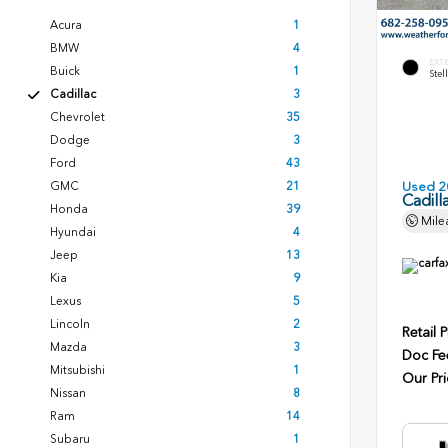
Acura
1
BMW
4
EXT
Buick
1
Stel
Cadillac
3
Chevrolet
35
Dodge
3
Ford
43
GMC
21
Used 2
Cadill
Honda
39
Mile
Hyundai
4
Jeep
13
Kia
9
Lexus
5
Lincoln
2
Retail P
Mazda
3
Doc Fe
Mitsubishi
1
Our Pri
Nissan
8
Ram
14
Subaru
1