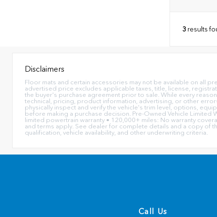
3
results f
Disclaimers
Floor mats and certain accessories may not be available on all pr
advertised price excludes applicable taxes, title, license, registr
the buyer's purchase agreement prior to sale. While every reasona
technical, pricing, product information, advertising, or other err
physically inspect and verify the vehicle's trim level, options, equ
before making a purchase decision. Pre-Owned Vehicle Limited Wa
limited powertrain warranty • 120,000+ miles: No warranty coverage
and terms apply. See dealer for complete details and a copy of t
qualification, vehicle availability, and other underwriting criteria.
Call Us