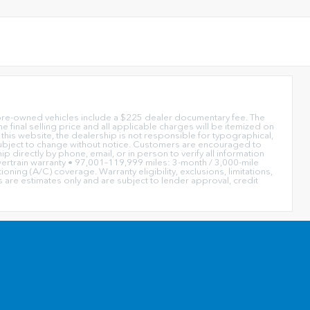
or pre-owned vehicles include a $225 dealer documentary fee. The
e final selling price and all applicable charges will be itemized on
this website, the dealership is not responsible for typographical,
re subject to change without notice. Customers are encouraged to
ip directly by phone, email, or in person to verify all information
rtrain warranty • 97,001–119,999 miles: 3-month / 3,000-mile
ing (A/C) coverage. Warranty eligibility, exclusions, limitations,
are estimates only and are subject to lender approval, credit