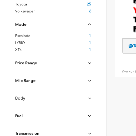
Toyota
25
Volkswagen
6
Model
Escalade
1
LYRIQ
1
T
XT4
1
Price Range
Stock:
H
Mile Range
Body
Fuel
Transmission