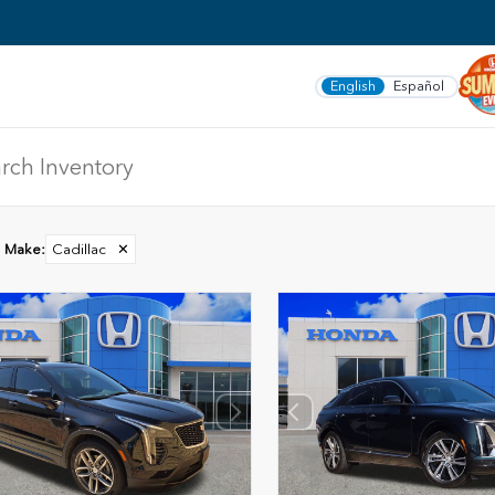
English
Español
Make
:
Cadillac
✕