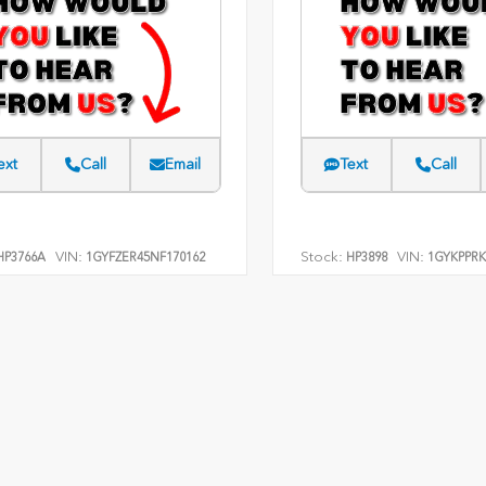
ext
Call
Email
Text
Call
VIN:
Stock:
VIN:
P3766A
1GYFZER45NF170162
HP3898
1GYKPPRK