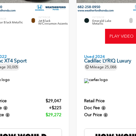
INTERIOR
EXTERIOR
ERIOR
Jet Black
Emerald Lake
lar Black Metallic
W/Cinnamon Accents
Metallic
PLAY VIDEO
022
Used 2024
ac XT4 Sport
Cadillac LYRIQ Luxury
age
30,005
Mileage
25,088
rice
$29,047
Retail Price
e
+$225
Doc Fee
ce
$29,272
Our Price