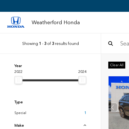
Weatherford Honda
Showing
1
-
3
of
3
results found
Clear All
Year
2022
2024
Type
Special
1
Make