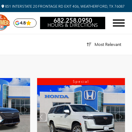
851 INTERSTATE 20 FRONTAGE RD EXIT 406, WEATHERFORD, TX 76087
682.258.0950
4.8
HOURS & DIRECTIONS
Most Relevant
Special