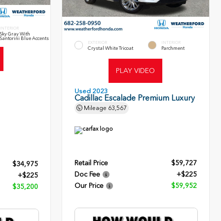
INTERIOR
Sky Gray With
Santorini Blue Accents
EXTERIOR
INTERIOR
Crystal White Tricoat
Parchment
PLAY VIDEO
Used 2023
Cadillac Escalade Premium Luxury
Mileage
63,567
Retail Price
$59,727
$34,975
Doc Fee
+$225
+$225
Our Price
$59,952
$35,200