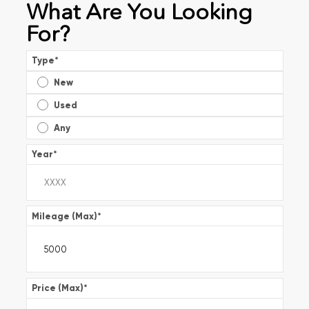
What Are You Looking
For?
Type
*
New
Used
Any
Year
*
Mileage (Max)
*
Price (Max)
*