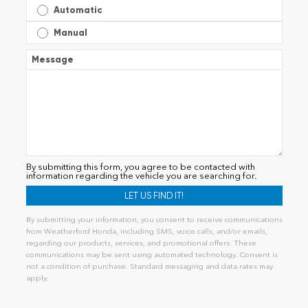
Automatic
Manual
Message
By submitting this form, you agree to be contacted with
information regarding the vehicle you are searching for.
By submitting your information, you consent to receive communications
from Weatherford Honda, including SMS, voice calls, and/or emails,
regarding our products, services, and promotional offers. These
communications may be sent using automated technology. Consent is
not a condition of purchase. Standard messaging and data rates may
apply.