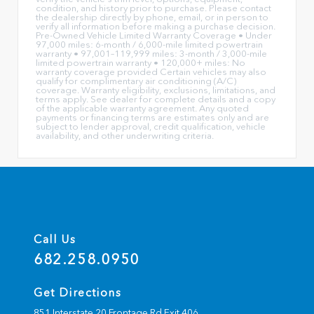
condition, and history prior to purchase. Please contact
the dealership directly by phone, email, or in person to
verify all information before making a purchase decision.
Pre-Owned Vehicle Limited Warranty Coverage • Under
97,000 miles: 6-month / 6,000-mile limited powertrain
warranty • 97,001–119,999 miles: 3-month / 3,000-mile
limited powertrain warranty • 120,000+ miles: No
warranty coverage provided Certain vehicles may also
qualify for complimentary air conditioning (A/C)
coverage. Warranty eligibility, exclusions, limitations, and
terms apply. See dealer for complete details and a copy
of the applicable warranty agreement. Any quoted
payments or financing terms are estimates only and are
subject to lender approval, credit qualification, vehicle
availability, and other underwriting criteria.
Call Us
682.258.0950
Get Directions
851 Interstate 20 Frontage Rd Exit 406