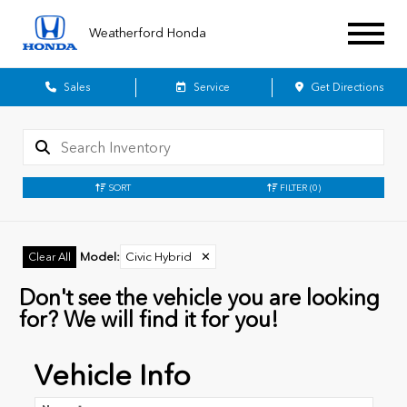
Weatherford Honda
Sales
Service
Get Directions
SORT
FILTER
(0)
Model
:
Civic Hybrid
✕
Clear All
Don't see the vehicle you are looking
for? We will find it for you!
Vehicle Info