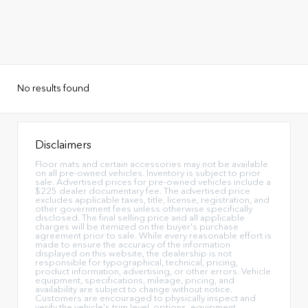
No results found
Disclaimers
Floor mats and certain accessories may not be available
on all pre-owned vehicles. Inventory is subject to prior
sale. Advertised prices for pre-owned vehicles include a
$225 dealer documentary fee. The advertised price
excludes applicable taxes, title, license, registration, and
other government fees unless otherwise specifically
disclosed. The final selling price and all applicable
charges will be itemized on the buyer's purchase
agreement prior to sale. While every reasonable effort is
made to ensure the accuracy of the information
displayed on this website, the dealership is not
responsible for typographical, technical, pricing,
product information, advertising, or other errors. Vehicle
equipment, specifications, mileage, pricing, and
availability are subject to change without notice.
Customers are encouraged to physically inspect and
verify the vehicle's trim level, options, equipment,