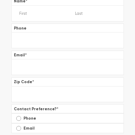
Name
*
Phone
Email
*
Zip Code
*
Contact Preference?
*
Phone
Email