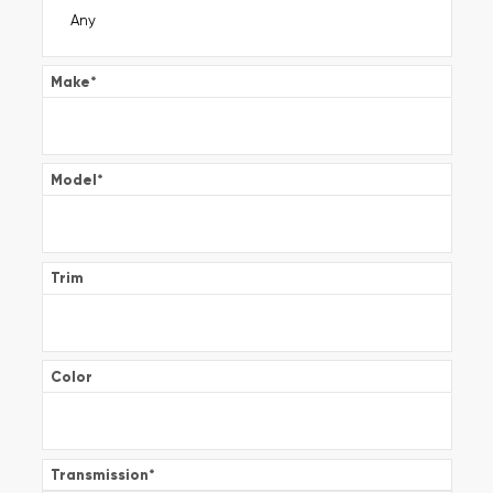
Make
*
Model
*
Trim
Color
Transmission
*